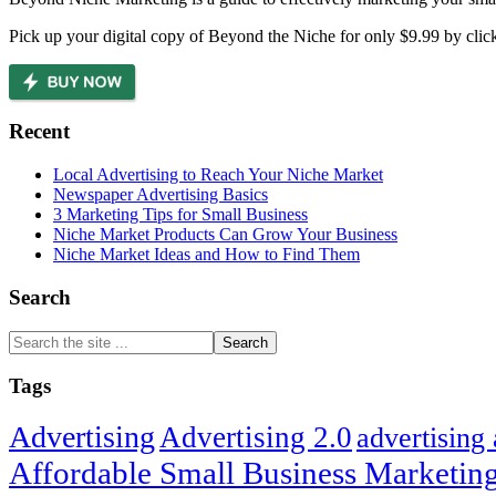
Pick up your digital copy of Beyond the Niche for only $9.99 by clic
Recent
Local Advertising to Reach Your Niche Market
Newspaper Advertising Basics
3 Marketing Tips for Small Business
Niche Market Products Can Grow Your Business
Niche Market Ideas and How to Find Them
Search
Search
the
site
Tags
...
Advertising
Advertising 2.0
advertising
Affordable Small Business Marketing