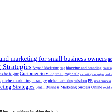
 and marketing for small business owners
a
 Strategies
blogging and branding
Beyond Marketing
blog
brandin
Customer Service
ns for buying
major sale
free PR
marketing campaign
marke
s
niche marketing strategy
PR
niche marketing wisdom
small business
ting Strategies
Small Business Marketing Success Online
social 
l business without breaking the bank.