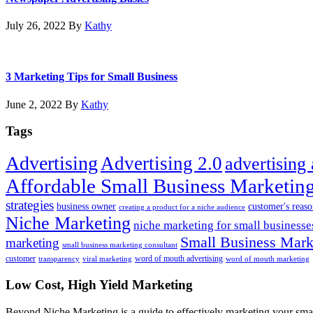
July 26, 2022
By
Kathy
3 Marketing Tips for Small Business
June 2, 2022
By
Kathy
Tags
Advertising
Advertising 2.0
advertising
Affordable Small Business Marketing
strategies
business owner
customer's reaso
creating a product for a niche audience
Niche Marketing
niche marketing for small businesse
Small Business Marke
marketing
small business marketing consultant
customer
word of mouth advertising
transparency
viral marketing
word of mouth marketing
Footer
Low Cost, High Yield Marketing
Beyond Niche Marketing is a guide to effectively marketing your smal