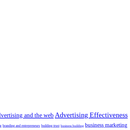
Advertising Effectiveness
dvertising and the web
business marketing
g
branding and entrepreneurs
building trust
business building