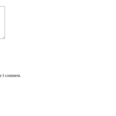
me I comment.