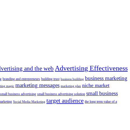
Advertising Effectiveness
dvertising and the web
business marketing
g
branding and entrepreneurs
building trust
business building
marketing messages
niche market
ting magic
marketing plan
small business
small business advertising
small business advertising solution
target audience
marketing
the long term value of a
Social Media Marketing