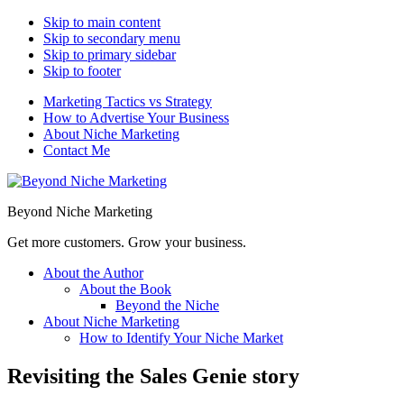
Skip to main content
Skip to secondary menu
Skip to primary sidebar
Skip to footer
Marketing Tactics vs Strategy
How to Advertise Your Business
About Niche Marketing
Contact Me
Beyond Niche Marketing
Get more customers. Grow your business.
About the Author
About the Book
Beyond the Niche
About Niche Marketing
How to Identify Your Niche Market
Revisiting the Sales Genie story