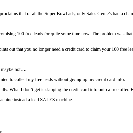
 proclaims that of all the Super Bowl ads, only Sales Genie’s had a chan
promising 100 free leads for quite some time now. The problem was that i
 out that you no longer need a credit card to claim your 100 free le
Or maybe not….
anted to collect my free leads without giving up my credit card info.
tially. What I don’t get is slapping the credit card info onto a free of
 machine instead a lead SALES machine.
*