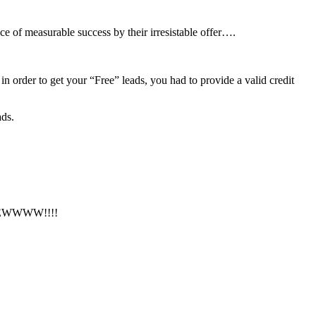
ce of measurable success by their irresistable offer….
n order to get your “Free” leads, you had to provide a valid credit
ads.
fer. EWWWW!!!!