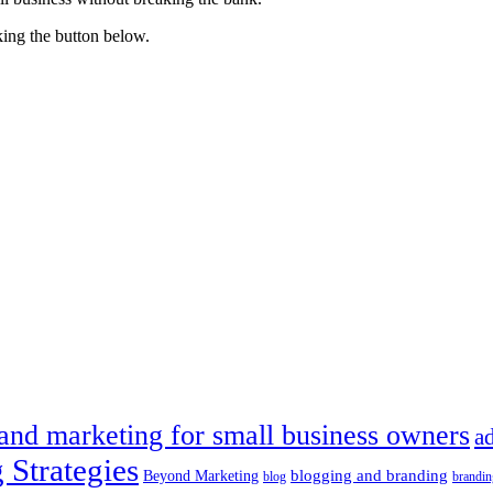
king the button below.
 and marketing for small business owners
a
 Strategies
blogging and branding
Beyond Marketing
blog
brandin