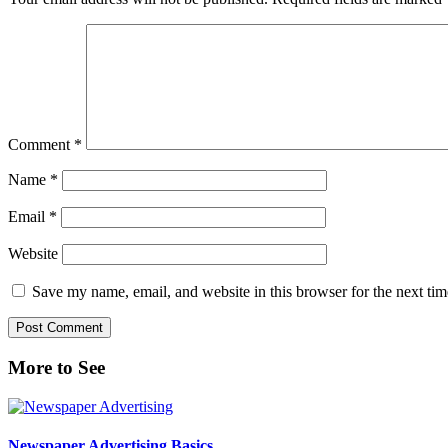
Comment
*
Name
*
Email
*
Website
Save my name, email, and website in this browser for the next ti
Primary
More to See
Sidebar
Newspaper Advertising Basics