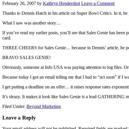
February 26, 2007
by
Kathryn Hendershot
Leave a Comment
Thanks to Dennis Hatch in his article on Super Bowl Critics. In it, he
What I saw was another story…
If you’ve read my earlier posts, you’ll see that Sales Genie has been 
card.
THREE CHEERS for Sales Genie… because in Dennis’ article, he points
BRAVO SALES GENIE!
Obviously, someone at Info USA was paying attention to log files. 
Because today I got an email telling me that I had to “act soon” if I w
I get putting a deadline on an offer… it raises response rates exponen
It’s sleazy. It makes it look like Sales Genie is a lead GATHERING
Filed Under:
Beyond Marketing
Reader
Leave a Reply
Interactions
Your email address will not be published.
Required fields are marked