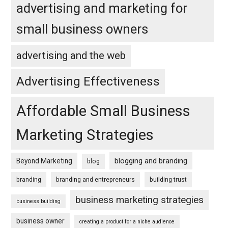
advertising and marketing for
small business owners
advertising and the web
Advertising Effectiveness
Affordable Small Business
Marketing Strategies
blogging and branding
Beyond Marketing
blog
branding
branding and entrepreneurs
building trust
business marketing strategies
business building
business owner
creating a product for a niche audience