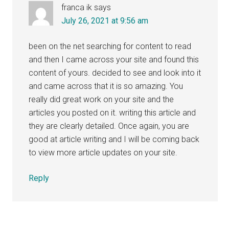
franca ik
says
July 26, 2021 at 9:56 am
been on the net searching for content to read
and then I came across your site and found this
content of yours. decided to see and look into it
and came across that it is so amazing. You
really did great work on your site and the
articles you posted on it. writing this article and
they are clearly detailed. Once again, you are
good at article writing and I will be coming back
to view more article updates on your site.
Reply