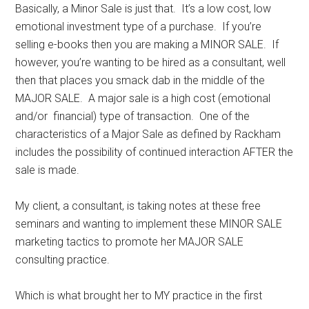
Basically, a Minor Sale is just that. It’s a low cost, low
emotional investment type of a purchase. If you’re
selling e-books then you are making a MINOR SALE. If
however, you’re wanting to be hired as a consultant, well
then that places you smack dab in the middle of the
MAJOR SALE. A major sale is a high cost (emotional
and/or financial) type of transaction. One of the
characteristics of a Major Sale as defined by Rackham
includes the possibility of continued interaction AFTER the
sale is made.
My client, a consultant, is taking notes at these free
seminars and wanting to implement these MINOR SALE
marketing tactics to promote her MAJOR SALE
consulting practice.
Which is what brought her to MY practice in the first