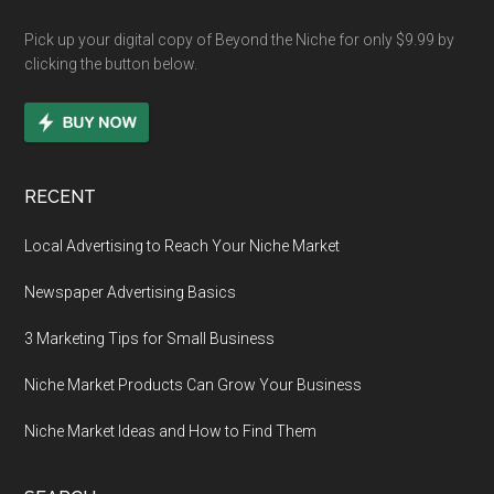
Pick up your digital copy of Beyond the Niche for only $9.99 by
clicking the button below.
RECENT
Local Advertising to Reach Your Niche Market
Newspaper Advertising Basics
3 Marketing Tips for Small Business
Niche Market Products Can Grow Your Business
Niche Market Ideas and How to Find Them