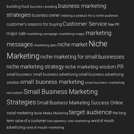
business marketing
building trust
business building
strategies
business owner
creating a product for a niche audience
Customer Service
customer's reasons for buying
free PR
marketing
major sale
marketing campaign
marketing magic
Niche
messages
niche market
marketing plan
Marketing
niche marketing for small businesses
niche marketing strategy
PR
niche marketing wisdom
small business
small business advertising
small business advertising
small business marketing
solution
small business marketing
Small Business Marketing
consultant
Strategies
Small Business Marketing Success Online
target audience
social marketing
the long
Social Media Marketing
term value of a customer
word of mouth
transparency
viral marketing
advertising
word of mouth marketing