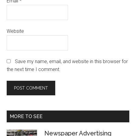
Email
*
Website
Save my name, email, and website in this browser for
the next time I comment.
Primary
MORE TO SEE
Sidebar
Newspaper Advertising