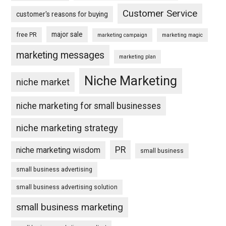
Customer Service
customer's reasons for buying
major sale
free PR
marketing campaign
marketing magic
marketing messages
marketing plan
Niche Marketing
niche market
niche marketing for small businesses
niche marketing strategy
PR
niche marketing wisdom
small business
small business advertising
small business advertising solution
small business marketing