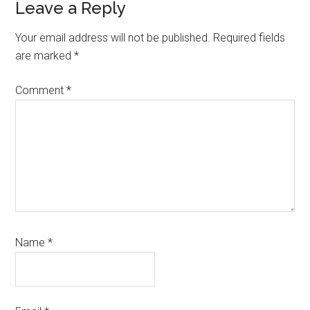
Leave a Reply
Your email address will not be published.
Required fields
are marked
*
Comment
*
Name
*