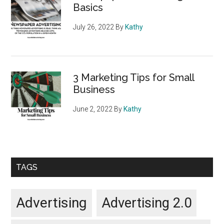
Basics
July 26, 2022
By
Kathy
3 Marketing Tips for Small
Business
June 2, 2022
By
Kathy
TAGS
Advertising
Advertising 2.0