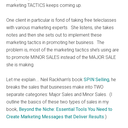
marketing TACTICS keeps coming up.
One client in particular is fond of taking free teleclasses
with various marketing experts. She listens, she takes
notes and then she sets out to implement these
marketing tactics in promoting her business. The
problem is, most of the marketing tactics she’s using are
to promote MINOR SALES instead of the MAJOR SALE
she is making.
Let me explain…. Neil Rackham’s book
SPIN Selling
, he
breaks the sales that businesses make into TWO
separate categories: Major Sales and Minor Sales. (I
outline the basics of these two types of sales in my
book,
Beyond the Niche: Essential Tools You Need to
Create Marketing Messages that Deliver Results
.)