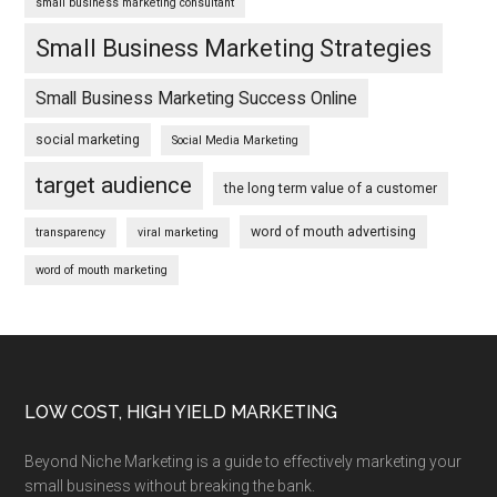
small business marketing consultant
Small Business Marketing Strategies
Small Business Marketing Success Online
social marketing
Social Media Marketing
target audience
the long term value of a customer
word of mouth advertising
transparency
viral marketing
word of mouth marketing
Footer
LOW COST, HIGH YIELD MARKETING
Beyond Niche Marketing is a guide to effectively marketing your
small business without breaking the bank.