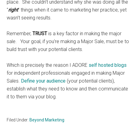
place. She couldn’t understand why she was doing all the
"
right
" things when it came to marketing her practice, yet
wasn’t seeing results.
Remember,
TRUST
is a key factor in making the major
sale. Your goal, if you’re making a Major Sale, must be to
build trust with your potential clients.
Which is precisely the reason I ADORE
self hosted blogs
for independent professionals engaged in making Major
Sales.
Define your audience
(your potential clients),
establish what they need to know and then communicate
it to them via your blog.
Filed Under:
Beyond Marketing