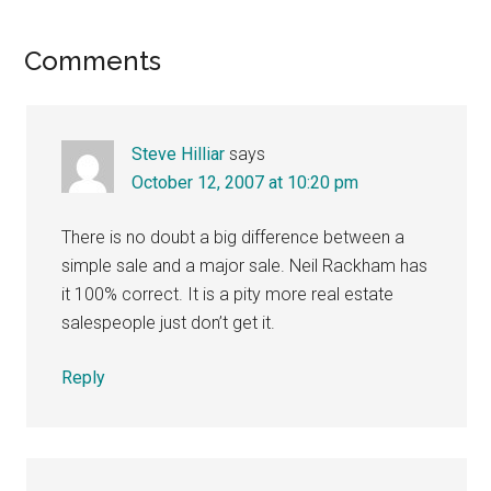
Reader
Comments
Interactions
Steve Hilliar
says
October 12, 2007 at 10:20 pm
There is no doubt a big difference between a
simple sale and a major sale. Neil Rackham has
it 100% correct. It is a pity more real estate
salespeople just don’t get it.
Reply