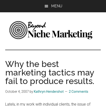
Skip
Skip
Skip
MENU
to
to
to
main
primary
footer
content
sidebar
Beyond
Get
more
Niche
customers.
Why the best
Grow
Marketing
marketing tactics may
your
business.
fail to produce results.
October 4, 2007
by
Kathryn Hendershot
2 Comments
Lately, in my work with individual clients, the issue of