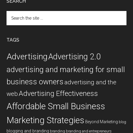
SEARCH
Search
the
site
...
TAGS
Advertising
Advertising 2.0
advertising and marketing for small
business owners
advertising and the
Advertising Effectiveness
web
Affordable Small Business
Marketing Strategies
Beyond Marketing
blog
blogging and branding
branding
branding and entrepreneurs