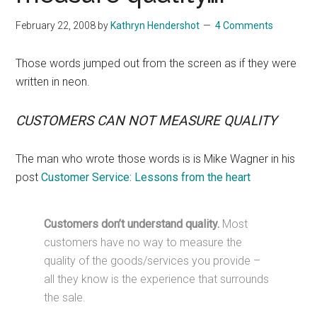
February 22, 2008
by
Kathryn Hendershot
4 Comments
Those words jumped out from the screen as if they were
written in neon.
CUSTOMERS CAN NOT MEASURE QUALITY
The man who wrote those words is is Mike Wagner in his
post
Customer Service: Lessons from the heart
Customers don’t understand quality.
Most
customers have no way to measure the
quality of the goods/services you provide –
all they know is the experience that surrounds
the sale.