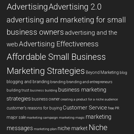
Advertising
Advertising 2.0
advertising and marketing for small
business owners
advertising and the
Advertising Effectiveness
web
Affordable Small Business
Marketing Strategies
Beyond Marketing
blog
blogging and branding
branding
branding and entrepreneurs
business marketing
building trust
business building
strategies
business owner
creating a product for a niche audience
Customer Service
customer's reasons for buying
free PR
marketing
major sale
marketing campaign
marketing magic
Niche
messages
niche market
marketing plan