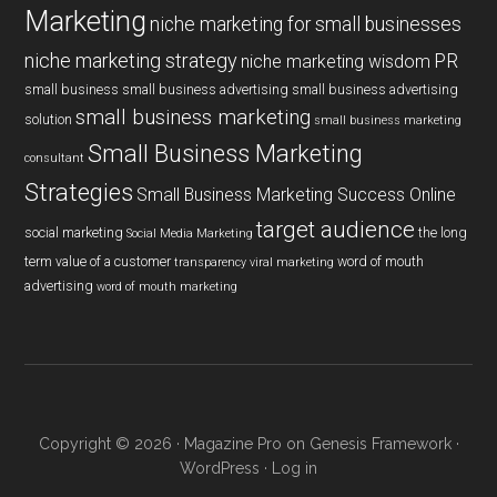
Marketing
niche marketing for small businesses
niche marketing strategy
PR
niche marketing wisdom
small business
small business advertising
small business advertising
small business marketing
solution
small business marketing
Small Business Marketing
consultant
Strategies
Small Business Marketing Success Online
target audience
social marketing
the long
Social Media Marketing
term value of a customer
word of mouth
transparency
viral marketing
advertising
word of mouth marketing
Copyright © 2026 ·
Magazine Pro
on
Genesis Framework
·
WordPress
·
Log in