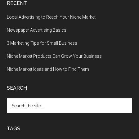
RECENT
Local Advertising to Reach Your Niche Market
Newspaper Advertising Basics
3 Marketing Tips for Small Business
Niche Market Products Can Grow Your Business
Niche Market Ideas and How to Find Them
SEARCH
Search
the
site
...
TAGS