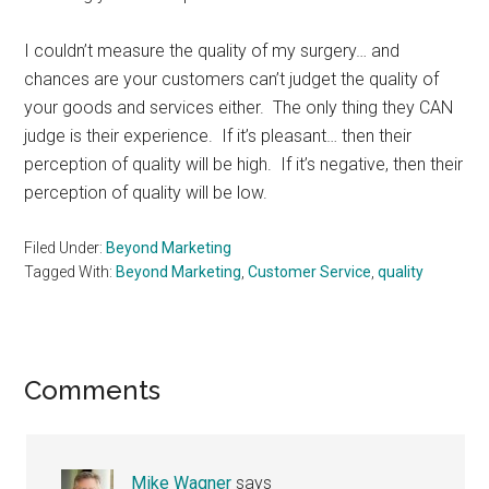
I couldn’t measure the quality of my surgery… and
chances are your customers can’t judget the quality of
your goods and services either. The only thing they CAN
judge is their experience. If it’s pleasant… then their
perception of quality will be high. If it’s negative, then their
perception of quality will be low.
Filed Under:
Beyond Marketing
Tagged With:
Beyond Marketing
,
Customer Service
,
quality
Reader
Comments
Interactions
Mike Wagner
says