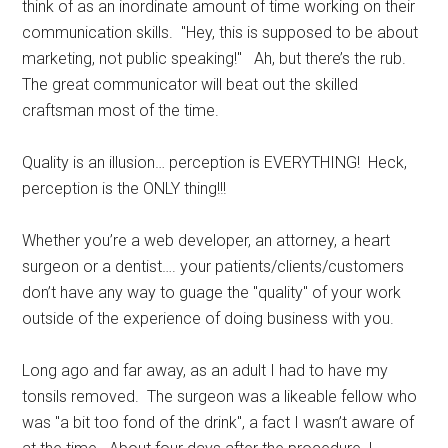
think of as an inordinate amount of time working on their
communication skills. "Hey, this is supposed to be about
marketing, not public speaking!" Ah, but there’s the rub.
The great communicator will beat out the skilled
craftsman most of the time.
Quality is an illusion… perception is EVERYTHING! Heck,
perception is the ONLY thing!!!
Whether you’re a web developer, an attorney, a heart
surgeon or a dentist…. your patients/clients/customers
don’t have any way to guage the "quality" of your work
outside of the experience of doing business with you.
Long ago and far away, as an adult I had to have my
tonsils removed. The surgeon was a likeable fellow who
was "a bit too fond of the drink", a fact I wasn’t aware of