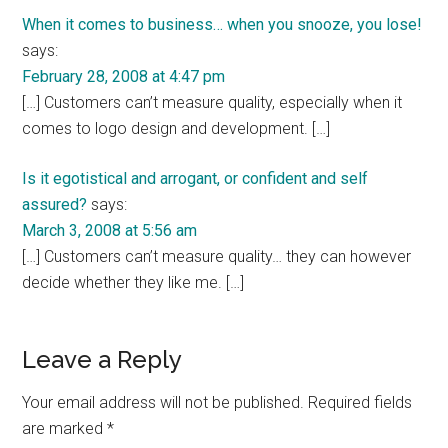
When it comes to business… when you snooze, you lose!
says:
February 28, 2008 at 4:47 pm
[…] Customers can’t measure quality, especially when it
comes to logo design and development. […]
Is it egotistical and arrogant, or confident and self
assured?
says:
March 3, 2008 at 5:56 am
[…] Customers can’t measure quality… they can however
decide whether they like me. […]
Leave a Reply
Your email address will not be published.
Required fields
are marked
*