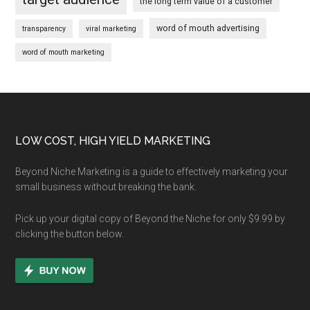
the long term value of a customer
word of mouth advertising
transparency
viral marketing
word of mouth marketing
Footer
LOW COST, HIGH YIELD MARKETING
Beyond Niche Marketing is a guide to effectively marketing your
small business without breaking the bank.
Pick up your digital copy of Beyond the Niche for only $9.99 by
clicking the button below.