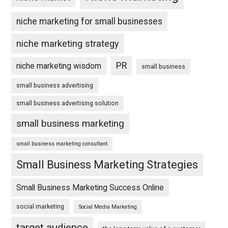
niche marketing for small businesses
niche marketing strategy
PR
niche marketing wisdom
small business
small business advertising
small business advertising solution
small business marketing
small business marketing consultant
Small Business Marketing Strategies
Small Business Marketing Success Online
social marketing
Social Media Marketing
target audience