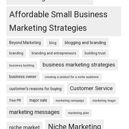
Affordable Small Business
Marketing Strategies
blogging and branding
Beyond Marketing
blog
branding
branding and entrepreneurs
building trust
business marketing strategies
business building
business owner
creating a product for a niche audience
Customer Service
customer's reasons for buying
major sale
free PR
marketing campaign
marketing magic
marketing messages
marketing plan
Niche Marketing
niche market