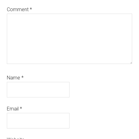
Comment
*
Name
*
Email
*