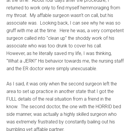
at the time. About four days after the procedure, I
returned to work only to find myself hemmoraging from
my throat. My affable surgeon wasn’t on call, but his
associate was. Looking back, I can see why he was so
gruff with me at the time. Here he was, a very competent
surgeon called into "clean up" the shoddy work of his
associate who was too drunk to cover his call.
However, as he literally saved my life, I was thinking,
"What a JERK!" His behavior towards me, the nursing staff
and the ER doctor were simply unexcusable.
As I said, it was only when the second surgeon left the
area to set up practice in another state that I got the
FULL details of the real situation from a friend in the
know. The second doctor, the one with the HORRID bed
side manner, was actually a highly skilled surgeon who
was extremely frustrated by constantly bailing out his
bumbling yet affable partner.