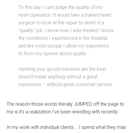
To this day I can’t judge the quality of my
heart operation. It would take a trained heart
surgeon to look at the repair to deem it a
“quality” job. I know how I was treated, I know
the conditions I experienced in the hospital,
and like most people I allow my experience
to form my opinion about quality.
Insisting your goods/services are the best
doesn’t mean anything without a great
experience – without great customer service.
The reason those words literally JUMPED off the page to
me is it’s a realization I’ve been wrestling with recently.
In my work with individual clients…. I spend what they may