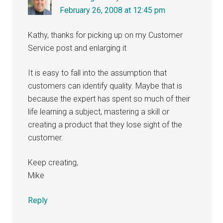
February 26, 2008 at 12:45 pm
Kathy, thanks for picking up on my Customer
Service post and enlarging it
It is easy to fall into the assumption that
customers can identify quality. Maybe that is
because the expert has spent so much of their
life learning a subject, mastering a skill or
creating a product that they lose sight of the
customer.
Keep creating,
Mike
Reply