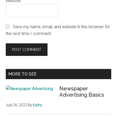
Website
Save my name, email, and website in this browser for
the next time I comment.
Primary
MORE TO SEE
Sidebar
Newspaper
Advertising Basics
July 26, 2022
By
Kathy