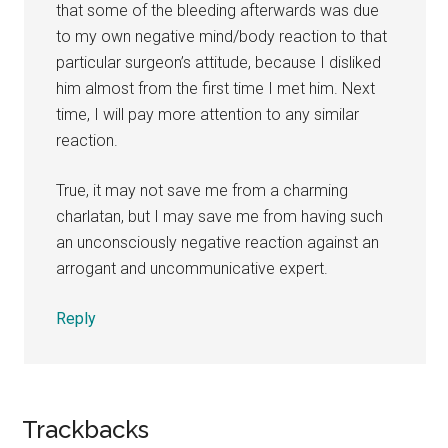
that some of the bleeding afterwards was due
to my own negative mind/body reaction to that
particular surgeon’s attitude, because I disliked
him almost from the first time I met him. Next
time, I will pay more attention to any similar
reaction.
True, it may not save me from a charming
charlatan, but I may save me from having such
an unconsciously negative reaction against an
arrogant and uncommunicative expert.
Reply
Trackbacks