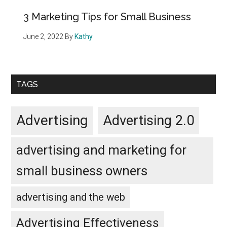
3 Marketing Tips for Small Business
June 2, 2022
By
Kathy
TAGS
Advertising
Advertising 2.0
advertising and marketing for
small business owners
advertising and the web
Advertising Effectiveness