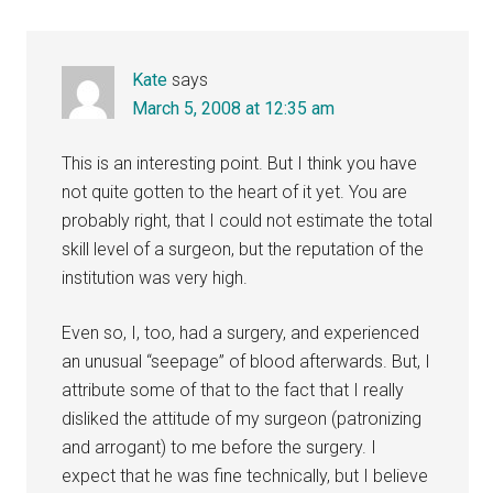
Kate
says
March 5, 2008 at 12:35 am
This is an interesting point. But I think you have
not quite gotten to the heart of it yet. You are
probably right, that I could not estimate the total
skill level of a surgeon, but the reputation of the
institution was very high.
Even so, I, too, had a surgery, and experienced
an unusual “seepage” of blood afterwards. But, I
attribute some of that to the fact that I really
disliked the attitude of my surgeon (patronizing
and arrogant) to me before the surgery. I
expect that he was fine technically, but I believe