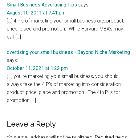
Small Business Advertising Tips
says:
August 10, 2011 at 7:41 pm
[…] 4 P’s of marketing your small business are: product,
price, place and promotion. While Harvard MBA’s may
call […]
dvertising your small business - Beyond Niche Marketing
says:
October 11, 2021 at 1:22 pm
[…] you’re marketing your small business, you should
always take the 4 P’s of marketing into consideration:
product, price, place and promotion. The 4th P is for
promotion – […]
Leave a Reply
Your email address will not be published.
Required fields