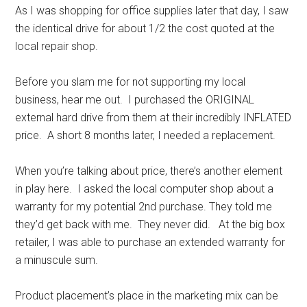
As I was shopping for office supplies later that day, I saw
the identical drive for about 1/2 the cost quoted at the
local repair shop.
Before you slam me for not supporting my local
business, hear me out. I purchased the ORIGINAL
external hard drive from them at their incredibly INFLATED
price. A short 8 months later, I needed a replacement.
When you’re talking about price, there’s another element
in play here. I asked the local computer shop about a
warranty for my potential 2nd purchase. They told me
they’d get back with me. They never did. At the big box
retailer, I was able to purchase an extended warranty for
a minuscule sum.
Product placement’s place in the marketing mix can be