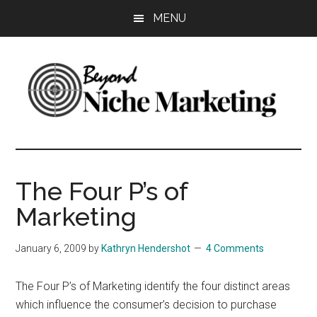
Skip
Skip
Skip
MENU
to
to
to
main
primary
footer
content
sidebar
Beyond
Get
more
Niche
customers.
The Four P’s of
Grow
Marketing
Marketing
your
business.
January 6, 2009
by
Kathryn Hendershot
4 Comments
The Four P’s of Marketing identify the four distinct areas
which influence the consumer’s decision to purchase