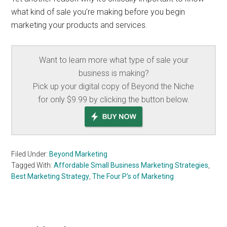
what kind of sale you’re making before you begin
marketing your products and services.
Want to learn more what type of sale your
business is making?
Pick up your digital copy of Beyond the Niche
for only $9.99 by clicking the button below.
Filed Under:
Beyond Marketing
Tagged With:
Affordable Small Business Marketing Strategies
,
Best Marketing Strategy
,
The Four P's of Marketing