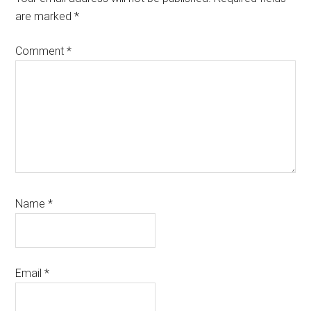
are marked
*
Comment
*
Name
*
Email
*