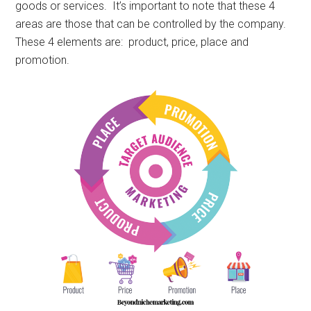
goods or services. It’s important to note that these 4
areas are those that can be controlled by the company.
These 4 elements are: product, price, place and
promotion.