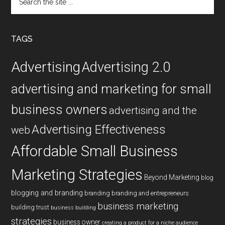
the
site
...
TAGS
Advertising
Advertising 2.0
advertising and marketing for small
business owners
advertising and the
Advertising Effectiveness
web
Affordable Small Business
Marketing Strategies
Beyond Marketing
blog
blogging and branding
branding
branding and entrepreneurs
business marketing
building trust
business building
strategies
business owner
creating a product for a niche audience