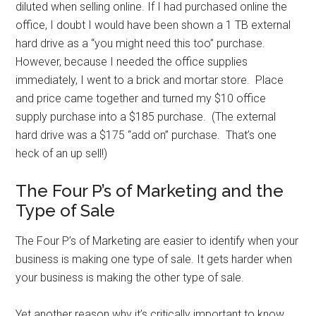
diluted when selling online. If I had purchased online the
office, I doubt I would have been shown a 1 TB external
hard drive as a “you might need this too” purchase.
However, because I needed the office supplies
immediately, I went to a brick and mortar store. Place
and price came together and turned my $10 office
supply purchase into a $185 purchase. (The external
hard drive was a $175 “add on” purchase. That’s one
heck of an up sell!)
The Four P’s of Marketing and the
Type of Sale
The Four P’s of Marketing are easier to identify when your
business is making one type of sale. It gets harder when
your business is making the other type of sale.
Yet another reason why it’s critically important to know