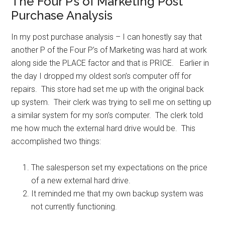
The Four P’s of Marketing Post
Purchase Analysis
In my post purchase analysis – I can honestly say that
another P of the Four P’s of Marketing was hard at work
along side the PLACE factor and that is PRICE. Earlier in
the day I dropped my oldest son’s computer off for
repairs. This store had set me up with the original back
up system. Their clerk was trying to sell me on setting up
a similar system for my son’s computer. The clerk told
me how much the external hard drive would be. This
accomplished two things:
The salesperson set my expectations on the price
of a new external hard drive.
It reminded me that my own backup system was
not currently functioning.