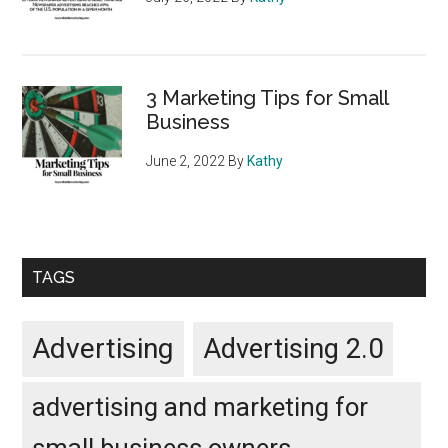
3 Marketing Tips for Small
Business
June 2, 2022
By
Kathy
TAGS
Advertising
Advertising 2.0
advertising and marketing for