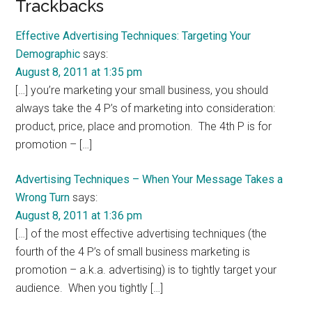
Reader
Trackbacks
Interactions
Effective Advertising Techniques: Targeting Your
Demographic
says:
August 8, 2011 at 1:35 pm
[…] you’re marketing your small business, you should
always take the 4 P’s of marketing into consideration:
product, price, place and promotion. The 4th P is for
promotion – […]
Advertising Techniques – When Your Message Takes a
Wrong Turn
says:
August 8, 2011 at 1:36 pm
[…] of the most effective advertising techniques (the
fourth of the 4 P’s of small business marketing is
promotion – a.k.a. advertising) is to tightly target your
audience. When you tightly […]