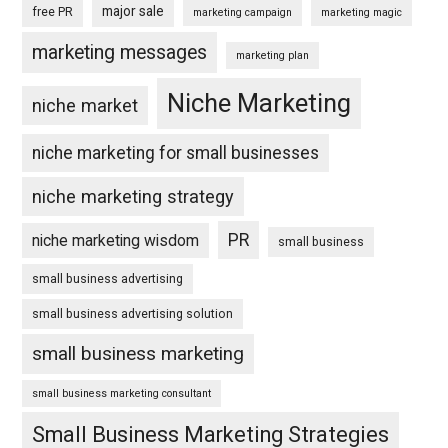
major sale
free PR
marketing campaign
marketing magic
marketing messages
marketing plan
Niche Marketing
niche market
niche marketing for small businesses
niche marketing strategy
PR
niche marketing wisdom
small business
small business advertising
small business advertising solution
small business marketing
small business marketing consultant
Small Business Marketing Strategies