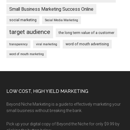
Small Business Marketing Success Online
social marketing
Social Media Marketing
target audience
the long term value of a customer
word of mouth advertising
transparency
viral marketing
word of mouth marketing
Footer
LOW COST, HIGH YIELD MARKETING
Beyond Niche Marketing is a guide to effectively marketing your
small business without breaking the bank.
Pick up your digital copy of Beyond the Niche for only $9.99 by