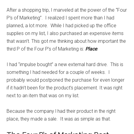
After a shopping trip, I marveled at the power of the “Four
P’s of Marketing”. I realized I spent more than I had
planned, a lot more. While I had picked up the office
supplies on my list, I also purchased an expensive items
that wasn’t. This got me thinking about how important the
third P of the Four P’s of Marketing is:
Place
.
I had “impulse bought” a new external hard drive. This is
something I had needed for a couple of weeks. I
probably would postponed the purchase for even longer
if it hadn’t been for the product’s placement. It was right
next to an item that was on my list.
Because the company l had their product in the right
place, they made a sale. It was as simple as that.