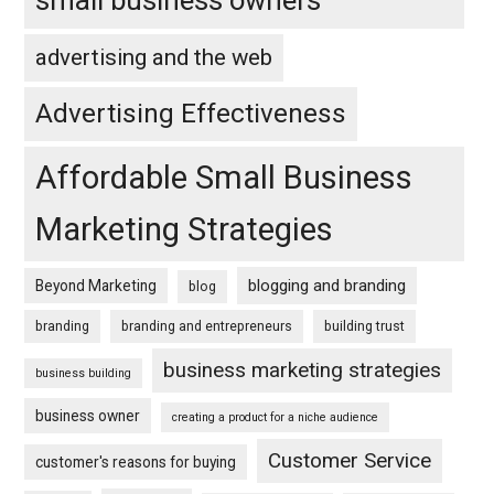
small business owners
advertising and the web
Advertising Effectiveness
Affordable Small Business
Marketing Strategies
blogging and branding
Beyond Marketing
blog
branding
branding and entrepreneurs
building trust
business marketing strategies
business building
business owner
creating a product for a niche audience
Customer Service
customer's reasons for buying