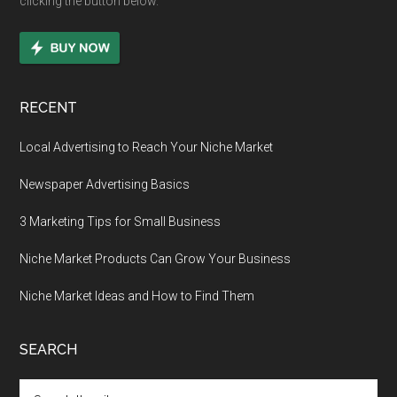
clicking the button below.
RECENT
Local Advertising to Reach Your Niche Market
Newspaper Advertising Basics
3 Marketing Tips for Small Business
Niche Market Products Can Grow Your Business
Niche Market Ideas and How to Find Them
SEARCH
Search