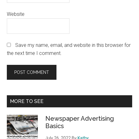
Website
Save my name, email, and website in this browser for
the next time I comment.
Primary
MORE TO SEE
Sidebar
Newspaper Advertising
Basics
July 26, 2022
By
Kathy