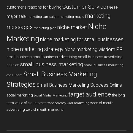
Customer Service
customer's reasons for buying
free PR
marketing
major sale
marketing campaign
marketing magic
Niche
messages
niche market
marketing plan
Marketing
niche marketing for small businesses
niche marketing strategy
PR
niche marketing wisdom
small business
small business advertising
small business advertising
small business marketing
solution
small business marketing
Small Business Marketing
consultant
Strategies
Small Business Marketing Success Online
target audience
social marketing
the long
Social Media Marketing
term value of a customer
word of mouth
transparency
viral marketing
advertising
word of mouth marketing