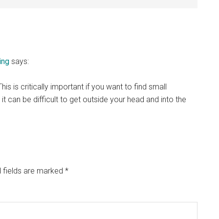
ing
says:
s is critically important if you want to find small
t can be difficult to get outside your head and into the
 fields are marked
*