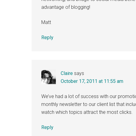
advantage of blogging!
Matt
Reply
Claire
says
October 17, 2011 at 11:55 am
We’ve had a lot of success with our promoti
monthly newsletter to our client list that inclu
watch which topics attract the most clicks.
Reply