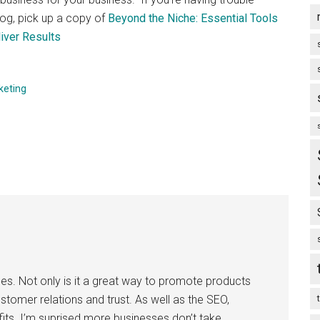
log, pick up a copy of
Beyond the Niche: Essential Tools
iver Results
keting
ses. Not only is it a great way to promote products
customer relations and trust. As well as the SEO,
its. I’m suprised more businesses don’t take