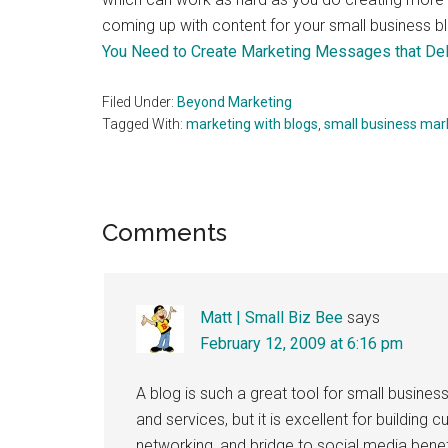
coming up with content for your small business b
You Need to Create Marketing Messages that Del
Filed Under:
Beyond Marketing
Tagged With:
marketing with blogs
,
small business mar
Reader
Comments
Interactions
Matt | Small Biz Bee
says
February 12, 2009 at 6:16 pm
A blog is such a great tool for small busines
and services, but it is excellent for building 
networking, and bridge to social media benef