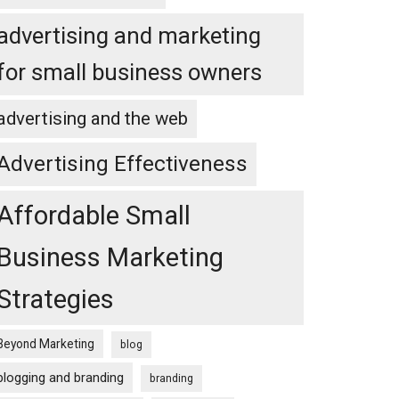
advertising and marketing
for small business owners
advertising and the web
Advertising Effectiveness
Affordable Small
Business Marketing
Strategies
Beyond Marketing
blog
blogging and branding
branding