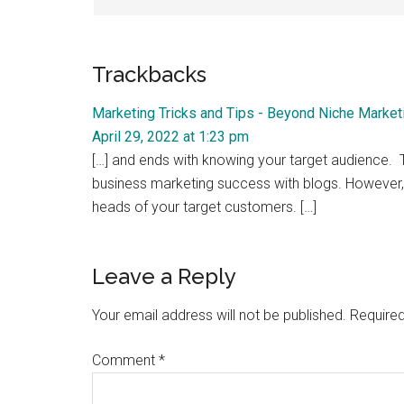
Trackbacks
Marketing Tricks and Tips - Beyond Niche Market
April 29, 2022 at 1:23 pm
[…] and ends with knowing your target audience. Thi
business marketing success with blogs. However, i
heads of your target customers. […]
Leave a Reply
Your email address will not be published.
Required
Comment
*