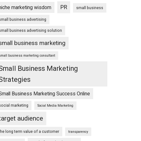
PR
niche marketing wisdom
small business
small business advertising
small business advertising solution
small business marketing
small business marketing consultant
Small Business Marketing
Strategies
Small Business Marketing Success Online
social marketing
Social Media Marketing
target audience
the long term value of a customer
transparency