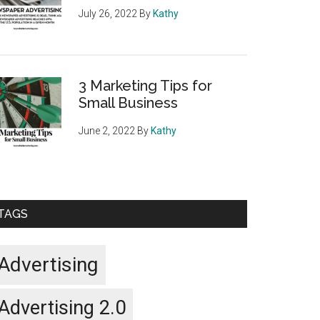
July 26, 2022
By
Kathy
3 Marketing Tips for
Small Business
June 2, 2022
By
Kathy
TAGS
Advertising
Advertising 2.0