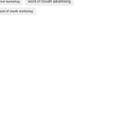
word of mouth advertising
viral marketing
word of mouth marketing