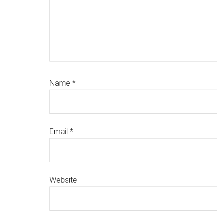
Name
*
Email
*
Website