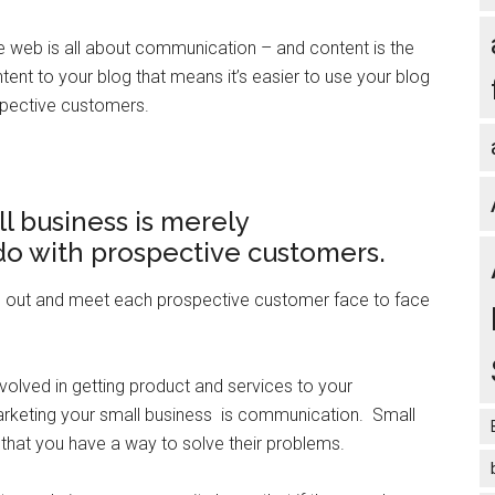
e web is all about communication – and content is the
nt to your blog that means it’s easier to use your blog
pective customers.
l business is merely
do with prospective customers.
go out and meet each prospective customer face to face
 involved in getting product and services to your
rketing your small business is communication. Small
 that you have a way to solve their problems.