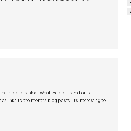
onal products blog. What we do is send out a
des links to the month’s blog posts. It’s interesting to