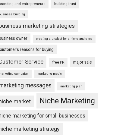
branding and entrepreneurs
building trust
business building
business marketing strategies
business owner
creating a product for a niche audience
customer's reasons for buying
Customer Service
major sale
free PR
marketing campaign
marketing magic
marketing messages
marketing plan
Niche Marketing
niche market
niche marketing for small businesses
niche marketing strategy