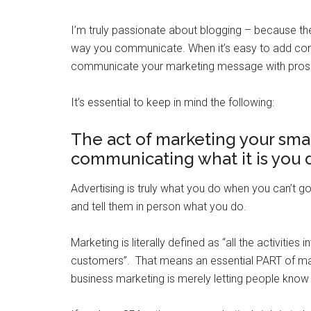
I’m truly passionate about blogging – because th
way you communicate. When it’s easy to add conte
communicate your marketing message with pros
It’s essential to keep in mind the following:
The act of marketing your smal
communicating what it is you 
Advertising is truly what you do when you can’t 
and tell them in person what you do.
Marketing is literally defined as “all the activities
customers”. That means an essential PART of ma
business marketing is merely letting people know