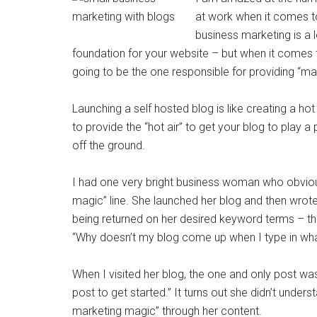
at work when it comes to
business marketing is a 
foundation for your website – but when it comes 
going to be the one responsible for providing “ma
Launching a self hosted blog is like creating a hot 
to provide the “hot air” to get your blog to play a
off the ground.
I had one very bright business woman who obvious
magic” line. She launched her blog and then wrot
being returned on her desired keyword terms – th
“Why doesn’t my blog come up when I type in wh
When I visited her blog, the one and only post wa
post to get started.” It turns out she didn’t unde
marketing magic” through her content.