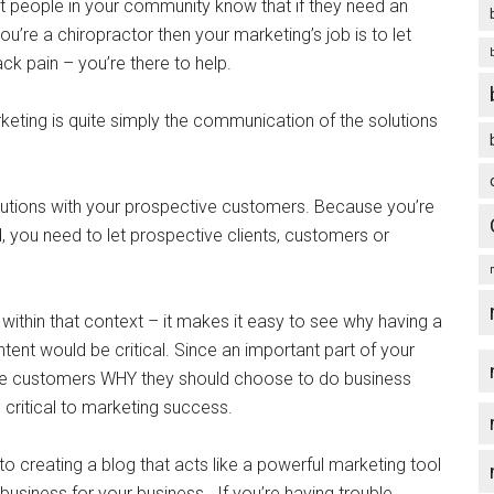
let people in your community know that if they need an
you’re a chiropractor then your marketing’s job is to let
ck pain – you’re there to help.
eting is quite simply the communication of the solutions
lutions with your prospective customers. Because you’re
orld, you need to let prospective clients, customers or
ithin that context – it makes it easy to see why having a
ent would be critical. Since an important part of your
ve customers WHY they should choose to do business
 critical to marketing success.
to creating a blog that acts like a powerful marketing tool
usiness for your business. If you’re having trouble