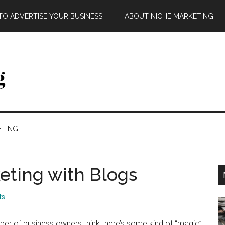
O ADVERTISE YOUR BUSINESS
ABOUT NICHE MARKETING
ETING
eting with Blogs
ts
er of business owners think there’s some kind of “magic”