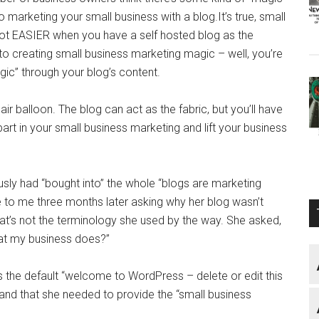
 marketing your small business with a blog.It’s true, small
lot EASIER when you have a self hosted blog as the
to creating small business marketing magic – well, you’re
gic” through your blog’s content.
air balloon. The blog can act as the fabric, but you’ll have
 part in your small business marketing and lift your business
ly had “bought into” the whole “blogs are marketing
e to me three months later asking why her blog wasn’t
at’s not the terminology she used by the way. She asked,
at my business does?”
s the default “welcome to WordPress – delete or edit this
rstand that she needed to provide the “small business