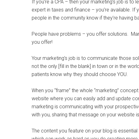
If you’re a CPA – then your marketing’s job is to 
expert in taxes and finance – you’re available. If 
people in the community know if they’re having ba
People have problems – you offer solutions. Mark
you offer!
Your marketing’s job is to communicate those so
not the only [fill in the blank] in town or in the w
patients know why they should choose YOU.
When you “frame” the whole “marketing” concept w
website where you can easily add and update cont
marketing is communicating with your prospecti
with you, sharing that message on your website is
The content you feature on your blog is essential 
which can work as hard as you do creating more b