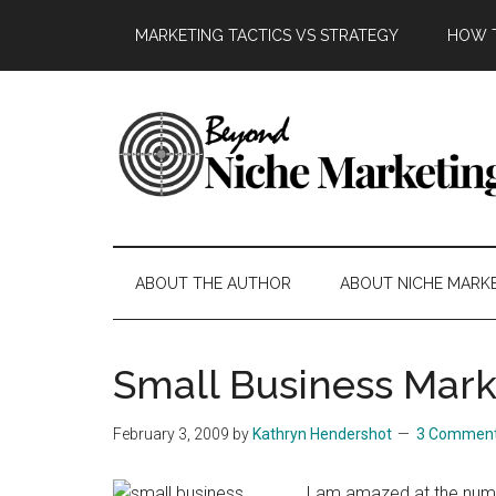
Skip
Skip
Skip
Skip
MARKETING TACTICS VS STRATEGY
HOW T
to
to
to
to
main
secondary
primary
footer
content
menu
sidebar
Beyond
Get
more
Niche
customers.
ABOUT THE AUTHOR
ABOUT NICHE MARK
Grow
Marketing
your
business.
Small Business Mark
February 3, 2009
by
Kathryn Hendershot
3 Commen
I am amazed at the numb