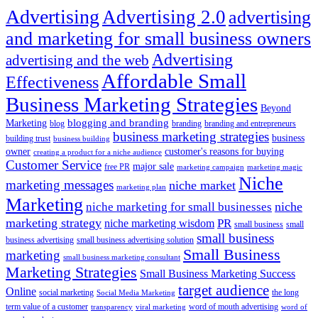
Advertising
Advertising 2.0
advertising
and marketing for small business owners
Advertising
advertising and the web
Affordable Small
Effectiveness
Business Marketing Strategies
Beyond
blogging and branding
Marketing
blog
branding
branding and entrepreneurs
business marketing strategies
business
building trust
business building
owner
customer's reasons for buying
creating a product for a niche audience
Customer Service
major sale
free PR
marketing campaign
marketing magic
Niche
marketing messages
niche market
marketing plan
Marketing
niche marketing for small businesses
niche
marketing strategy
PR
niche marketing wisdom
small business
small
small business
business advertising
small business advertising solution
Small Business
marketing
small business marketing consultant
Marketing Strategies
Small Business Marketing Success
target audience
Online
social marketing
the long
Social Media Marketing
term value of a customer
word of mouth advertising
transparency
viral marketing
word of