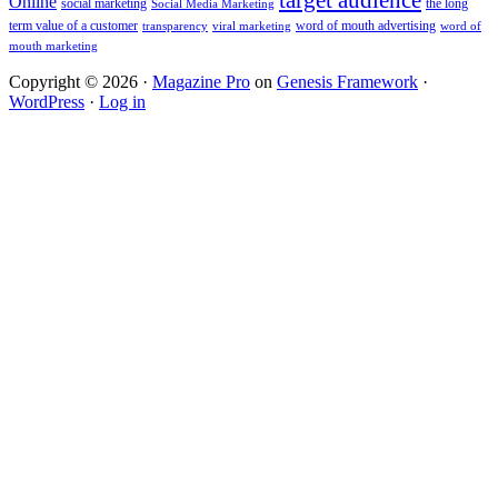
Online
social marketing
the long
Social Media Marketing
term value of a customer
word of mouth advertising
transparency
viral marketing
word of
mouth marketing
Copyright © 2026 ·
Magazine Pro
on
Genesis Framework
·
WordPress
·
Log in