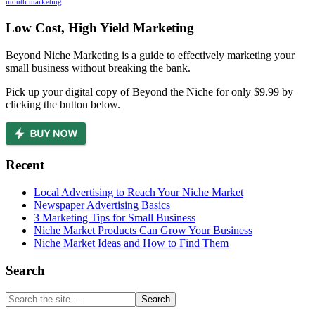
mouth marketing
Footer
Low Cost, High Yield Marketing
Beyond Niche Marketing is a guide to effectively marketing your
small business without breaking the bank.
Pick up your digital copy of Beyond the Niche for only $9.99 by
clicking the button below.
Recent
Local Advertising to Reach Your Niche Market
Newspaper Advertising Basics
3 Marketing Tips for Small Business
Niche Market Products Can Grow Your Business
Niche Market Ideas and How to Find Them
Search
Search
the