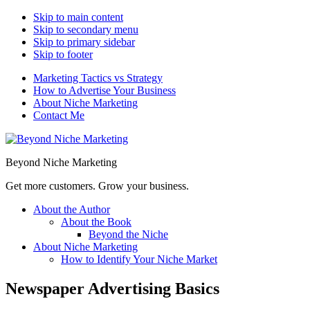
Skip to main content
Skip to secondary menu
Skip to primary sidebar
Skip to footer
Marketing Tactics vs Strategy
How to Advertise Your Business
About Niche Marketing
Contact Me
Beyond Niche Marketing
Get more customers. Grow your business.
About the Author
About the Book
Beyond the Niche
About Niche Marketing
How to Identify Your Niche Market
Newspaper Advertising Basics