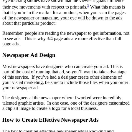
Eye tracking studies have shown that the viewer’s goals influence
3
their eye movements with respect to print ads.
What this means is
that if you’re in the market for a product, when you scan the pages
of the newspaper or magazine, your eye will be drawn to the ads
about that particular product.
Remember, people are reading the newspaper to get information, not
to see ads. This is why 3/4 page ads are more effective than full
page ads.
Newspaper Ad Design
Most newspapers have designers who can create your ad. This is
part of the cost of running that ad, so you’ll want to take advantage
of this service. If you’ve had a designer create other elements of
your visual marketing, be sure to include those files when you order
your newspaper ad.
The designers at the newspaper where I worked were incredibly
talented graphic artists. In one case, one of the designers customized
a clip art image to create a logo for a local business.
How to Create Effective Newspaper Ads
The key to creating effective newspaper ads is knowing and