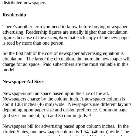
distributed newspapers.
Readership
There’s another term you need to know before buying newspaper
advertising. Readership figures are usually higher than circulation
figures because of the
assumption
that each copy of the newspaper
is read by more than one person.
So the first half of the cost of newspaper advertising equation is
circulation. The larger the circulation, the more the newspaper will
charge for ad space. Paid subscribers are the most valuable in this
model.
Newspaper Ad Sizes
Newspapers sell ad space based upon the size of the ad.
Newspapers charge by the column inch. A newspaper column is
about 1.83 inches (46 mm) wide. Newspapers use different layouts
depending upon paper size and design preference. Common page
3
grid sizes include 4, 5, 6 and 8 column grids.
Newspapers bill for advertising based upon column inches. In the
United States, one newspaper column is 1.54″ (46 mm) wide. The