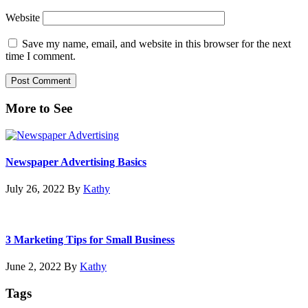
Website
Save my name, email, and website in this browser for the next
time I comment.
Primary
More to See
Sidebar
Newspaper Advertising Basics
July 26, 2022
By
Kathy
3 Marketing Tips for Small Business
June 2, 2022
By
Kathy
Tags