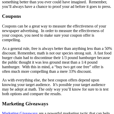
something better than you ever could have imagined. Remember,
you’ll always have a chance to proof your ad before it goes to press.
Coupons
Coupons can be a great way to measure the effectiveness of your
newspaper advertising. In order to measure the effectiveness of
your coupon, you need to make sure your coupon offer is
compelling.
As a general rule, free is always better than anything less than a 50%
discount. Remember, math is not our species strong suit. A fast food
burger chain had to discontinue their 1/3 pound hamburger because
the public thought it was less ground meat than a 1/4 pound
hamburger. With this in mind, a “buy two get one free” offer is
often much more compelling than a mere 33% discount.
As with everything else, the best coupon offers depend upon
knowing your target audience. It’s possible your target audience
may be adept at math. The only way you’ll know for sure to is test
both options and compare the results.
Marketing Giveaways
Marketing Giveaways
are a powerful marketing tactic that can help