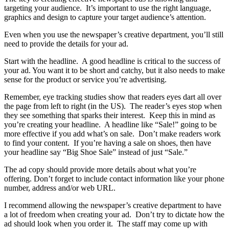
targeting your audience. It’s important to use the right language,
graphics and design to capture your target audience’s attention.
Even when you use the newspaper’s creative department, you’ll still
need to provide the details for your ad.
Start with the headline. A good headline is critical to the success of
your ad. You want it to be short and catchy, but it also needs to make
sense for the product or service you’re advertising.
Remember, eye tracking studies show that readers eyes dart all over
the page from left to right (in the US). The reader’s eyes stop when
they see something that sparks their interest. Keep this in mind as
you’re creating your headline. A headline like “Sale!” going to be
more effective if you add what’s on sale. Don’t make readers work
to find your content. If you’re having a sale on shoes, then have
your headline say “Big Shoe Sale” instead of just “Sale.”
The ad copy should provide more details about what you’re
offering. Don’t forget to include contact information like your phone
number, address and/or web URL.
I recommend allowing the newspaper’s creative department to have
a lot of freedom when creating your ad. Don’t try to dictate how the
ad should look when you order it. The staff may come up with