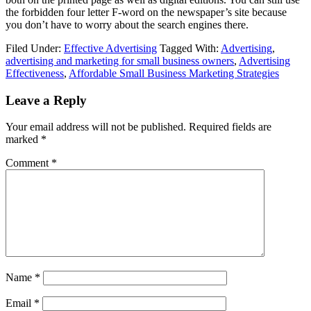
the forbidden four letter F-word on the newspaper’s site because
you don’t have to worry about the search engines there.
Filed Under:
Effective Advertising
Tagged With:
Advertising
,
advertising and marketing for small business owners
,
Advertising
Effectiveness
,
Affordable Small Business Marketing Strategies
Reader
Leave a Reply
Interactions
Your email address will not be published.
Required fields are
marked
*
Comment
*
Name
*
Email
*