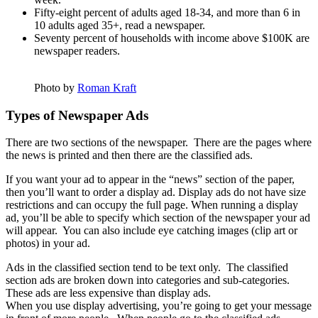
Fifty-eight percent of adults aged 18-34, and more than 6 in
10 adults aged 35+, read a newspaper.
Seventy percent of households with income above $100K are
newspaper readers.
Photo by
Roman Kraft
Types of Newspaper Ads
There are two sections of the newspaper. There are the pages where
the news is printed and then there are the classified ads.
If you want your ad to appear in the “news” section of the paper,
then you’ll want to order a display ad.
Display
ads do not have size
restrictions and can occupy the full page. When running a display
ad, you’ll be able to specify which section of the newspaper your ad
will appear. You can also include eye catching images (clip art or
photos) in your ad.
Ads in the classified section tend to be text only. The classified
section ads are broken down into categories and sub-categories.
These ads are less expensive than display ads.
When you use display advertising, you’re going to get your message