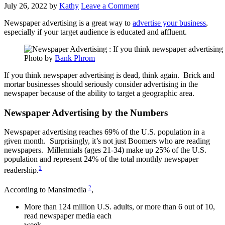
July 26, 2022
by
Kathy
Leave a Comment
Newspaper advertising is a great way to
advertise your business
,
especially if your target audience is educated and affluent.
Photo by
Bank Phrom
If you think newspaper advertising is dead, think again. Brick and
mortar businesses should seriously consider advertising in the
newspaper because of the ability to target a geographic area.
Newspaper Advertising by the Numbers
Newspaper advertising reaches 69% of the U.S. population in a
given month. Surprisingly, it’s not just Boomers who are reading
newspapers. Millennials (ages 21-34) make up 25% of the U.S.
population and represent 24% of the total monthly newspaper
1
readership.
2
According to Mansimedia
,
More than 124 million U.S. adults, or more than 6 out of 10,
read newspaper media each
week.