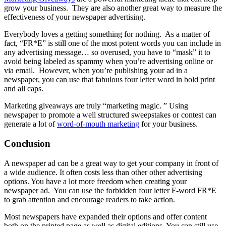
grow your business. They are also another great way to measure the
effectiveness of your newspaper advertising.
Everybody loves a getting something for nothing. As a matter of
fact, “FR*E” is still one of the most potent words you can include in
any advertising message… so overused, you have to “mask” it to
avoid being labeled as spammy when you’re advertising online or
via email. However, when you’re publishing your ad in a
newspaper, you can use that fabulous four letter word in bold print
and all caps.
Marketing giveaways are truly “marketing magic. ” Using
newspaper to promote a well structured sweepstakes or contest can
generate a lot of
word-of-mouth marketing
for your business.
Conclusion
A newspaper ad can be a great way to get your company in front of
a wide audience. It often costs less than other other advertising
options. You have a lot more freedom when creating your
newspaper ad. You can use the forbidden four letter F-word FR*E
to grab attention and encourage readers to take action.
Most newspapers have expanded their options and offer content
both on the printed page as well as digital editions. You can still use