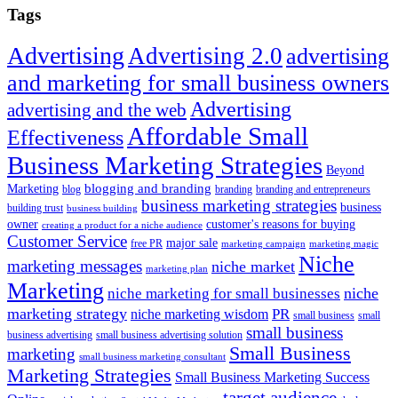
site
Tags
...
Advertising
Advertising 2.0
advertising
and marketing for small business owners
Advertising
advertising and the web
Affordable Small
Effectiveness
Business Marketing Strategies
Beyond
blogging and branding
Marketing
blog
branding
branding and entrepreneurs
business marketing strategies
business
building trust
business building
owner
customer's reasons for buying
creating a product for a niche audience
Customer Service
major sale
free PR
marketing campaign
marketing magic
Niche
marketing messages
niche market
marketing plan
Marketing
niche marketing for small businesses
niche
marketing strategy
PR
niche marketing wisdom
small business
small
small business
business advertising
small business advertising solution
Small Business
marketing
small business marketing consultant
Marketing Strategies
Small Business Marketing Success
target audience