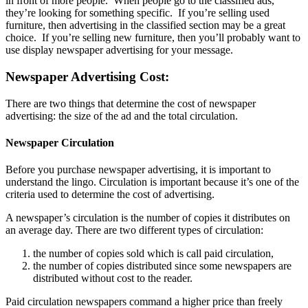
in front of more people. When people go to the classified ads,
they’re looking for something specific. If you’re selling used
furniture, then advertising in the classified section may be a great
choice. If you’re selling new furniture, then you’ll probably want to
use display newspaper advertising for your message.
Newspaper Advertising Cost:
There are two things that determine the cost of newspaper
advertising: the size of the ad and the total circulation.
Newspaper Circulation
Before you purchase newspaper advertising, it is important to
understand the lingo. Circulation is important because it’s one of the
criteria used to determine the cost of advertising.
A newspaper’s circulation is the number of copies it distributes on
an average day. There are two different types of circulation:
the number of copies sold which is call paid circulation,
the number of copies distributed since some newspapers are
distributed without cost to the reader.
Paid circulation newspapers command a higher price than freely