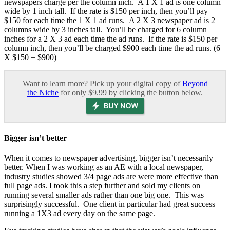
newspapers charge per the column inch. A 1 X 1 ad is one column
wide by 1 inch tall. If the rate is $150 per inch, then you’ll pay
$150 for each time the 1 X 1 ad runs. A 2 X 3 newspaper ad is 2
columns wide by 3 inches tall. You’ll be charged for 6 column
inches for a 2 X 3 ad each time the ad runs. If the rate is $150 per
column inch, then you’ll be charged $900 each time the ad runs. (6
X $150 = $900)
Want to learn more? Pick up your digital copy of
Beyond
the Niche
for only $9.99 by clicking the button below.
Bigger isn’t better
When it comes to newspaper advertising, bigger isn’t necessarily
better. When I was working as an AE with a local newspaper,
industry studies showed 3/4 page ads are were more effective than
full page ads. I took this a step further and sold my clients on
running several smaller ads rather than one big one. This was
surprisingly successful. One client in particular had great success
running a 1X3 ad every day on the same page.