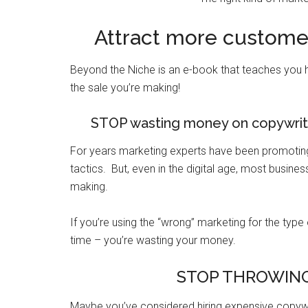
Attract more customer
Beyond the Niche is an e-book that teaches you 
the sale you’re making!
STOP wasting money on copywrite
For years marketing experts have been promoting 
tactics. But, even in the digital age, most busine
making.
If you’re using the “wrong” marketing for the type
time – you’re wasting your money.
STOP THROWING
Maybe you’ve considered hiring expensive copywri