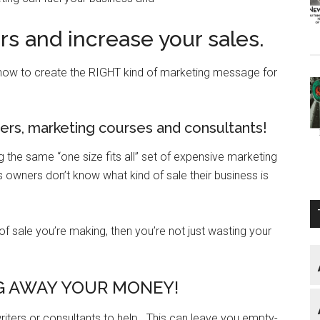
s and increase your sales.
how to create the RIGHT kind of marketing message for
rs, marketing courses and consultants!
the same “one size fits all” set of expensive marketing
ss owners don’t know what kind of sale their business is
 of sale you’re making, then you’re not just wasting your
 AWAY YOUR MONEY!
ters or consultants to help. This can leave you empty-