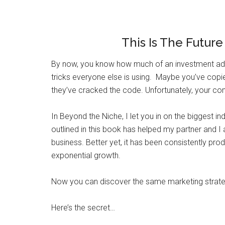
This Is The Futur
By now, you know how much of an investment adve
tricks everyone else is using. Maybe you’ve cop
they’ve cracked the code. Unfortunately, your comp
In Beyond the Niche, I let you in on the biggest i
outlined in this book has helped my partner and I
business. Better yet, it has been consistently pro
exponential growth.
Now you can discover the same marketing strategi
Here’s the secret…