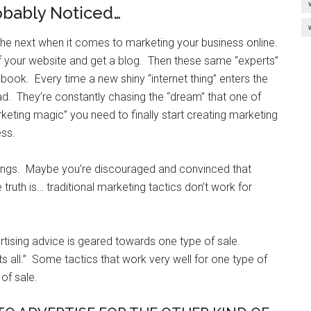
obably Noticed…
the next when it comes to marketing your business online.
 of your website and get a blog. Then these same “experts”
book. Every time a new shiny “internet thing” enters the
ad. They’re constantly chasing the “dream” that one of
keting magic” you need to finally start creating marketing
ess.
hings. Maybe you’re discouraged and convinced that
truth is… traditional marketing tactics don’t work for
tising advice is geared towards one type of sale.
its all.” Some tactics that work very well for one type of
of sale.