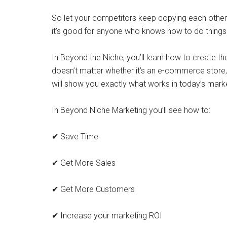
So let your competitors keep copying each other’s
it’s good for anyone who knows how to do things 
In Beyond the Niche, you’ll learn how to create th
doesn’t matter whether it’s an e-commerce store,
will show you exactly what works in today’s mark
In Beyond Niche Marketing you’ll see how to:
✔ Save Time
✔ Get More Sales
✔ Get More Customers
✔ Increase your marketing ROI