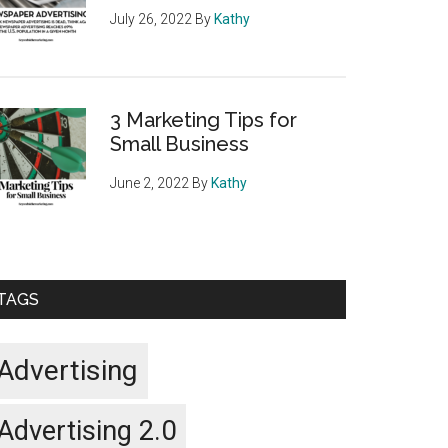
July 26, 2022
By
Kathy
3 Marketing Tips for
Small Business
June 2, 2022
By
Kathy
TAGS
Advertising
Advertising 2.0