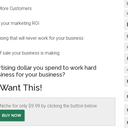
More Customers
 your marketing ROI
ing that will never work for your business
f sale your business is making.
tising dollar you spend to work hard
iness for your business?
 Want This!
Niche for only $9.99 by clicking the button below.