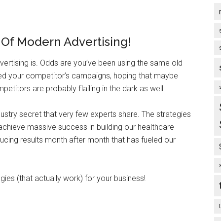
e Of Modern Advertising!
rtising is. Odds are you’ve been using the same old
ied your competitor’s campaigns, hoping that maybe
etitors are probably flailing in the dark as well.
ndustry secret that very few experts share. The strategies
 achieve massive success in building our healthcare
ducing results month after month that has fueled our
es (that actually work) for your business!