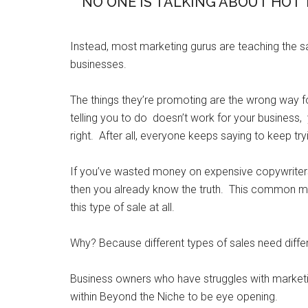
NO ONE IS TALKING ABOUT HOT 
Instead, most marketing gurus are teaching the 
businesses.
The things they’re promoting are the wrong way 
telling you to do doesn’t work for your business, 
right. After all, everyone keeps saying to keep tryi
If you’ve wasted money on expensive copywriters o
then you already know the truth. This common ma
this type of sale at all.
Why? Because different types of sales need differ
Business owners who have struggles with marketi
within Beyond the Niche to be eye opening.