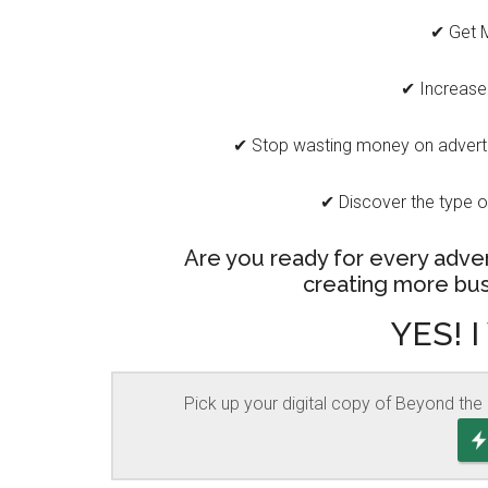
✔ Get 
✔ Increase
✔ Stop wasting money on advertis
✔ Discover the type o
Are you ready for every adver
creating more bus
YES! I
Pick up your digital copy of Beyond the 