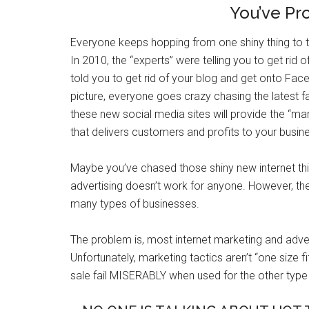
You’ve Pr
Everyone keeps hopping from one shiny thing to 
In 2010, the “experts” were telling you to get rid
told you to get rid of your blog and get onto Face
picture, everyone goes crazy chasing the latest f
these new social media sites will provide the “mar
that delivers customers and profits to your busin
Maybe you’ve chased those shiny new internet t
advertising doesn’t work for anyone. However, the 
many types of businesses.
The problem is, most internet marketing and adver
Unfortunately, marketing tactics aren’t “one size f
sale fail MISERABLY when used for the other type 