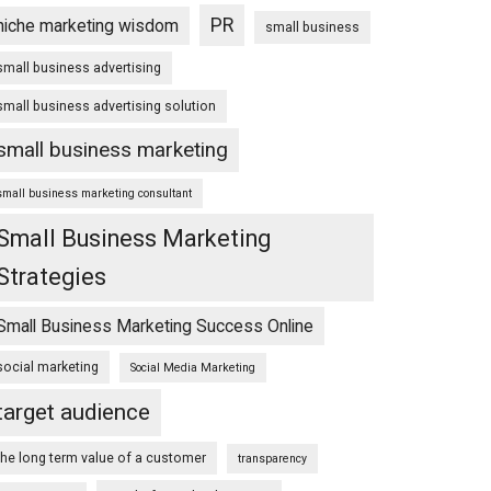
PR
niche marketing wisdom
small business
small business advertising
small business advertising solution
small business marketing
small business marketing consultant
Small Business Marketing
Strategies
Small Business Marketing Success Online
social marketing
Social Media Marketing
target audience
the long term value of a customer
transparency