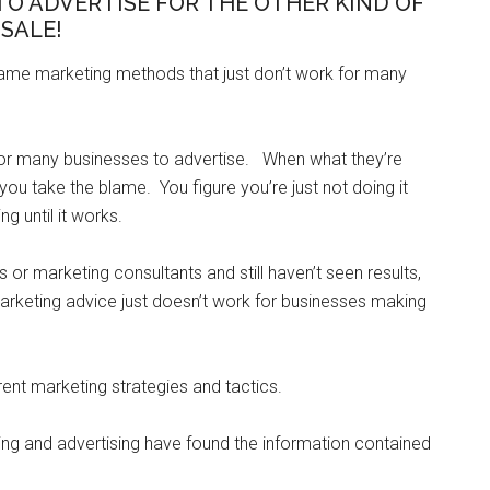
TO ADVERTISE FOR THE OTHER KIND OF
SALE!
same marketing methods that just don’t work for many
for many businesses to advertise. When what they’re
you take the blame. You figure you’re just not doing it
ng until it works.
r marketing consultants and still haven’t seen results,
rketing advice just doesn’t work for businesses making
ent marketing strategies and tactics.
ng and advertising have found the information contained