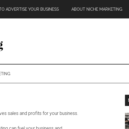
O ADVERTISE YOUR BUSINESS
ABOUT NICHE MARKETING
ETING
ives sales and profits for your business.
eting can fuel your business and