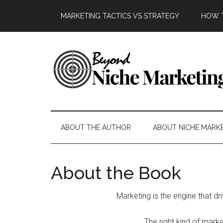
Skip
Skip
Skip
Skip
MARKETING TACTICS VS STRATEGY
HOW T
to
to
to
to
main
secondary
primary
footer
content
menu
sidebar
Beyond
Get
more
Niche
customers.
ABOUT THE AUTHOR
ABOUT NICHE MARK
Grow
Marketing
your
business.
About the Book
Marketing is the engine that dr
The right kind of mark