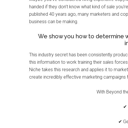
handed if they don’t know what kind of sale you’r
published 40 years ago, many marketers and copyw
business can be making.
We show you how to determine wha
i
This industry secret has been consistently produ
this information to work training their sales force
Niche takes this research and applies it to marke
create incredibly effective marketing campaigns f
With Beyond the 
✔ 
✔ Ge