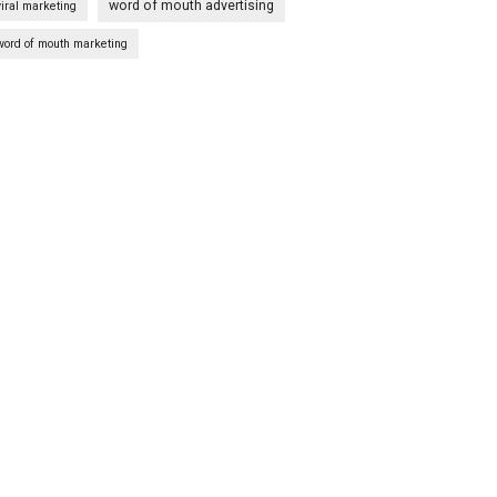
word of mouth advertising
viral marketing
word of mouth marketing