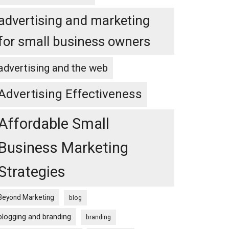
advertising and marketing
for small business owners
advertising and the web
Advertising Effectiveness
Affordable Small
Business Marketing
Strategies
Beyond Marketing
blog
blogging and branding
branding