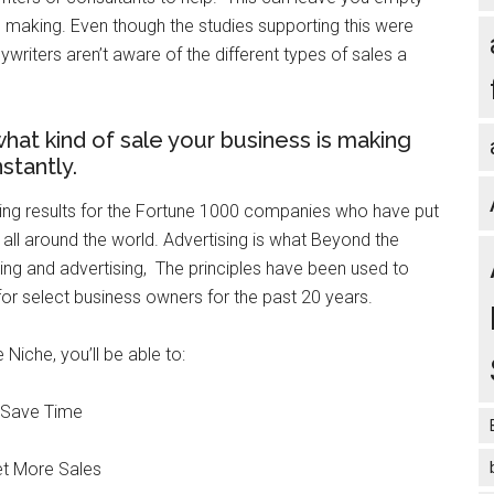
e making. Even though the studies supporting this were
riters aren’t aware of the different types of sales a
t kind of sale your business is making
nstantly.
cing results for the Fortune 1000 companies who have put
s all around the world. Advertising is what Beyond the
ting and advertising, The principles have been used to
or select business owners for the past 20 years.
Niche, you’ll be able to:
Save Time
t More Sales