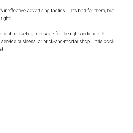
 ineffective advertising tactics. It’s bad for them, but
right!
e right marketing message for the right audience. It
 service business, or brick-and-mortar shop – this book
et.