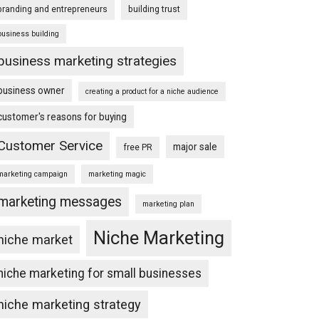
branding and entrepreneurs
building trust
business building
business marketing strategies
business owner
creating a product for a niche audience
customer's reasons for buying
Customer Service
major sale
free PR
marketing campaign
marketing magic
marketing messages
marketing plan
Niche Marketing
niche market
niche marketing for small businesses
niche marketing strategy