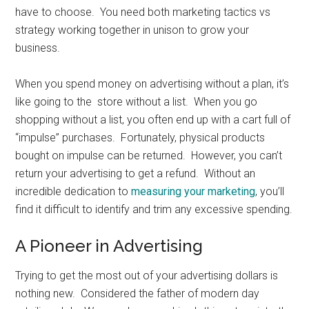
have to choose. You need both marketing tactics vs
strategy working together in unison to grow your
business.
When you spend money on advertising without a plan, it’s
like going to the store without a list. When you go
shopping without a list, you often end up with a cart full of
“impulse” purchases. Fortunately, physical products
bought on impulse can be returned. However, you can’t
return your advertising to get a refund. Without an
incredible dedication to
measuring your marketing
, you’ll
find it difficult to identify and trim any excessive spending.
A Pioneer in Advertising
Trying to get the most out of your advertising dollars is
nothing new. Considered the father of modern day