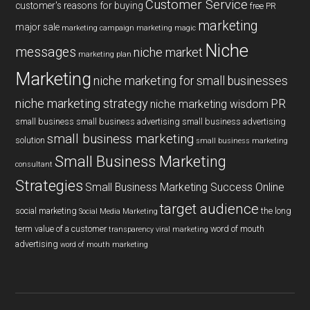
Customer Service
customer's reasons for buying
free PR
marketing
major sale
marketing campaign
marketing magic
Niche
messages
niche market
marketing plan
Marketing
niche marketing for small businesses
niche marketing strategy
PR
niche marketing wisdom
small business
small business advertising
small business advertising
small business marketing
solution
small business marketing
Small Business Marketing
consultant
Strategies
Small Business Marketing Success Online
target audience
social marketing
the long
Social Media Marketing
term value of a customer
word of mouth
transparency
viral marketing
advertising
word of mouth marketing