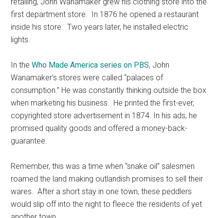
retailing, John Wanamaker grew his clothing store into the
first department store. In 1876 he opened a restaurant
inside his store. Two years later, he installed electric
lights.
In the
Who Made America series on PBS
, John
Wanamaker’s stores were called “palaces of
consumption.” He was constantly thinking outside the box
when marketing his business. He printed the first-ever,
copyrighted store advertisement in 1874. In his ads, he
promised quality goods and offered a money-back-
guarantee.
Remember, this was a time when “snake oil” salesmen
roamed the land making outlandish promises to sell their
wares. After a short stay in one town, these peddlers
would slip off into the night to fleece the residents of yet
another town.