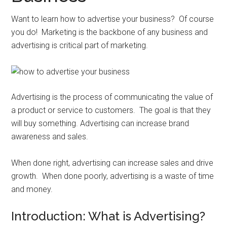
Want to learn how to advertise your business? Of course
you do! Marketing is the backbone of any business and
advertising is critical part of marketing.
Advertising is the process of communicating the value of
a product or service to customers. The goal is that they
will buy something. Advertising can increase brand
awareness and sales.
When done right, advertising can increase sales and drive
growth. When done poorly, advertising is a waste of time
and money.
Introduction: What is Advertising?