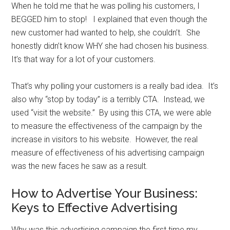
When he told me that he was polling his customers, I
BEGGED him to stop! I explained that even though the
new customer had wanted to help, she couldn’t. She
honestly didn’t know WHY she had chosen his business.
It’s that way for a lot of your customers.
That’s why polling your customers is a really bad idea. It’s
also why “stop by today” is a terribly CTA. Instead, we
used “visit the website.” By using this CTA, we were able
to measure the effectiveness of the campaign by the
increase in visitors to his website. However, the real
measure of effectiveness of his advertising campaign
was the new faces he saw as a result.
How to Advertise Your Business:
Keys to Effective Advertising
Why was this advertising campaign the first time my