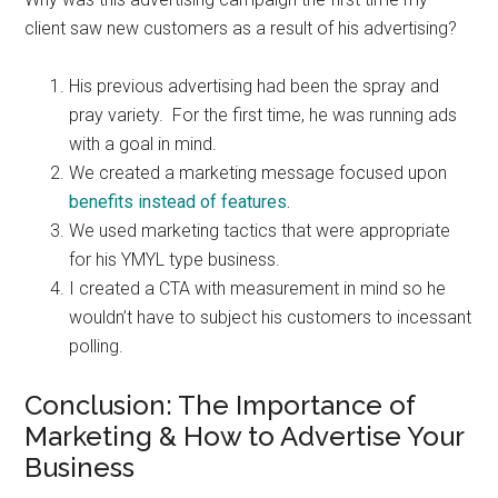
client saw new customers as a result of his advertising?
His previous advertising had been the spray and
pray variety. For the first time, he was running ads
with a goal in mind.
We created a marketing message focused upon
benefits instead of features.
We used marketing tactics that were appropriate
for his YMYL type business.
I created a CTA with measurement in mind so he
wouldn’t have to subject his customers to incessant
polling.
Conclusion: The Importance of
Marketing & How to Advertise Your
Business