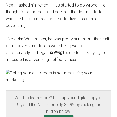
Next, I asked him when things started to go wrong. He
thought for a moment and decided the decline started
when he tried to measure the effectiveness of his
advertising.
Like John Wanamaker, he was pretty sure more than half
of his advertising dollars were being wasted.
Unfortunately, he began
polling
his customers trying to
measure his advertising’s effectiveness.
Want to learn more? Pick up your digital copy of
Beyond the Niche for only $9.99 by clicking the
button below.