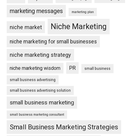
marketing messages
marketing plan
Niche Marketing
niche market
niche marketing for small businesses
niche marketing strategy
PR
niche marketing wisdom
small business
small business advertising
small business advertising solution
small business marketing
small business marketing consultant
Small Business Marketing Strategies