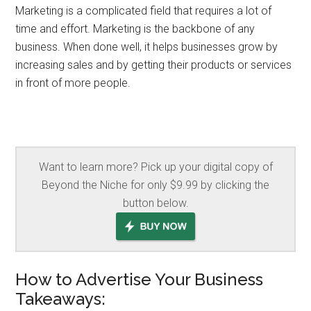
Marketing is a complicated field that requires a lot of
time and effort. Marketing is the backbone of any
business. When done well, it helps businesses grow by
increasing sales and by getting their products or services
in front of more people.
Want to learn more? Pick up your digital copy of
Beyond the Niche for only $9.99 by clicking the
button below.
How to Advertise Your Business
Takeaways: