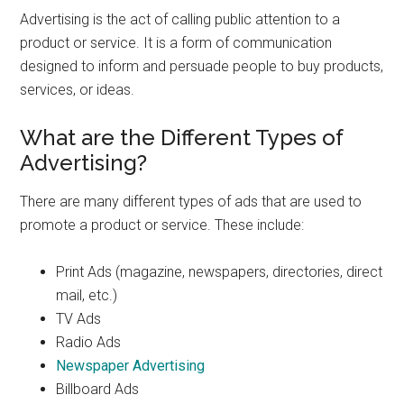
Advertising is the act of calling public attention to a
product or service. It is a form of communication
designed to inform and persuade people to buy products,
services, or ideas.
What are the Different Types of
Advertising?
There are many different types of ads that are used to
promote a product or service. These include:
Print Ads (magazine, newspapers, directories, direct
mail, etc.)
TV Ads
Radio Ads
Newspaper Advertising
Billboard Ads