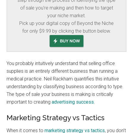
step through the process of identifying the type
of sale you’re making and then how to target
your niche market.
Pick up your digital copy of Beyond the Niche
for only $9.99 by clicking the button below.
You probably intuitively understand that selling office
supplies is an entirely different business than running a
medical practice. Neil Rackham quantifies this intuitive
understanding by classifying business according to type.
The type of sale your business is making is critically
important to creating
advertising success
.
Marketing Strategy vs Tactics
When it comes to
marketing strategy vs tactics
, you don’t