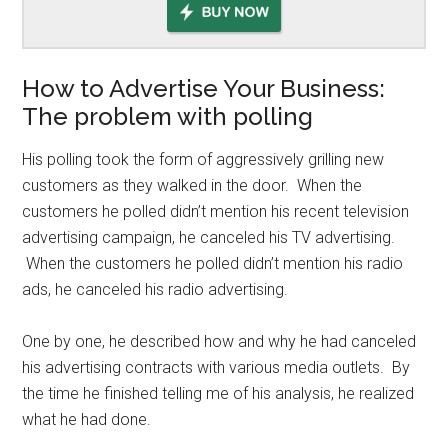
How to Advertise Your Business:
The problem with polling
His polling took the form of aggressively grilling new
customers as they walked in the door. When the
customers he polled didn’t mention his recent television
advertising campaign, he canceled his TV advertising.
When the customers he polled didn’t mention his radio
ads, he canceled his radio advertising.
One by one, he described how and why he had canceled
his advertising contracts with various media outlets. By
the time he finished telling me of his analysis, he realized
what he had done.