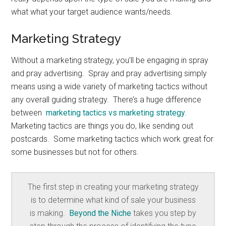
what what your target audience wants/needs.
Marketing Strategy
Without a marketing strategy, you’ll be engaging in spray
and pray advertising. Spray and pray advertising simply
means using a wide variety of marketing tactics without
any overall guiding strategy. There’s a huge difference
between
marketing tactics vs marketing strategy
.
Marketing tactics are things you do, like sending out
postcards. Some marketing tactics which work great for
some businesses but not for others.
The first step in creating your marketing strategy
is to determine what kind of sale your business
is making.
Beyond the Niche
takes you step by