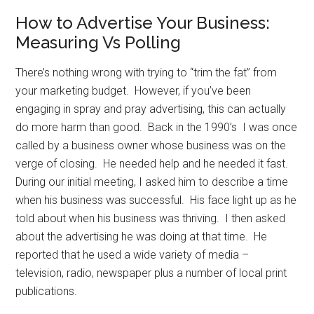
How to Advertise Your Business:
Measuring Vs Polling
There’s nothing wrong with trying to “trim the fat” from
your marketing budget. However, if you’ve been
engaging in spray and pray advertising, this can actually
do more harm than good. Back in the 1990’s I was once
called by a business owner whose business was on the
verge of closing. He needed help and he needed it fast.
During our initial meeting, I asked him to describe a time
when his business was successful. His face light up as he
told about when his business was thriving. I then asked
about the advertising he was doing at that time. He
reported that he used a wide variety of media –
television, radio, newspaper plus a number of local print
publications.