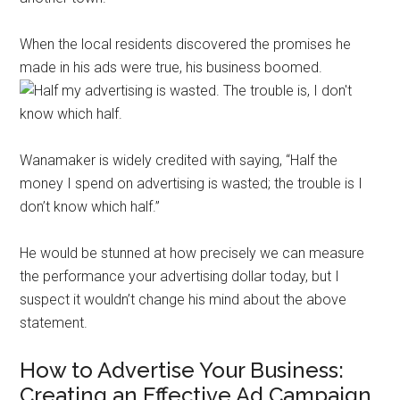
When the local residents discovered the promises he
made in his ads were true, his business boomed.
Wanamaker is widely credited with saying, “Half the
money I spend on advertising is wasted; the trouble is I
don’t know which half.”
He would be stunned at how precisely we can measure
the performance your advertising dollar today, but I
suspect it wouldn’t change his mind about the above
statement.
How to Advertise Your Business:
Creating an Effective Ad Campaign