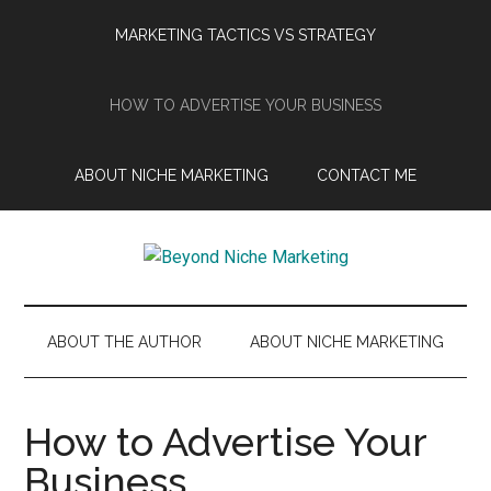
Skip
Skip
Skip
Skip
MARKETING TACTICS VS STRATEGY
to
to
to
to
main
secondary
primary
footer
content
menu
sidebar
HOW TO ADVERTISE YOUR BUSINESS
ABOUT NICHE MARKETING
CONTACT ME
Beyond
Get
more
Niche
customers.
ABOUT THE AUTHOR
ABOUT NICHE MARKETING
Grow
Marketing
your
business.
How to Advertise Your
Business