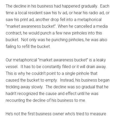
The decline in his business had happened gradually. Each
time a local resident saw his tv ad, or hear his radio ad, or
saw his print ad, another drop fell into a metaphorical
“market awareness bucket”. When he cancelled a media
contract, he would punch a few new pinholes into this
bucket. Not only was he punching pinholes, he was also
failing to refill the bucket.
Our metaphorical “market awareness bucket” is a leaky
vessel. It has to be constantly filled or it will drain away.
This is why he couldn’t point to a single pinhole that
caused the bucket to empty. Instead, his business began
trickling away slowly. The decline was so gradual that he
hadn’t recognized the cause and effect until he was
recounting the decline of his business to me.
He’s not the first business owner who’s tried to measure