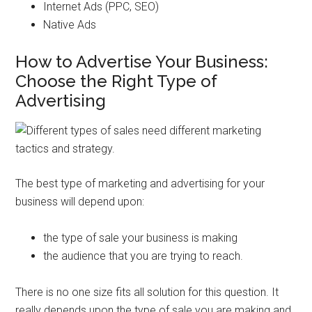
Internet Ads (PPC, SEO)
Native Ads
How to Advertise Your Business:
Choose the Right Type of
Advertising
The best type of marketing and advertising for your
business will depend upon:
the type of sale your business is making
the audience that you are trying to reach.
There is no one size fits all solution for this question. It
really depends upon the type of sale you are making and