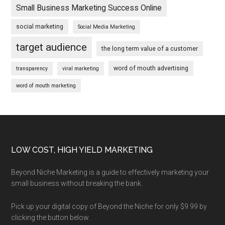
Small Business Marketing Success Online
social marketing
Social Media Marketing
target audience
the long term value of a customer
word of mouth advertising
transparency
viral marketing
word of mouth marketing
Footer
LOW COST, HIGH YIELD MARKETING
Beyond Niche Marketing is a guide to effectively marketing your
small business without breaking the bank.
Pick up your digital copy of Beyond the Niche for only $9.99 by
clicking the button below.