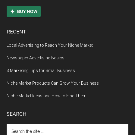
RECENT
Local Advertising to Reach Your Niche Market
Newspaper Advertising Basics
3 Marketing Tips for Small Business
Niche Market Products Can Grow Your Business
Niche Market Ideas and How to Find Them
SEARCH
Search
the