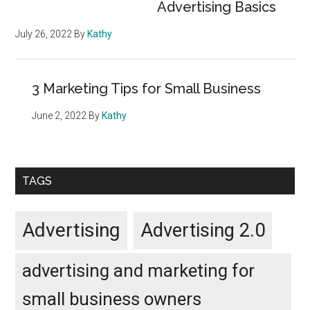
Advertising Basics
July 26, 2022
By
Kathy
3 Marketing Tips for Small Business
June 2, 2022
By
Kathy
TAGS
Advertising
Advertising 2.0
advertising and marketing for
small business owners