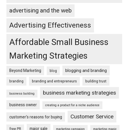
advertising and the web
Advertising Effectiveness
Affordable Small Business
Marketing Strategies
blogging and branding
Beyond Marketing
blog
branding
branding and entrepreneurs
building trust
business marketing strategies
business building
business owner
creating a product for a niche audience
Customer Service
customer's reasons for buying
major sale
free PR
marketing campaign
marketing magic