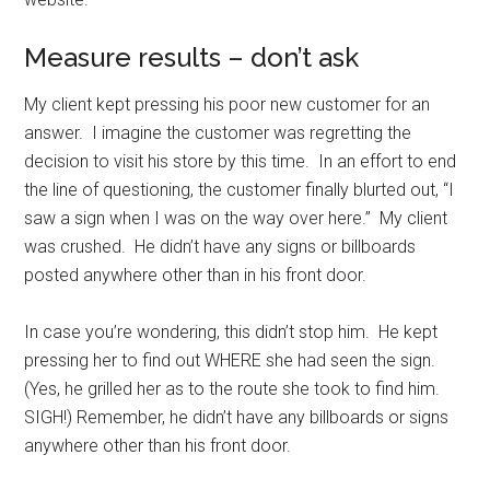
Measure results – don’t ask
My client kept pressing his poor new customer for an
answer. I imagine the customer was regretting the
decision to visit his store by this time. In an effort to end
the line of questioning, the customer finally blurted out, “I
saw a sign when I was on the way over here.” My client
was crushed. He didn’t have any signs or billboards
posted anywhere other than in his front door.
In case you’re wondering, this didn’t stop him. He kept
pressing her to find out WHERE she had seen the sign.
(Yes, he grilled her as to the route she took to find him.
SIGH!) Remember, he didn’t have any billboards or signs
anywhere other than his front door.