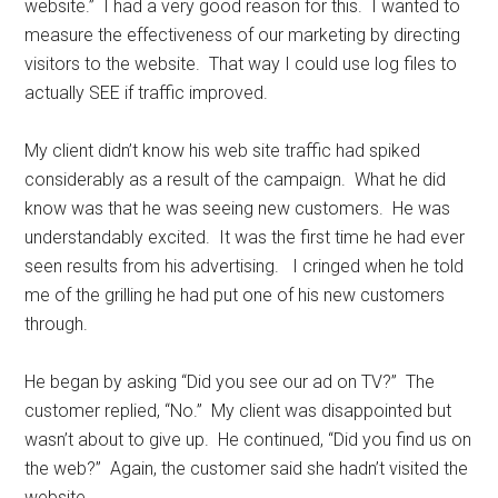
website.” I had a very good reason for this. I wanted to
measure the effectiveness of our marketing by directing
visitors to the website. That way I could use log files to
actually SEE if traffic improved.
My client didn’t know his web site traffic had spiked
considerably as a result of the campaign. What he did
know was that he was seeing new customers. He was
understandably excited. It was the first time he had ever
seen results from his advertising. I cringed when he told
me of the grilling he had put one of his new customers
through.
He began by asking “Did you see our ad on TV?” The
customer replied, “No.” My client was disappointed but
wasn’t about to give up. He continued, “Did you find us on
the web?” Again, the customer said she hadn’t visited the
website.