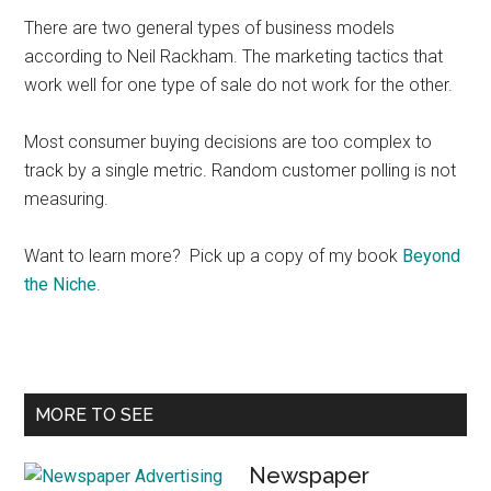
There are two general types of business models
according to Neil Rackham. The marketing tactics that
work well for one type of sale do not work for the other.
Most consumer buying decisions are too complex to
track by a single metric. Random customer polling is not
measuring.
Want to learn more? Pick up a copy of my book
Beyond
the Niche
.
Primary
MORE TO SEE
Sidebar
Newspaper