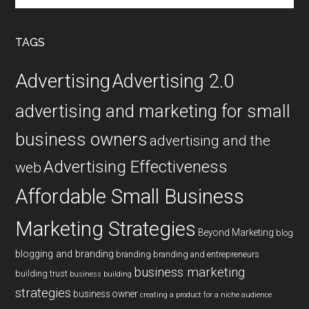
site
...
TAGS
Advertising
Advertising 2.0
advertising and marketing for small
business owners
advertising and the
Advertising Effectiveness
web
Affordable Small Business
Marketing Strategies
Beyond Marketing
blog
blogging and branding
branding
branding and entrepreneurs
business marketing
building trust
business building
strategies
business owner
creating a product for a niche audience