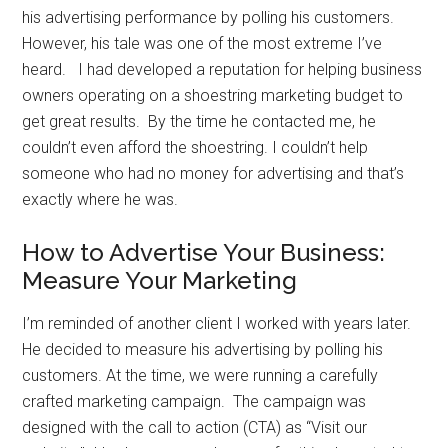
his advertising performance by polling his customers.
However, his tale was one of the most extreme I’ve
heard. I had developed a reputation for helping business
owners operating on a shoestring marketing budget to
get great results. By the time he contacted me, he
couldn’t even afford the shoestring. I couldn’t help
someone who had no money for advertising and that’s
exactly where he was.
How to Advertise Your Business:
Measure Your Marketing
I’m reminded of another client I worked with years later.
He decided to measure his advertising by polling his
customers. At the time, we were running a carefully
crafted marketing campaign. The campaign was
designed with the call to action (CTA) as “Visit our