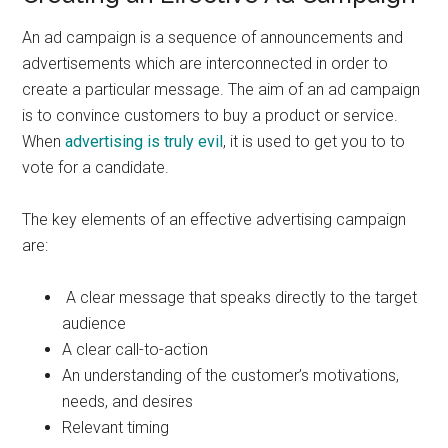
An ad campaign is a sequence of announcements and
advertisements which are interconnected in order to
create a particular message. The aim of an ad campaign
is to convince customers to buy a product or service.
When
advertising is truly evil
, it is used to get you to to
vote for a candidate.
The key elements of an effective advertising campaign
are:
A clear message that speaks directly to the target
audience
A clear call-to-action
An understanding of the customer’s motivations,
needs, and desires
Relevant timing