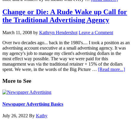
Can
You
Change or Die: A Rude Wake up Call for
Really
the Traditional Advertising Agency
Do
Your
Own
March 11, 2008
by
Kathryn Hendershot
Leave a Comment
Marketi
Over two decades ago... back in the 1980's.... I took a position as an
advertising account executive at a small advertising agency. It was
my agency's job to manage my client's advertising dollars in the
most effect way possible. The way we were paid for this
management was via the traditional retainer + 15% of the dollars
abou
spent. We were, in the words of the Big Picture …
[Read more...]
Cha
or
Primary
More to See
Die:
Sidebar
A
Rud
Wak
Newspaper Advertising Basics
up
Call
July 26, 2022
By
Kathy
for
the
Trad