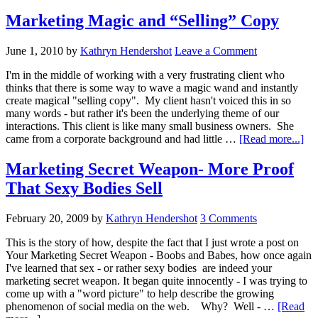
Marketing Magic and “Selling” Copy
June 1, 2010
by
Kathryn Hendershot
Leave a Comment
I'm in the middle of working with a very frustrating client who
thinks that there is some way to wave a magic wand and instantly
create magical "selling copy". My client hasn't voiced this in so
many words - but rather it's been the underlying theme of our
interactions. This client is like many small business owners. She
abo
came from a corporate background and had little …
[Read more...]
Ma
Ma
Marketing Secret Weapon- More Proof
an
That Sexy Bodies Sell
“Se
Co
February 20, 2009
by
Kathryn Hendershot
3 Comments
This is the story of how, despite the fact that I just wrote a post on
Your Marketing Secret Weapon - Boobs and Babes, how once again
I've learned that sex - or rather sexy bodies are indeed your
marketing secret weapon. It began quite innocently - I was trying to
come up with a "word picture" to help describe the growing
phenomenon of social media on the web. Why? Well - …
[Read