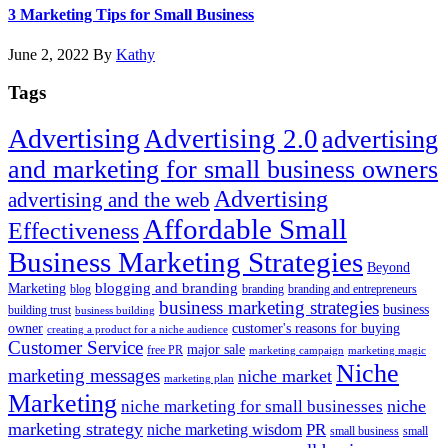
Adve
3 Marketing Tips for Small Business
Age
June 2, 2022
By
Kathy
Tags
Advertising
Advertising 2.0
advertising
and marketing for small business owners
Advertising
advertising and the web
Affordable Small
Effectiveness
Business Marketing Strategies
Beyond
blogging and branding
Marketing
blog
branding
branding and entrepreneurs
business marketing strategies
business
building trust
business building
owner
customer's reasons for buying
creating a product for a niche audience
Customer Service
major sale
free PR
marketing campaign
marketing magic
Niche
marketing messages
niche market
marketing plan
Marketing
niche marketing for small businesses
niche
marketing strategy
PR
niche marketing wisdom
small business
small