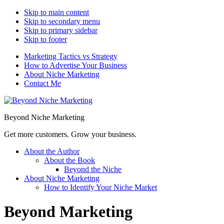
Skip to main content
Skip to secondary menu
Skip to primary sidebar
Skip to footer
Marketing Tactics vs Strategy
How to Advertise Your Business
About Niche Marketing
Contact Me
Beyond Niche Marketing
Get more customers. Grow your business.
About the Author
About the Book
Beyond the Niche
About Niche Marketing
How to Identify Your Niche Market
Beyond Marketing