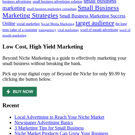
small business
business advertising
small business advertising solution
Small Business
marketing
small business marketing consultant
Marketing Strategies
Small Business Marketing Success
target audience
Online
social marketing
the long
Social Media Marketing
term value of a customer
word of mouth advertising
transparency
viral marketing
word of
mouth marketing
Footer
Low Cost, High Yield Marketing
Beyond Niche Marketing is a guide to effectively marketing your
small business without breaking the bank.
Pick up your digital copy of Beyond the Niche for only $9.99 by
clicking the button below.
Recent
Local Advertising to Reach Your Niche Market
Newspaper Advertising Basics
3 Marketing Tips for Small Business
Niche Market Products Can Grow Your Business