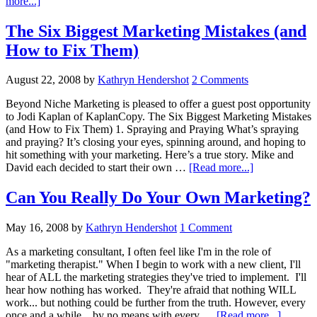
about
more...]
Marketing
Secret
The Six Biggest Marketing Mistakes (and
Weapon-
How to Fix Them)
More
Proof
That
August 22, 2008
by
Kathryn Hendershot
2 Comments
Sexy
Bodies
Beyond Niche Marketing is pleased to offer a guest post opportunity
Sell
to Jodi Kaplan of KaplanCopy. The Six Biggest Marketing Mistakes
(and How to Fix Them) 1. Spraying and Praying What’s spraying
and praying? It’s closing your eyes, spinning around, and hoping to
hit something with your marketing. Here’s a true story. Mike and
about
David each decided to start their own …
[Read more...]
The
Six
Can You Really Do Your Own Marketing?
Biggest
Marketing
May 16, 2008
by
Kathryn Hendershot
1 Comment
Mistakes
(and
As a marketing consultant, I often feel like I'm in the role of
How
"marketing therapist." When I begin to work with a new client, I'll
to
hear of ALL the marketing strategies they've tried to implement. I'll
Fix
hear how nothing has worked. They're afraid that nothing WILL
Them)
work... but nothing could be further from the truth. However, every
about
once and a while... by no means with every …
[Read more...]