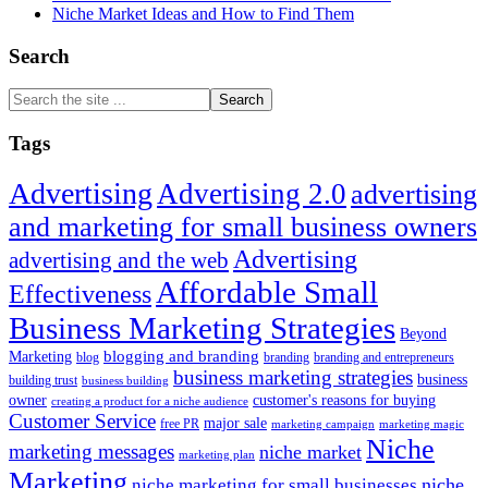
Niche Market Ideas and How to Find Them
Search
Search
the
site
Tags
...
Advertising
Advertising 2.0
advertising
and marketing for small business owners
Advertising
advertising and the web
Affordable Small
Effectiveness
Business Marketing Strategies
Beyond
blogging and branding
Marketing
blog
branding
branding and entrepreneurs
business marketing strategies
business
building trust
business building
owner
customer's reasons for buying
creating a product for a niche audience
Customer Service
major sale
free PR
marketing campaign
marketing magic
Niche
marketing messages
niche market
marketing plan
Marketing
niche marketing for small businesses
niche