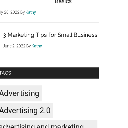
Basics
ly 26, 2022
By
Kathy
3 Marketing Tips for Small Business
June 2, 2022
By
Kathy
TAGS
Advertising
Advertising 2.0
advertising and marketing