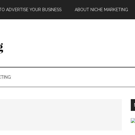
O ADVERTISE YOUR BUSINESS
ABOUT NICHE MARKETING
ETING