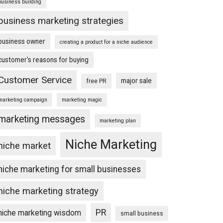
business building
business marketing strategies
business owner
creating a product for a niche audience
customer's reasons for buying
Customer Service
major sale
free PR
marketing campaign
marketing magic
marketing messages
marketing plan
Niche Marketing
niche market
niche marketing for small businesses
niche marketing strategy
PR
niche marketing wisdom
small business