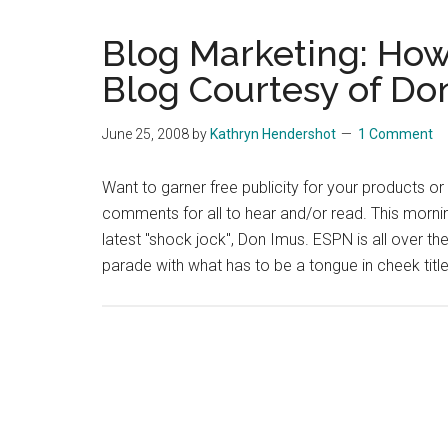
Blog Marketing: How 
Blog Courtesy of Do
June 25, 2008
by
Kathryn Hendershot
1 Comment
Want to garner free publicity for your products o
comments for all to hear and/or read. This morning,
latest "shock jock", Don Imus. ESPN is all over th
parade with what has to be a tongue in cheek title