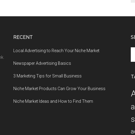
RECENT
S
Se
Local Advertising to Reach Your Niche Market
th
nk.
Newspaper Advertising Basics
si
...
3 Marketing Tips for Small Business
T
Niche Market Products Can Grow Your Business
A
Niche Market Ideas and How to Find Them
a
s
a