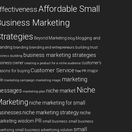
Affordable Small
ffectiveness
usiness Marketing
trategies
blogging and
Beyond Marketing
blog
anding
branding
branding and entrepreneurs
building trust
business marketing strategies
siness building
siness owner
customer's
creating a product for a niche audience
Customer Service
asons for buying
major
free PR
marketing
le
marketing campaign
marketing magic
Niche
essages
niche market
marketing plan
arketing
niche marketing for small
niche marketing strategy
usinesses
niche
PR
arketing wisdom
small business
small business
small
vertising
small business advertising solution