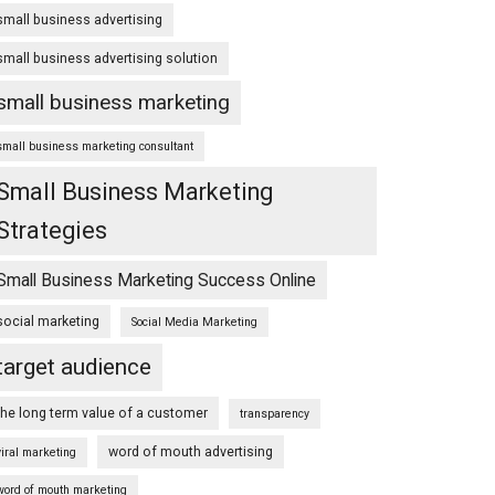
small business advertising
small business advertising solution
small business marketing
small business marketing consultant
Small Business Marketing
Strategies
Small Business Marketing Success Online
social marketing
Social Media Marketing
target audience
the long term value of a customer
transparency
word of mouth advertising
viral marketing
word of mouth marketing