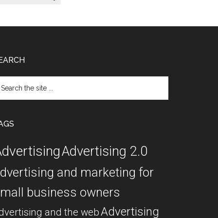
EARCH
arch
e
te
AGS
dvertising
Advertising 2.0
dvertising and marketing for
mall business owners
Advertising
dvertising and the web