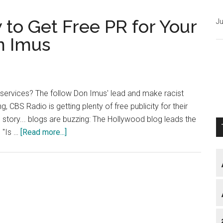
to Get Free PR for Your
Ju
n Imus
r services? The follow Don Imus' lead and make racist
 CBS Radio is getting plenty of free publicity for their
e story... blogs are buzzing: The Hollywood blog leads the
about
 "Is …
[Read more...]
Blog
Marketing:
How
to
Get
Free
PR