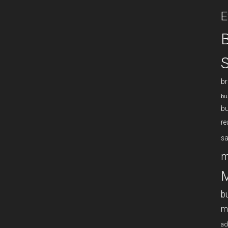
E
B
S
br
bu
bu
re
sa
m
M
b
m
ad