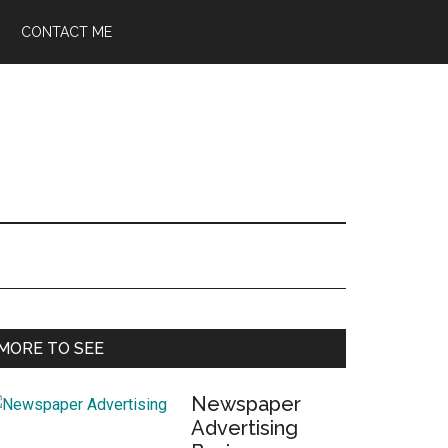
CONTACT ME
Primary
MORE TO SEE
Sidebar
Newspaper
Advertising