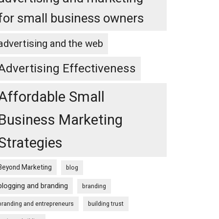
for small business owners
advertising and the web
Advertising Effectiveness
Affordable Small
Business Marketing
Strategies
Beyond Marketing
blog
blogging and branding
branding
branding and entrepreneurs
building trust