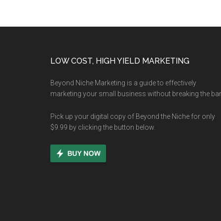
Footer
LOW COST, HIGH YIELD MARKETING
Beyond Niche Marketing is a guide to effectively
marketing your small business without breaking the ba
Pick up your digital copy of Beyond the Niche for only
$9.99 by clicking the button below.