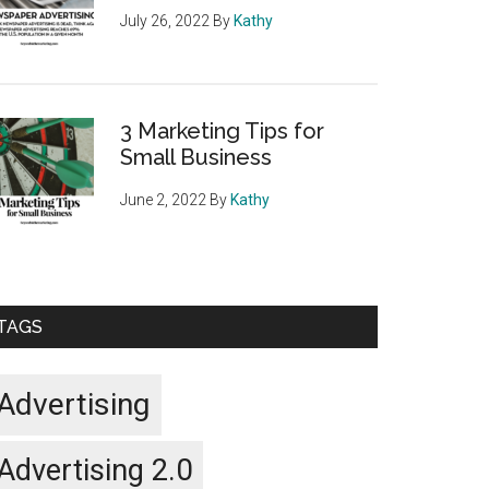
July 26, 2022
By
Kathy
3 Marketing Tips for
Small Business
June 2, 2022
By
Kathy
TAGS
Advertising
Advertising 2.0