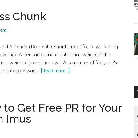
ess Chunk
ent
pound American Domestic Shorthair cat found wandering
e average American domestic shorthair weighs in the
 a weight class all her own. As a matter of fact, she's
about
 The category was …
[Read more...]
They
Call
Her
Princess
to Get Free PR for Your
Chunk
n Imus