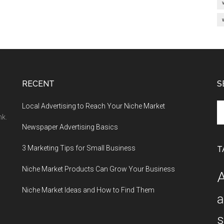
RECENT
S
Se
Local Advertising to Reach Your Niche Market
th
nk.
Newspaper Advertising Basics
si
...
3 Marketing Tips for Small Business
T
Niche Market Products Can Grow Your Business
A
Niche Market Ideas and How to Find Them
a
s