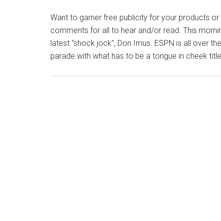
Want to garner free publicity for your products o
comments for all to hear and/or read. This morning,
latest "shock jock", Don Imus. ESPN is all over th
parade with what has to be a tongue in cheek title