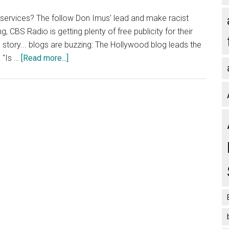
r services? The follow Don Imus' lead and make racist
 CBS Radio is getting plenty of free publicity for their
e story... blogs are buzzing: The Hollywood blog leads the
about
 "Is …
[Read more...]
Blog
Marketing:
How
to
Get
Free
PR
for
Your
Blog
Courtesy
of