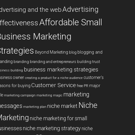
Advertising
dvertising and the web
Affordable Small
ffectiveness
usiness Marketing
trategies
blogging and
Beyond Marketing
blog
anding
branding
branding and entrepreneurs
building trust
business marketing strategies
siness building
siness owner
customer's
creating a product for a niche audience
Customer Service
asons for buying
major
free PR
marketing
le
marketing campaign
marketing magic
Niche
essages
niche market
marketing plan
arketing
niche marketing for small
niche marketing strategy
usinesses
niche