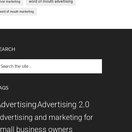
word of mouth advertising
viral marketing
word of mouth marketing
EARCH
arch
e
te
AGS
dvertising
Advertising 2.0
dvertising and marketing for
mall business owners