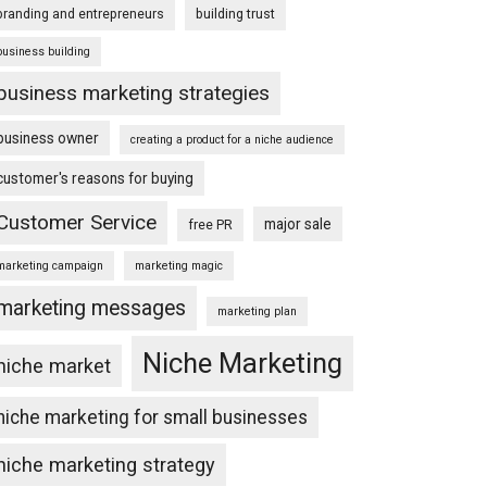
branding and entrepreneurs
building trust
business building
business marketing strategies
business owner
creating a product for a niche audience
customer's reasons for buying
Customer Service
major sale
free PR
marketing campaign
marketing magic
marketing messages
marketing plan
Niche Marketing
niche market
niche marketing for small businesses
niche marketing strategy