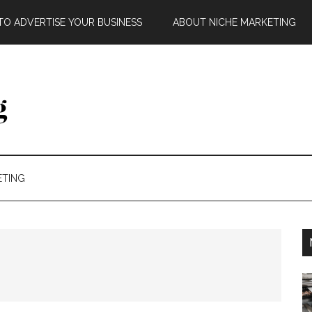
O ADVERTISE YOUR BUSINESS
ABOUT NICHE MARKETING
ETING