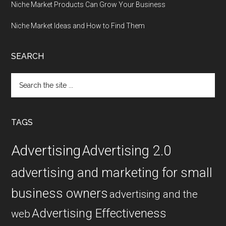
Niche Market Products Can Grow Your Business
Niche Market Ideas and How to Find Them
SEARCH
Search
the
site
...
TAGS
Advertising
Advertising 2.0
advertising and marketing for small
business owners
advertising and the
Advertising Effectiveness
web