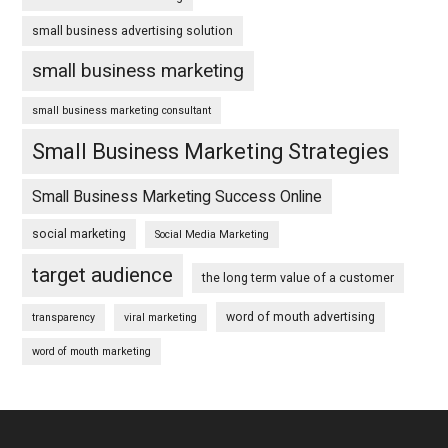
small business advertising solution
small business marketing
small business marketing consultant
Small Business Marketing Strategies
Small Business Marketing Success Online
social marketing
Social Media Marketing
target audience
the long term value of a customer
word of mouth advertising
transparency
viral marketing
word of mouth marketing