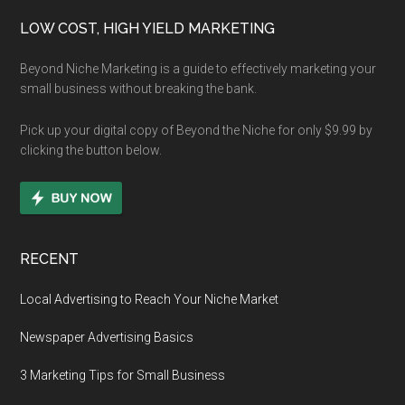
Footer
LOW COST, HIGH YIELD MARKETING
Beyond Niche Marketing is a guide to effectively marketing your
small business without breaking the bank.
Pick up your digital copy of Beyond the Niche for only $9.99 by
clicking the button below.
RECENT
Local Advertising to Reach Your Niche Market
Newspaper Advertising Basics
3 Marketing Tips for Small Business