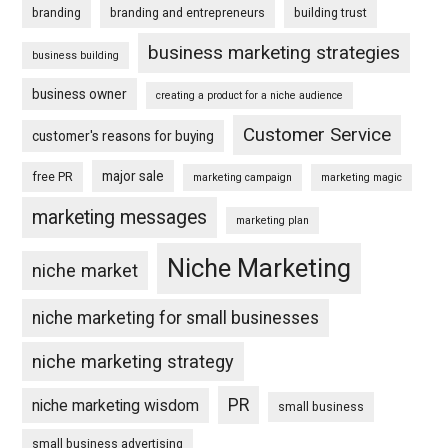
branding
branding and entrepreneurs
building trust
business marketing strategies
business building
business owner
creating a product for a niche audience
Customer Service
customer's reasons for buying
major sale
free PR
marketing campaign
marketing magic
marketing messages
marketing plan
Niche Marketing
niche market
niche marketing for small businesses
niche marketing strategy
PR
niche marketing wisdom
small business
small business advertising