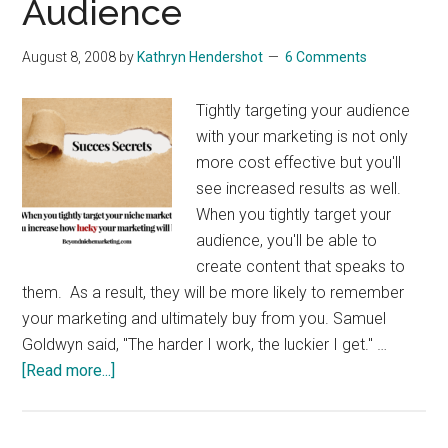
Audience
August 8, 2008
by
Kathryn Hendershot
6 Comments
Tightly targeting your audience
with your marketing is not only
more cost effective but you'll
see increased results as well.
When you tightly target your
audience, you'll be able to
create content that speaks to
them. As a result, they will be more likely to remember
your marketing and ultimately buy from you. Samuel
Goldwyn said, "The harder I work, the luckier I get." …
about
[Read more...]
Tightly
Targeting
Your