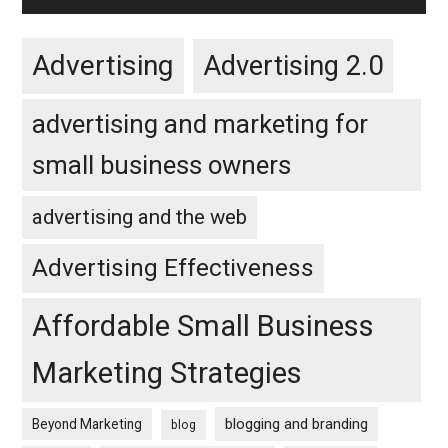
Advertising
Advertising 2.0
advertising and marketing for
small business owners
advertising and the web
Advertising Effectiveness
Affordable Small Business
Marketing Strategies
blogging and branding
Beyond Marketing
blog