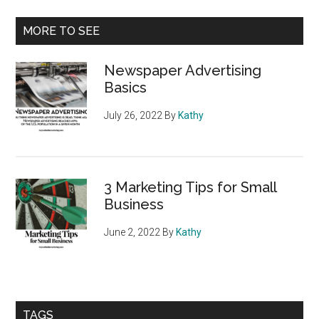
Audience
Primary
MORE TO SEE
Sidebar
Newspaper Advertising
Basics
July 26, 2022
By
Kathy
3 Marketing Tips for Small
Business
June 2, 2022
By
Kathy
TAGS