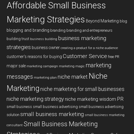
Affordable Small Business
Marketing Strategies
Beyond Marketing
blog
blogging and branding
branding
branding and entrepreneurs
business marketing
building trust
business building
strategies
business owner
creating a product for a niche audience
Customer Service
customer's reasons for buying
free PR
marketing
major sale
marketing campaign
marketing magic
Niche
messages
niche market
marketing plan
Marketing
niche marketing for small businesses
niche marketing strategy
PR
niche marketing wisdom
small business
small business advertising
small business advertising
small business marketing
solution
small business marketing
Small Business Marketing
consultant