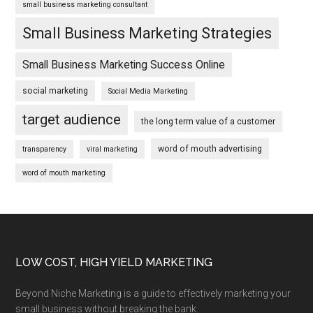
small business marketing consultant
Small Business Marketing Strategies
Small Business Marketing Success Online
social marketing
Social Media Marketing
target audience
the long term value of a customer
word of mouth advertising
transparency
viral marketing
word of mouth marketing
Footer
LOW COST, HIGH YIELD MARKETING
Beyond Niche Marketing is a guide to effectively marketing your
small business without breaking the bank.