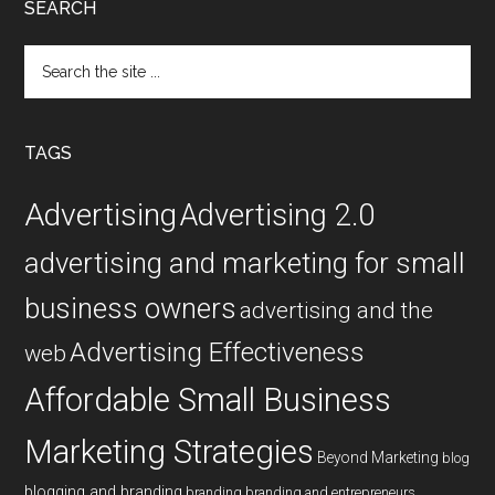
SEARCH
Search
the
site
...
TAGS
Advertising
Advertising 2.0
advertising and marketing for small
business owners
advertising and the
Advertising Effectiveness
web
Affordable Small Business
Marketing Strategies
Beyond Marketing
blog
blogging and branding
branding
branding and entrepreneurs