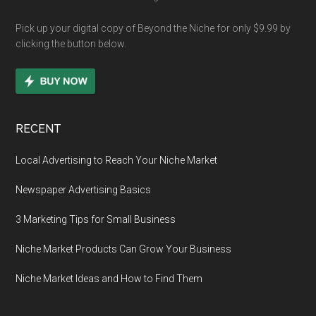
Pick up your digital copy of Beyond the Niche for only $9.99 by
clicking the button below.
RECENT
Local Advertising to Reach Your Niche Market
Newspaper Advertising Basics
3 Marketing Tips for Small Business
Niche Market Products Can Grow Your Business
Niche Market Ideas and How to Find Them