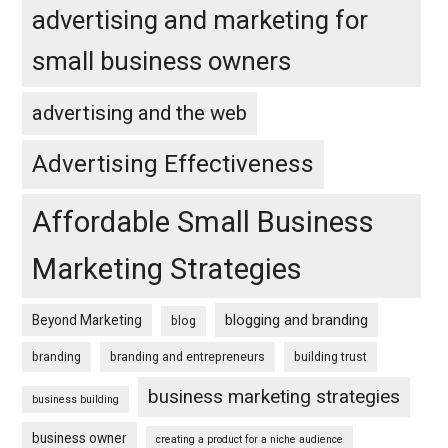
advertising and marketing for
small business owners
advertising and the web
Advertising Effectiveness
Affordable Small Business
Marketing Strategies
blogging and branding
Beyond Marketing
blog
branding
branding and entrepreneurs
building trust
business marketing strategies
business building
business owner
creating a product for a niche audience