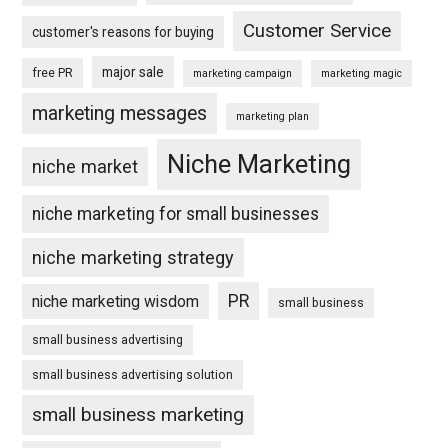
Customer Service
customer's reasons for buying
major sale
free PR
marketing campaign
marketing magic
marketing messages
marketing plan
Niche Marketing
niche market
niche marketing for small businesses
niche marketing strategy
PR
niche marketing wisdom
small business
small business advertising
small business advertising solution
small business marketing