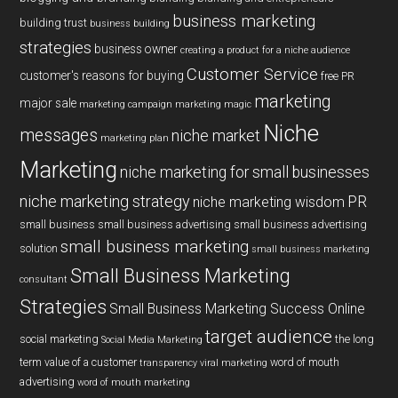
business marketing
building trust
business building
strategies
business owner
creating a product for a niche audience
Customer Service
customer's reasons for buying
free PR
marketing
major sale
marketing campaign
marketing magic
Niche
messages
niche market
marketing plan
Marketing
niche marketing for small businesses
niche marketing strategy
PR
niche marketing wisdom
small business
small business advertising
small business advertising
small business marketing
solution
small business marketing
Small Business Marketing
consultant
Strategies
Small Business Marketing Success Online
target audience
social marketing
the long
Social Media Marketing
term value of a customer
word of mouth
transparency
viral marketing
advertising
word of mouth marketing