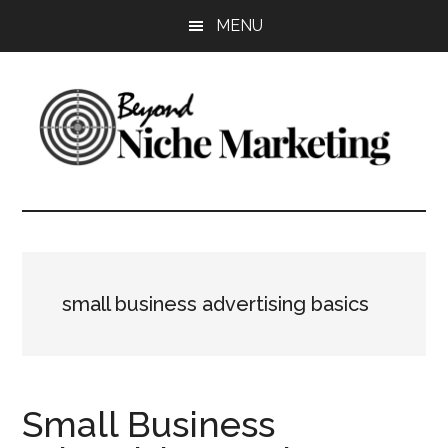
Skip
Skip
Skip
MENU
to
to
to
main
primary
footer
content
sidebar
Beyond
Get
more
Niche
customers.
Grow
Marketing
your
small business advertising basics
business.
Small Business