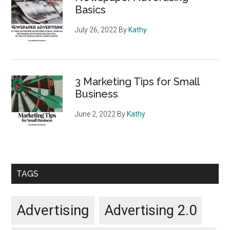
Basics
July 26, 2022
By
Kathy
3 Marketing Tips for Small
Business
June 2, 2022
By
Kathy
TAGS
Advertising
Advertising 2.0