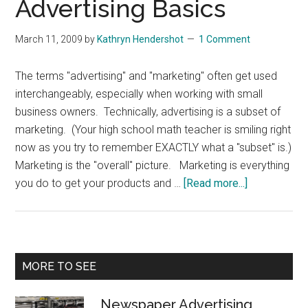
Advertising Basics
March 11, 2009
by
Kathryn Hendershot
1 Comment
The terms "advertising" and "marketing" often get used
interchangeably, especially when working with small
business owners. Technically, advertising is a subset of
marketing. (Your high school math teacher is smiling right
now as you try to remember EXACTLY what a "subset" is.)
Marketing is the "overall" picture. Marketing is everything
about
you do to get your products and …
[Read more...]
Small
Business
Advertising
Basics
Primary
MORE TO SEE
Sidebar
Newspaper Advertising