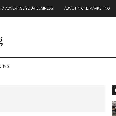
O ADVERTISE YOUR BUSINESS
ABOUT NICHE MARKETING
ETING
g