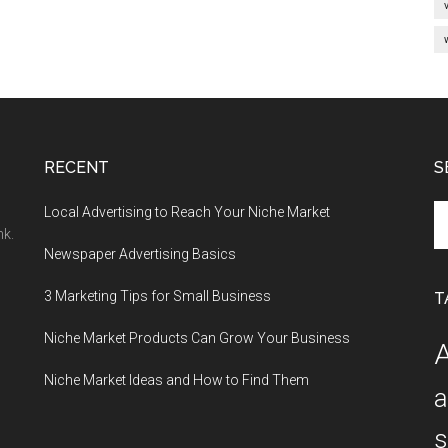
RECENT
S
Se
Local Advertising to Reach Your Niche Market
th
nk.
Newspaper Advertising Basics
si
...
3 Marketing Tips for Small Business
T
Niche Market Products Can Grow Your Business
A
Niche Market Ideas and How to Find Them
a
s