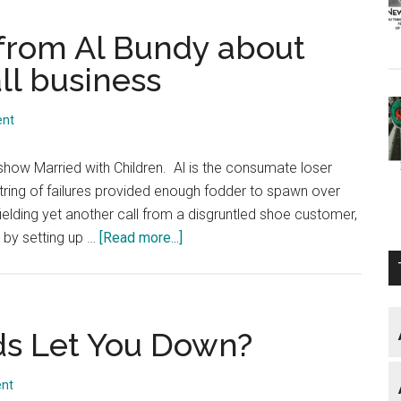
from Al Bundy about
ll business
ent
n show Married with Children. Al is the consumate loser
ring of failures provided enough fodder to spawn over
ielding yet another call from a disgruntled shoe customer,
about
 by setting up …
[Read more...]
What
you
can
learn
s Let You Down?
from
Al
nt
Bundy