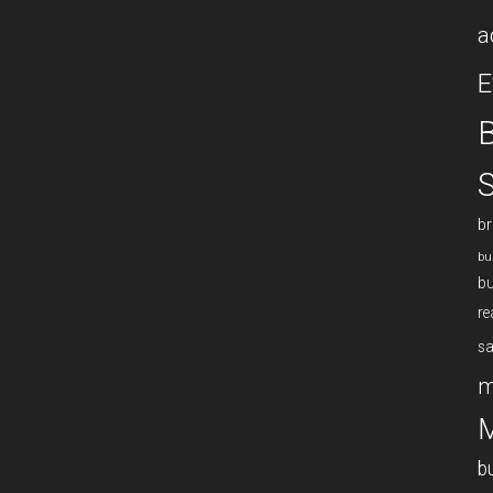
a
E
B
S
br
bu
bu
re
sa
m
M
b