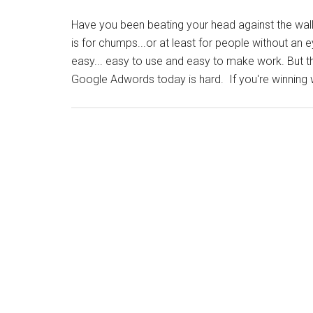
Have you been beating your head against the wa
is for chumps...or at least for people without an
easy... easy to use and easy to make work. But th
Google Adwords today is hard. If you're winning