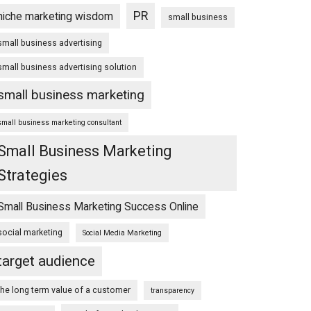
PR
niche marketing wisdom
small business
small business advertising
small business advertising solution
small business marketing
small business marketing consultant
Small Business Marketing
Strategies
Small Business Marketing Success Online
social marketing
Social Media Marketing
target audience
the long term value of a customer
transparency