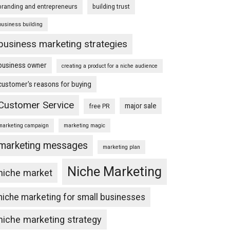
branding and entrepreneurs
building trust
business building
business marketing strategies
business owner
creating a product for a niche audience
customer's reasons for buying
Customer Service
major sale
free PR
marketing campaign
marketing magic
marketing messages
marketing plan
Niche Marketing
niche market
niche marketing for small businesses
niche marketing strategy