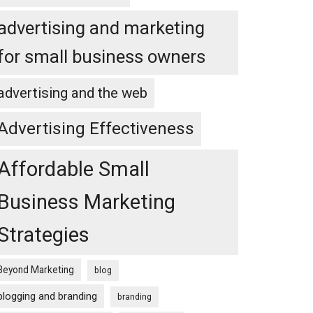
advertising and marketing
for small business owners
advertising and the web
Advertising Effectiveness
Affordable Small
Business Marketing
Strategies
Beyond Marketing
blog
blogging and branding
branding