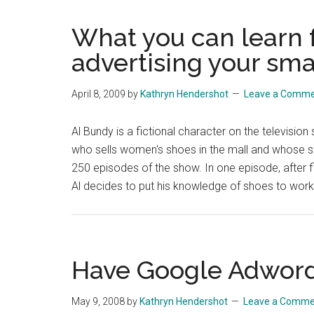
What you can learn 
advertising your sma
April 8, 2009
by
Kathryn Hendershot
Leave a Comm
Al Bundy is a fictional character on the televisio
who sells women's shoes in the mall and whose st
250 episodes of the show. In one episode, after f
Al decides to put his knowledge of shoes to work
Have Google Adword
May 9, 2008
by
Kathryn Hendershot
Leave a Comme