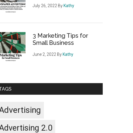
July 26, 2022
By
Kathy
3 Marketing Tips for
Small Business
June 2, 2022
By
Kathy
TAGS
Advertising
Advertising 2.0