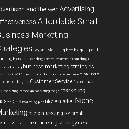
Advertising
dvertising and the web
Affordable Small
ffectiveness
usiness Marketing
trategies
blogging and
Beyond Marketing
blog
anding
branding
branding and entrepreneurs
building trust
business marketing strategies
siness building
siness owner
customer's
creating a product for a niche audience
Customer Service
asons for buying
major
free PR
marketing
le
marketing campaign
marketing magic
Niche
essages
niche market
marketing plan
arketing
niche marketing for small
niche marketing strategy
usinesses
niche