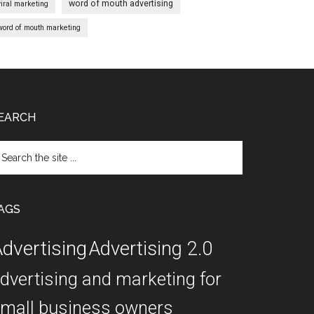
word of mouth advertising
viral marketing
word of mouth marketing
EARCH
arch
e
te
AGS
dvertising
Advertising 2.0
dvertising and marketing for
mall business owners