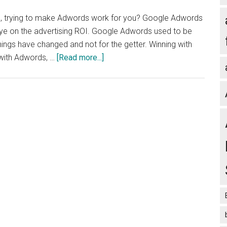
about
ll, trying to make Adwords work for you? Google Adwords
advertising
 eye on the advertising ROI. Google Adwords used to be
your
ings have changed and not for the getter. Winning with
small
about
 with Adwords, …
[Read more...]
business
Have
Google
Adwords
Let
You
Down?