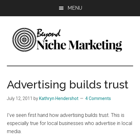
Skip
Skip
Skip
MENU
to
to
to
main
primary
footer
content
sidebar
Beyond
Get
more
Niche
customers.
Advertising builds trust
Grow
Marketing
your
July 12, 2011
by
Kathryn Hendershot
4 Comments
business.
I’ve seen first hand how advertising builds trust. This is
especially true for local businesses who advertise in local
media.