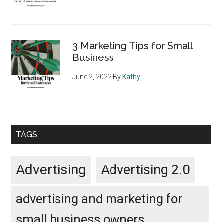
3 Marketing Tips for Small
Business
June 2, 2022
By
Kathy
TAGS
Advertising
Advertising 2.0
advertising and marketing for
small business owners