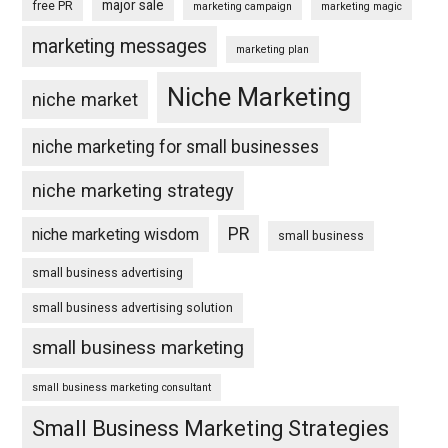
major sale
free PR
marketing campaign
marketing magic
marketing messages
marketing plan
Niche Marketing
niche market
niche marketing for small businesses
niche marketing strategy
PR
niche marketing wisdom
small business
small business advertising
small business advertising solution
small business marketing
small business marketing consultant
Small Business Marketing Strategies