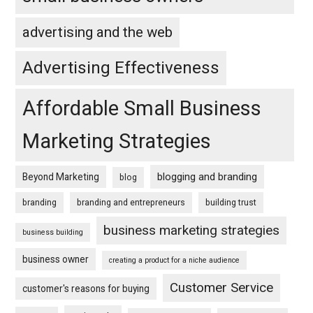
advertising and the web
Advertising Effectiveness
Affordable Small Business
Marketing Strategies
blogging and branding
Beyond Marketing
blog
branding
branding and entrepreneurs
building trust
business marketing strategies
business building
business owner
creating a product for a niche audience
Customer Service
customer's reasons for buying