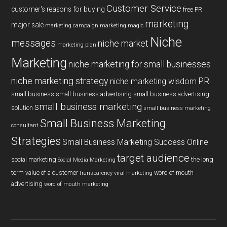
Customer Service
customer's reasons for buying
free PR
marketing
major sale
marketing campaign
marketing magic
Niche
messages
niche market
marketing plan
Marketing
niche marketing for small businesses
niche marketing strategy
PR
niche marketing wisdom
small business
small business advertising
small business advertising
small business marketing
solution
small business marketing
Small Business Marketing
consultant
Strategies
Small Business Marketing Success Online
target audience
social marketing
the long
Social Media Marketing
term value of a customer
word of mouth
transparency
viral marketing
advertising
word of mouth marketing