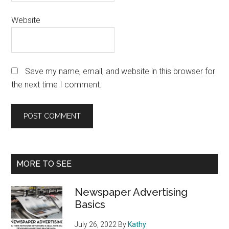
Website
Save my name, email, and website in this browser for
the next time I comment.
Primary
MORE TO SEE
Sidebar
Newspaper Advertising
Basics
July 26, 2022
By
Kathy