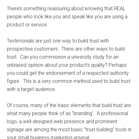
There’s something reassuring about knowing that REAL
people who look like you and speak like you are using a
product or service.
Testimonials are just one way to build trust with
prospective customers. There are other ways to build
trust. Can you commission a university study for an
unbiased opinion about your product’s quality? Perhaps
you could get the endorsement of a respected authority
figure. This is a very common method used to build trust
with a target audience.
Of course, many of the basic elements that build trust are
what many people think of as “branding’. A professional
logo, a well designed web presence and prominent
signage are among the most basic “trust building” tools in
your small business marketing arsenal.