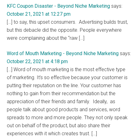
Interactions
KFC Coupon Disaster - Beyond Niche Marketing
says:
October 21, 2021 at 12:27 pm
[…] to say, this upset consumers. Advertising builds trust,
but this debacle did the opposite. People everywhere
were complaining about the “raw […]
Word of Mouth Marketing - Beyond Niche Marketing
says:
October 22, 2021 at 4:18 pm
[…] Word of mouth marketing is the most effective type
of marketing. It’s so effective because your customer is
putting their reputation on the line. Your customer has
nothing to gain from their recommendation but the
appreciation of their friends and family. Ideally, as
people talk about good products and services, word
spreads to more and more people. They not only speak
out on behalf of the product, but also share their
experiences with it which creates trust. […]