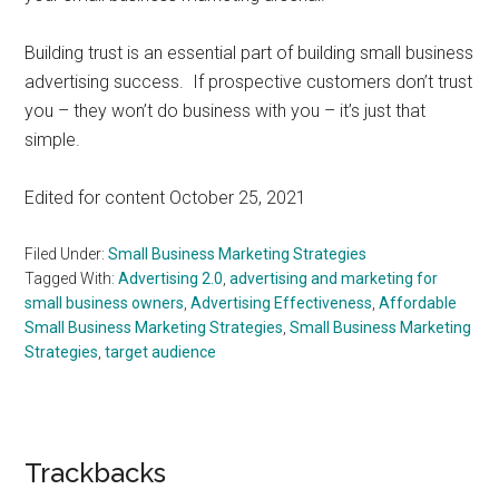
Building trust is an essential part of building small business
advertising success. If prospective customers don’t trust
you – they won’t do business with you – it’s just that
simple.
Edited for content October 25, 2021
Filed Under:
Small Business Marketing Strategies
Tagged With:
Advertising 2.0
,
advertising and marketing for
small business owners
,
Advertising Effectiveness
,
Affordable
Small Business Marketing Strategies
,
Small Business Marketing
Strategies
,
target audience
Reader
Trackbacks