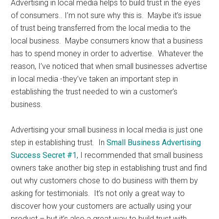
Advertising in local media helps to build trust in the eyes
of consumers.. I’m not sure why this is. Maybe it’s issue
of trust being transferred from the local media to the
local business. Maybe consumers know that a business
has to spend money in order to advertise. Whatever the
reason, I’ve noticed that when small businesses advertise
in local media -they’ve taken an important step in
establishing the trust needed to win a customer’s
business.
Advertising your small business in local media is just one
step in establishing trust. In
Small Business Advertising
Success Secret #1
, I recommended that small business
owners take another big step in establishing trust and find
out why customers chose to do business with them by
asking for testimonials. It’s not only a great way to
discover how your customers are actually using your
product – but it’s also a great way to build trust with