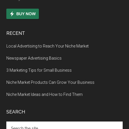
RECENT
Local Advertising to Reach Your Niche Market
Newspaper Advertising Basics
3 Marketing Tips for Small Business
Niche Market Products Can Grow Your Business
Niche Market Ideas and How to Find Them
SEARCH
Search