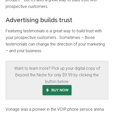
prospective customers.
Advertising builds trust
Featuring testimonials is a great way to build trust with
your prospective customers. Sometimes – those
testimonials can change the direction of your marketing
– and your business.
Want to learn more? Pick up your digital copy of
Beyond the Niche for only $9.99 by clicking the
button below.
Vonage was a pioneer in the VOIP phone service arena.