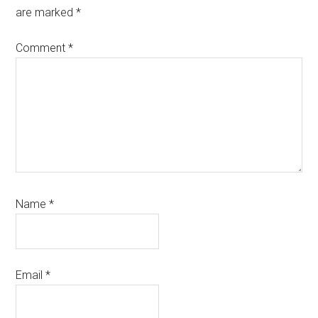
are marked
*
Comment
*
Name
*
Email
*