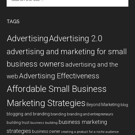
the
site
...
TAGS
Advertising
Advertising 2.0
advertising and marketing for small
business owners
advertising and the
Advertising Effectiveness
web
Affordable Small Business
Marketing Strategies
Beyond Marketing
blog
blogging and branding
branding
branding and entrepreneurs
business marketing
building trust
business building
strategies
business owner
creating a product for a niche audience