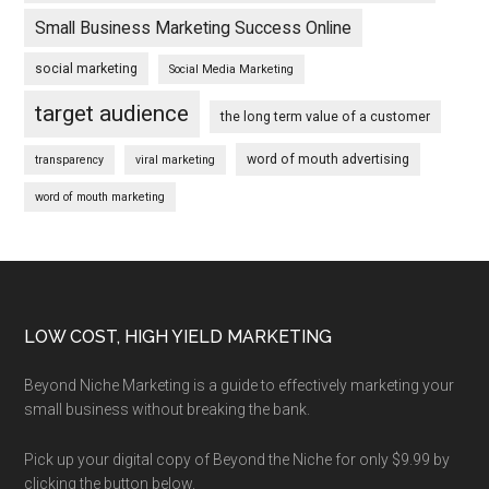
Small Business Marketing Success Online
social marketing
Social Media Marketing
target audience
the long term value of a customer
word of mouth advertising
transparency
viral marketing
word of mouth marketing
Footer
LOW COST, HIGH YIELD MARKETING
Beyond Niche Marketing is a guide to effectively marketing your
small business without breaking the bank.
Pick up your digital copy of Beyond the Niche for only $9.99 by
clicking the button below.