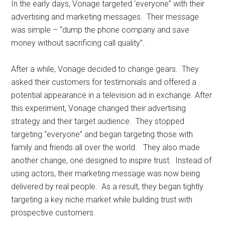
In the early days, Vonage targeted ‘everyone” with their
advertising and marketing messages. Their message
was simple – “dump the phone company and save
money without sacrificing call quality”.
After a while, Vonage decided to change gears. They
asked their customers for testimonials and offered a
potential appearance in a television ad in exchange. After
this experiment, Vonage changed their advertising
strategy and their target audience. They stopped
targeting “everyone” and began targeting those with
family and friends all over the world. They also made
another change, one designed to inspire trust. Instead of
using actors, their marketing message was now being
delivered by real people. As a result, they began tightly
targeting a key niche market while building trust with
prospective customers.