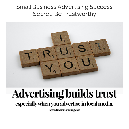
Small Business Advertising Success
Secret: Be Trustworthy