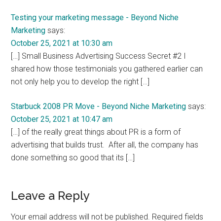
Testing your marketing message - Beyond Niche
Marketing
says:
October 25, 2021 at 10:30 am
[…] Small Business Advertising Success Secret #2 I
shared how those testimonials you gathered earlier can
not only help you to develop the right […]
Starbuck 2008 PR Move - Beyond Niche Marketing
says:
October 25, 2021 at 10:47 am
[…] of the really great things about PR is a form of
advertising that builds trust. After all, the company has
done something so good that its […]
Leave a Reply
Your email address will not be published.
Required fields