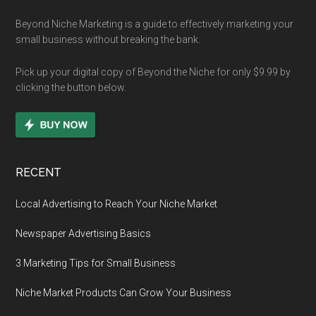
Beyond Niche Marketing is a guide to effectively marketing your
small business without breaking the bank.
Pick up your digital copy of Beyond the Niche for only $9.99 by
clicking the button below.
RECENT
Local Advertising to Reach Your Niche Market
Newspaper Advertising Basics
3 Marketing Tips for Small Business
Niche Market Products Can Grow Your Business