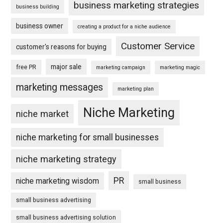
business marketing strategies
business building
business owner
creating a product for a niche audience
Customer Service
customer's reasons for buying
major sale
free PR
marketing campaign
marketing magic
marketing messages
marketing plan
Niche Marketing
niche market
niche marketing for small businesses
niche marketing strategy
PR
niche marketing wisdom
small business
small business advertising
small business advertising solution