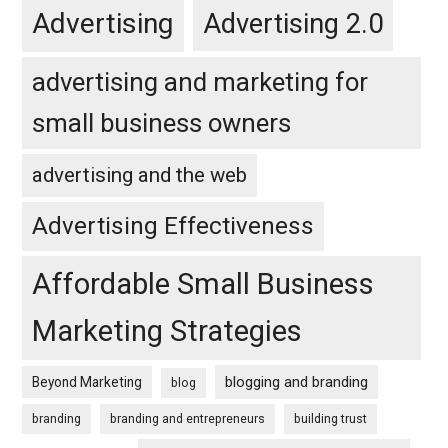
Advertising
Advertising 2.0
advertising and marketing for
small business owners
advertising and the web
Advertising Effectiveness
Affordable Small Business
Marketing Strategies
blogging and branding
Beyond Marketing
blog
branding
branding and entrepreneurs
building trust