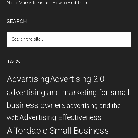
Niche Market Ideas and How to Find Them
SEARCH
Search
the
site
...
TAGS
Advertising
Advertising 2.0
advertising and marketing for small
business owners
advertising and the
Advertising Effectiveness
web
Affordable Small Business