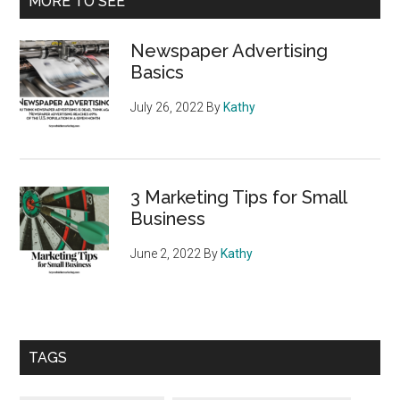
MORE TO SEE
All
Sidebar
about
Newspaper Advertising
YOU!
Basics
July 26, 2022
By
Kathy
3 Marketing Tips for Small
Business
June 2, 2022
By
Kathy
TAGS