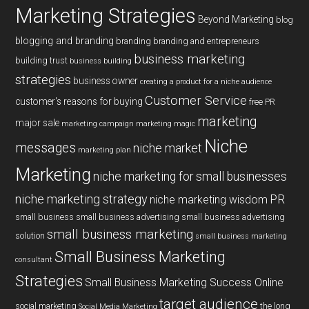
Marketing Strategies
Beyond Marketing
blog
blogging and branding
branding
branding and entrepreneurs
business marketing
building trust
business building
strategies
business owner
creating a product for a niche audience
Customer Service
customer's reasons for buying
free PR
marketing
major sale
marketing campaign
marketing magic
Niche
messages
niche market
marketing plan
Marketing
niche marketing for small businesses
niche marketing strategy
PR
niche marketing wisdom
small business
small business advertising
small business advertising
small business marketing
solution
small business marketing
Small Business Marketing
consultant
Strategies
Small Business Marketing Success Online
target audience
social marketing
the long
Social Media Marketing