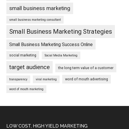
small business marketing
small business marketing consultant
Small Business Marketing Strategies
Small Business Marketing Success Online
social marketing
Social Media Marketing
target audience
the long term value of a customer
word of mouth advertising
transparency
viral marketing
word of mouth marketing
Footer
LOW COST, HIGH YIELD MARKETING