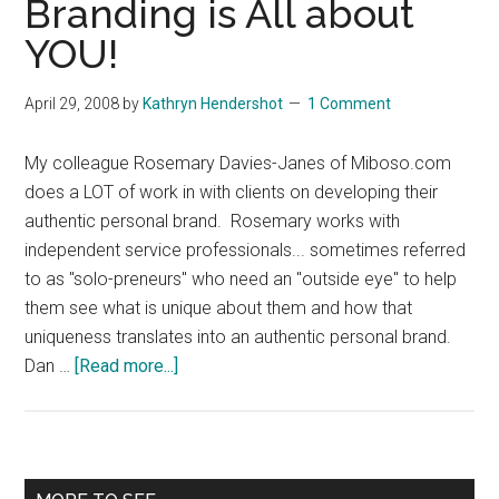
Branding is All about
YOU!
April 29, 2008
by
Kathryn Hendershot
1 Comment
My colleague Rosemary Davies-Janes of Miboso.com
does a LOT of work in with clients on developing their
authentic personal brand. Rosemary works with
independent service professionals... sometimes referred
to as "solo-preneurs" who need an "outside eye" to help
them see what is unique about them and how that
uniqueness translates into an authentic personal brand.
about
Dan …
[Read more...]
Branding
Myth:
Branding
is
Primary