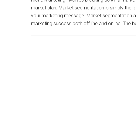
market plan. Market segmentation is simply the 
your marketing message. Market segmentation and 
marketing success both off line and online. The 