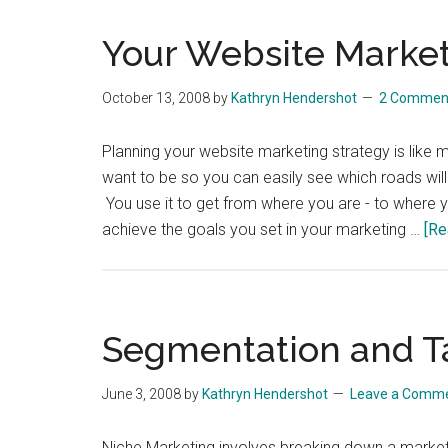
Your Website Market
October 13, 2008
by
Kathryn Hendershot
2 Commen
Planning your website marketing strategy is like 
want to be so you can easily see which roads will
You use it to get from where you are - to where y
achieve the goals you set in your marketing …
[Re
Segmentation and T
June 3, 2008
by
Kathryn Hendershot
Leave a Comm
Niche Marketing involves breaking down a market