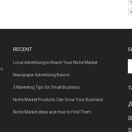
RECENT
S
Se
Local Advertising to Reach Your Niche Market
th
nk.
Newspaper Advertising Basics
si
...
3 Marketing Tips for Small Business
T
Niche Market Products Can Grow Your Business
A
Niche Market Ideas and How to Find Them
a
s