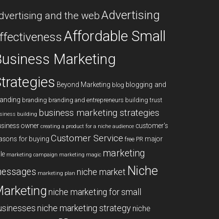
Advertising
dvertising and the web
Affordable Small
ffectiveness
usiness Marketing
trategies
blogging and
Beyond Marketing
blog
anding
branding
branding and entrepreneurs
building trust
business marketing strategies
siness building
siness owner
customer's
creating a product for a niche audience
Customer Service
asons for buying
major
free PR
marketing
le
marketing campaign
marketing magic
Niche
essages
niche market
marketing plan
arketing
niche marketing for small
niche marketing strategy
usinesses
niche