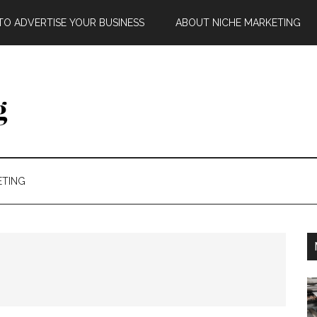
O ADVERTISE YOUR BUSINESS
ABOUT NICHE MARKETING
ETING