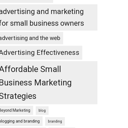
advertising and marketing
for small business owners
advertising and the web
Advertising Effectiveness
Affordable Small
Business Marketing
Strategies
Beyond Marketing
blog
blogging and branding
branding