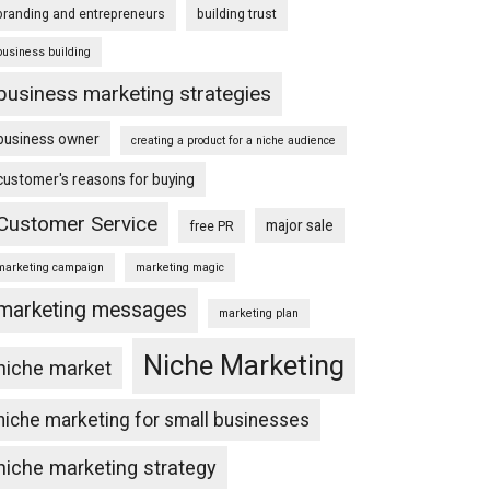
branding and entrepreneurs
building trust
business building
business marketing strategies
business owner
creating a product for a niche audience
customer's reasons for buying
Customer Service
major sale
free PR
marketing campaign
marketing magic
marketing messages
marketing plan
Niche Marketing
niche market
niche marketing for small businesses
niche marketing strategy