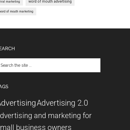
word of mouth advertising
viral marketing
word of mouth marketing
EARCH
arch
e
te
AGS
dvertising
Advertising 2.0
dvertising and marketing for
mall business owners