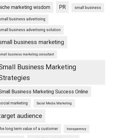
PR
niche marketing wisdom
small business
small business advertising
small business advertising solution
small business marketing
small business marketing consultant
Small Business Marketing
Strategies
Small Business Marketing Success Online
social marketing
Social Media Marketing
target audience
the long term value of a customer
transparency