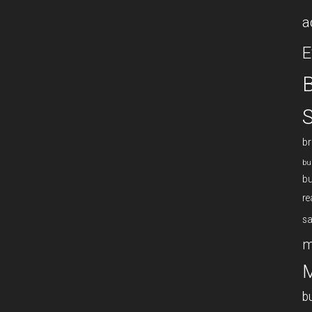
a
E
B
S
br
bu
bu
re
sa
m
M
b