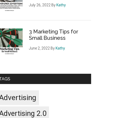
July 26, 2022
By
Kathy
3 Marketing Tips for
Small Business
June 2, 2022
By
Kathy
TAGS
Advertising
Advertising 2.0