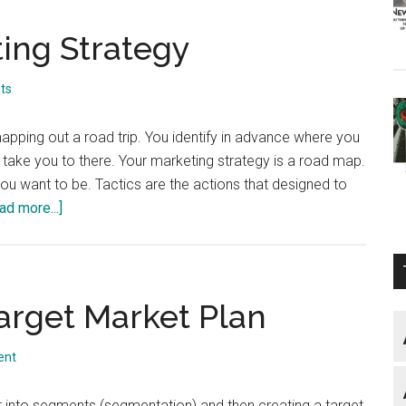
ing Strategy
ts
mapping out a road trip. You identify in advance where you
 take you to there. Your marketing strategy is a road map.
ou want to be. Tactics are the actions that designed to
about
ad more...]
Your
Website
Marketing
Strategy
arget Market Plan
ent
 into segments (segmentation) and then creating a target