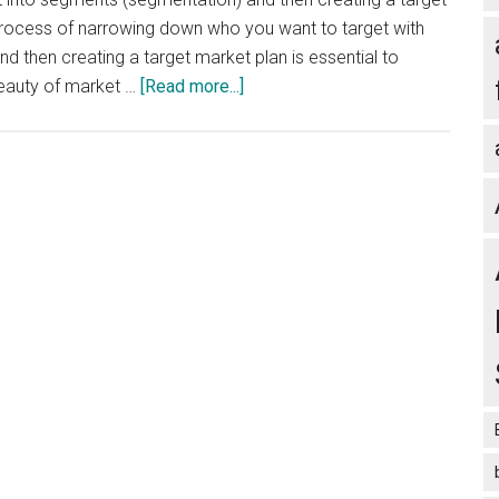
process of narrowing down who you want to target with
then creating a target market plan is essential to
about
beauty of market …
[Read more...]
Segmentation
and
Target
Market
Plan