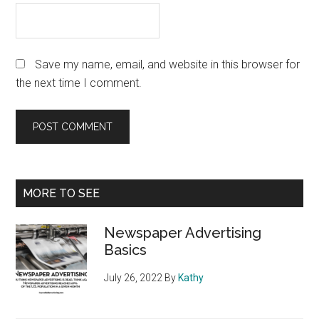
Save my name, email, and website in this browser for
the next time I comment.
Primary
MORE TO SEE
Sidebar
Newspaper Advertising
Basics
July 26, 2022
By
Kathy