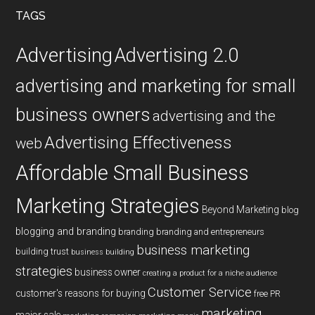
...
TAGS
Advertising
Advertising 2.0
advertising and marketing for small
business owners
advertising and the
Advertising Effectiveness
web
Affordable Small Business
Marketing Strategies
Beyond Marketing
blog
blogging and branding
branding
branding and entrepreneurs
business marketing
building trust
business building
strategies
business owner
creating a product for a niche audience
Customer Service
customer's reasons for buying
free PR
marketing