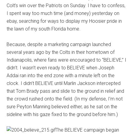
Colt’s win over the Patriots on Sunday. I have to confess,
I spent way too much time (and money) yesterday on
ebay, searching for ways to display my Hoosier pride in
the lawn of my south Florida home.
Because, despite a marketing campaign launched
several years ago by the Colts in their hometown of
Indianapolis, where fans were encouraged to “BELIEVE,” I
didn’t. I wasn’t even ready to BELIEVE when
Joseph
Addai ran into the end zone with a minute left on the
clock. I didn’t BELIEVE until Marlin Jackson intercepted
that Tom Brady pass and slide to the ground in relief and
the crowd rushed onto the field. (In my defense, I’m not
sure Peyton Manning believed either, as he sat on the
sideline with his gaze fixed to the ground before him.)
The BELIEVE campaign began