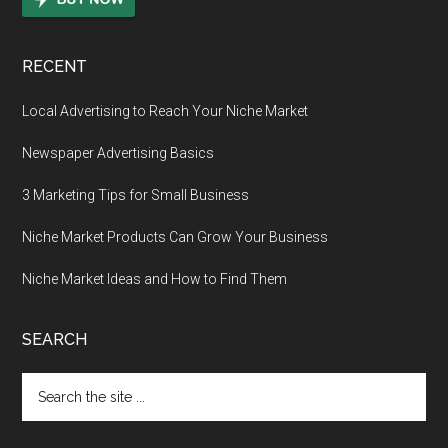
RECENT
Local Advertising to Reach Your Niche Market
Newspaper Advertising Basics
3 Marketing Tips for Small Business
Niche Market Products Can Grow Your Business
Niche Market Ideas and How to Find Them
SEARCH
Search
the
site