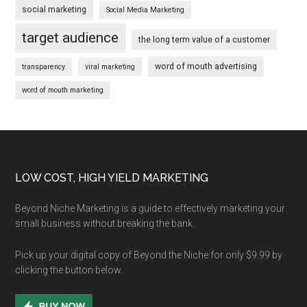
social marketing
Social Media Marketing
target audience
the long term value of a customer
word of mouth advertising
transparency
viral marketing
word of mouth marketing
Footer
LOW COST, HIGH YIELD MARKETING
Beyond Niche Marketing is a guide to effectively marketing your
small business without breaking the bank.
Pick up your digital copy of Beyond the Niche for only $9.99 by
clicking the button below.