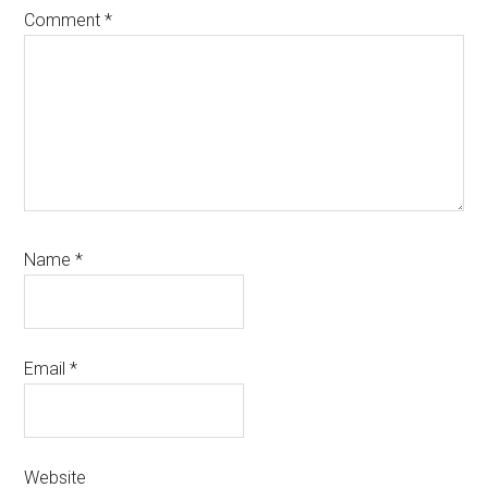
Comment
*
Name
*
Email
*
Website