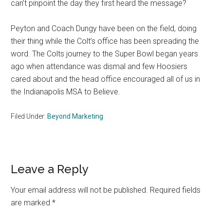
can’t pinpoint the day they first heard the message?
Peyton and Coach Dungy have been on the field, doing
their thing while the Colt’s office has been spreading the
word. The Colts journey to the Super Bowl began years
ago when attendance was dismal and few Hoosiers
cared about and the head office encouraged all of us in
the Indianapolis MSA to Believe.
Filed Under:
Beyond Marketing
Reader
Leave a Reply
Interactions
Your email address will not be published.
Required fields
are marked
*