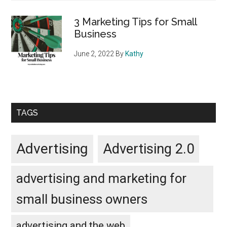
3 Marketing Tips for Small
Business
June 2, 2022
By
Kathy
TAGS
Advertising
Advertising 2.0
advertising and marketing for
small business owners
advertising and the web