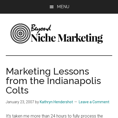
Skip
Skip
Skip
MENU
to
to
to
main
primary
footer
content
sidebar
Beyond
Get
more
Niche
customers.
Marketing Lessons
Grow
Marketing
from the Indianapolis
your
business.
Colts
January 23, 2007
by
Kathryn Hendershot
Leave a Comment
It’s taken me more than 24 hours to fully process the