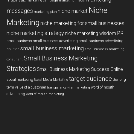
major sale
marketing campaign
marketing magic
Niche
messages
niche market
marketing plan
Marketing
niche marketing for small businesses
niche marketing strategy
PR
niche marketing wisdom
small business
small business advertising
small business advertising
small business marketing
solution
small business marketing
Small Business Marketing
consultant
Strategies
Small Business Marketing Success Online
target audience
social marketing
the long
Social Media Marketing
term value of a customer
word of mouth
transparency
viral marketing
advertising
word of mouth marketing