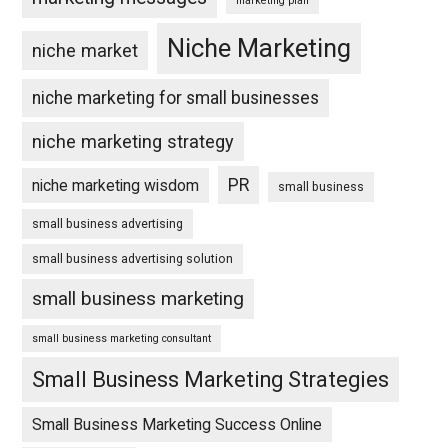
marketing plan
Niche Marketing
niche market
niche marketing for small businesses
niche marketing strategy
PR
niche marketing wisdom
small business
small business advertising
small business advertising solution
small business marketing
small business marketing consultant
Small Business Marketing Strategies
Small Business Marketing Success Online