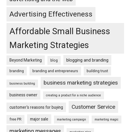
Advertising Effectiveness
Affordable Small Business
Marketing Strategies
blogging and branding
Beyond Marketing
blog
branding
branding and entrepreneurs
building trust
business marketing strategies
business building
business owner
creating a product for a niche audience
Customer Service
customer's reasons for buying
major sale
free PR
marketing campaign
marketing magic
marketing messages