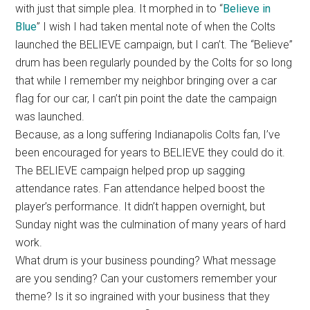
with just that simple plea. It morphed in to “
Believe in
Blue
” I wish I had taken mental note of when the Colts
launched the BELIEVE campaign, but I can’t. The “Believe”
drum has been regularly pounded by the Colts for so long
that while I remember my neighbor bringing over a car
flag for our car, I can’t pin point the date the campaign
was launched.
Because, as a long suffering Indianapolis Colts fan, I’ve
been encouraged for years to BELIEVE they could do it.
The BELIEVE campaign helped prop up sagging
attendance rates. Fan attendance helped boost the
player’s performance. It didn’t happen overnight, but
Sunday night was the culmination of many years of hard
work.
What drum is your business pounding? What message
are you sending? Can your customers remember your
theme? Is it so ingrained with your business that they