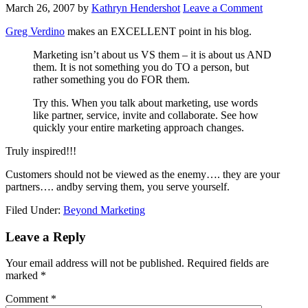
March 26, 2007
by
Kathryn Hendershot
Leave a Comment
Greg Verdino
makes an EXCELLENT point in his blog.
Marketing isn’t about us VS them – it is about us AND
them. It is not something you do TO a person, but
rather something you do FOR them.
Try this. When you talk about marketing, use words
like partner, service, invite and collaborate. See how
quickly your entire marketing approach changes.
Truly inspired!!!
Customers should not be viewed as the enemy…. they are your
partners…. andby serving them, you serve yourself.
Filed Under:
Beyond Marketing
Reader
Leave a Reply
Interactions
Your email address will not be published.
Required fields are
marked
*
Comment
*