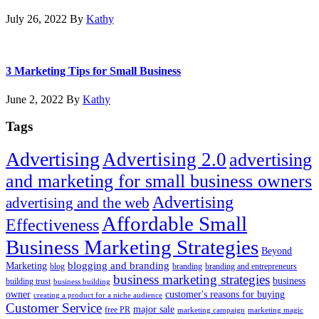
July 26, 2022
By
Kathy
3 Marketing Tips for Small Business
June 2, 2022
By
Kathy
Tags
Advertising
Advertising 2.0
advertising
and marketing for small business owners
Advertising
advertising and the web
Affordable Small
Effectiveness
Business Marketing Strategies
Beyond
blogging and branding
Marketing
blog
branding
branding and entrepreneurs
business marketing strategies
business
building trust
business building
owner
customer's reasons for buying
creating a product for a niche audience
Customer Service
major sale
free PR
marketing campaign
marketing magic