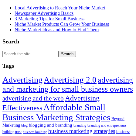
Local Advertising to Reach Your Niche Market
Newspaper Advertising Basics
3 Marketing Tips for Small Business
Niche Market Products Can Grow Your Business
Niche Market Ideas and How to Find Them
Search
Search
the
site
Tags
...
Advertising
Advertising 2.0
advertising
and marketing for small business owners
Advertising
advertising and the web
Affordable Small
Effectiveness
Business Marketing Strategies
Beyond
blogging and branding
Marketing
blog
branding
branding and entrepreneurs
business marketing strategies
business
building trust
business building