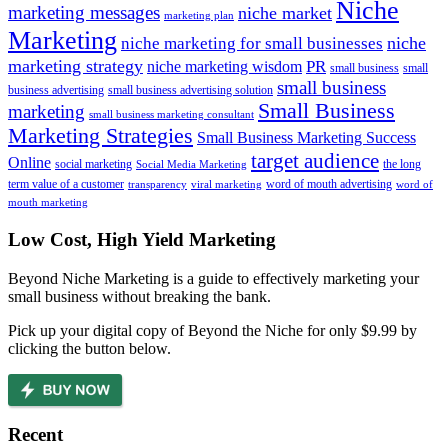
Niche
marketing messages
niche market
marketing plan
Marketing
niche marketing for small businesses
niche
marketing strategy
PR
niche marketing wisdom
small business
small
small business
business advertising
small business advertising solution
Small Business
marketing
small business marketing consultant
Marketing Strategies
Small Business Marketing Success
target audience
Online
social marketing
the long
Social Media Marketing
term value of a customer
word of mouth advertising
transparency
viral marketing
word of
mouth marketing
Footer
Low Cost, High Yield Marketing
Beyond Niche Marketing is a guide to effectively marketing your
small business without breaking the bank.
Pick up your digital copy of Beyond the Niche for only $9.99 by
clicking the button below.
Recent