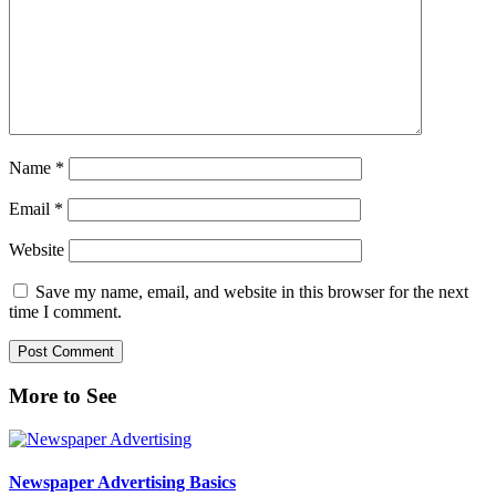
Name
*
Email
*
Website
Save my name, email, and website in this browser for the next
time I comment.
Primary
More to See
Sidebar
Newspaper Advertising Basics