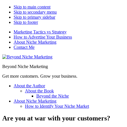
Skip to main content
Skip to secondary menu
Skip to primary sidebar
Skip to footer
Marketing Tactics vs Strategy
How to Advertise Your Business
About Niche Marketing
Contact Me
Beyond Niche Marketing
Get more customers. Grow your business.
About the Author
About the Book
Beyond the Niche
About Niche Marketing
How to Identify Your Niche Market
Are you at war with your customers?