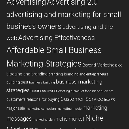
Advertising
Advertising 2.0
advertising and marketing for small
business owners
advertising and the
Advertising Effectiveness
web
Affordable Small Business
Marketing Strategies
Beyond Marketing
blog
blogging and branding
branding
branding and entrepreneurs
business marketing
building trust
business building
strategies
business owner
creating a product for a niche audience
Customer Service
customer's reasons for buying
free PR
marketing
major sale
marketing campaign
marketing magic
Niche
messages
niche market
marketing plan