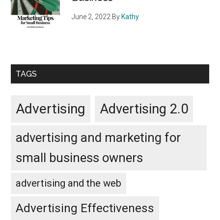
June 2, 2022
By
Kathy
TAGS
Advertising
Advertising 2.0
advertising and marketing for
small business owners
advertising and the web
Advertising Effectiveness