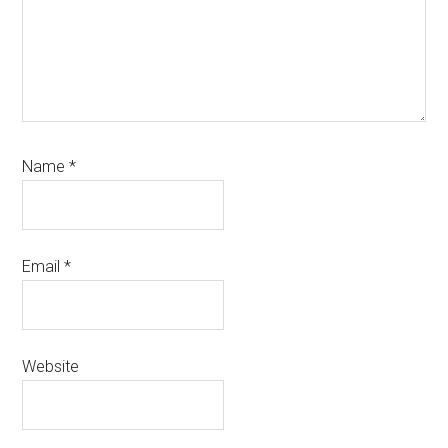
Name
*
Email
*
Website