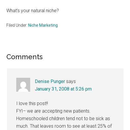
What’s your natural niche?
Filed Under:
Niche Marketing
Reader
Comments
Interactions
Denise Punger
says
January 31, 2008 at 5:26 pm
I love this post!!
FYI– we are accepting new patients.
Homeschooled children tend not to be sick as
much. That leaves room to see at least 25% of