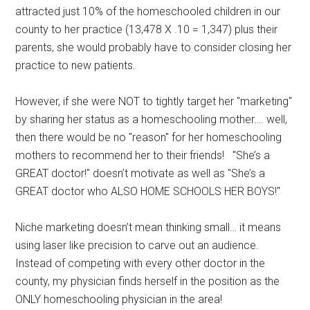
attracted just 10% of the homeschooled children in our
county to her practice (13,478 X .10 = 1,347) plus their
parents, she would probably have to consider closing her
practice to new patients.
However, if she were NOT to tightly target her "marketing"
by sharing her status as a homeschooling mother…. well,
then there would be no "reason" for her homeschooling
mothers to recommend her to their friends! "She’s a
GREAT doctor!" doesn’t motivate as well as "She’s a
GREAT doctor who ALSO HOME SCHOOLS HER BOYS!"
Niche marketing doesn’t mean thinking small… it means
using laser like precision to carve out an audience.
Instead of competing with every other doctor in the
county, my physician finds herself in the position as the
ONLY homeschooling physician in the area!