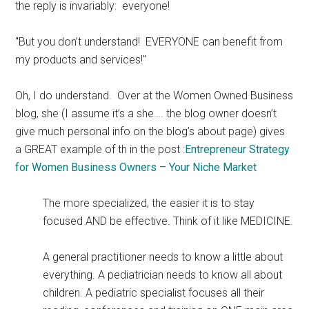
the reply is invariably: everyone!
"But you don’t understand! EVERYONE can benefit from
my products and services!"
Oh, I do understand. Over at the Women Owned Business
blog, she (I assume it’s a she…. the blog owner doesn’t
give much personal info on the blog’s about page) gives
a GREAT example of th in the post :
Entrepreneur Strategy
for Women Business Owners – Your Niche Market
The more specialized, the easier it is to stay
focused AND be effective. Think of it like MEDICINE.
A general practitioner needs to know a little about
everything. A pediatrician needs to know all about
children. A pediatric specialist focuses all their