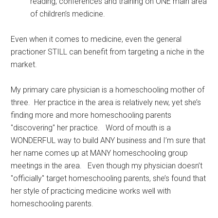
reading, conferences and training on ONE main area
of children’s medicine.
Even when it comes to medicine, even the general
practioner STILL can benefit from targeting a niche in the
market.
My primary care physician is a homeschooling mother of
three. Her practice in the area is relatively new, yet she’s
finding more and more homeschooling parents
"discovering" her practice. Word of mouth is a
WONDERFUL way to build ANY business and I’m sure that
her name comes up at MANY homeschooling group
meetings in the area. Even though my physician doesn’t
"officially" target homeschooling parents, she’s found that
her style of practicing medicine works well with
homeschooling parents.