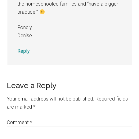
the homeschooled families and “have a bigger
practice.”
Fondly,
Denise
Reply
Leave a Reply
Your email address will not be published.
Required fields
are marked
*
Comment
*