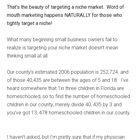
That’s the beauty of targeting a niche market. Word of
mouth marketing happens NATURALLY for those who
tightly target a niche!
What many beginning small business owners fail to
realize is targeting your niche market doesn’t mean
thinking small at all.
Our county’s estimated 2006 population is 252,724 and
of those 40,435 are between the ages of 5 and 18. I’ve
heard somewhere that 1in three children in Florida are
homeschooled, so to find the number of homeschooled
children in our county, merely divide 40, 435 by 3 and
you’ve got 13, 478 homeschooled children in our county.
I haven’t asked, but I’m pretty sure that if my physician