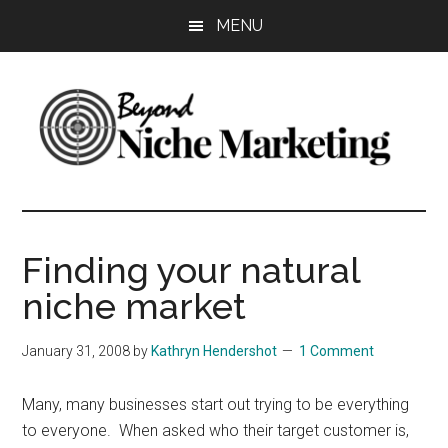
Skip
Skip
Skip
MENU
to
to
to
main
primary
footer
content
sidebar
Beyond
Get
more
Niche
customers.
Finding your natural
Grow
Marketing
niche market
your
business.
January 31, 2008
by
Kathryn Hendershot
1 Comment
Many, many businesses start out trying to be everything
to everyone. When asked who their target customer is,