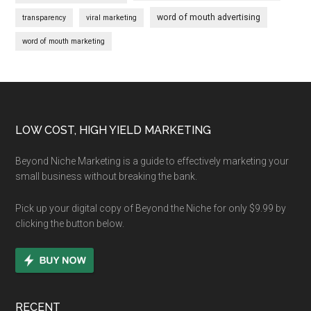
word of mouth advertising
transparency
viral marketing
word of mouth marketing
Footer
LOW COST, HIGH YIELD MARKETING
Beyond Niche Marketing is a guide to effectively marketing your
small business without breaking the bank.
Pick up your digital copy of Beyond the Niche for only $9.99 by
clicking the button below.
RECENT