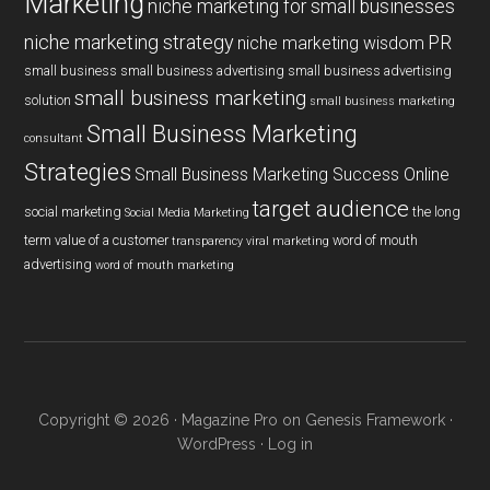
Marketing
niche marketing for small businesses
niche marketing strategy
PR
niche marketing wisdom
small business
small business advertising
small business advertising
small business marketing
solution
small business marketing
Small Business Marketing
consultant
Strategies
Small Business Marketing Success Online
target audience
social marketing
the long
Social Media Marketing
term value of a customer
word of mouth
transparency
viral marketing
advertising
word of mouth marketing
Copyright © 2026 ·
Magazine Pro
on
Genesis Framework
·
WordPress
·
Log in