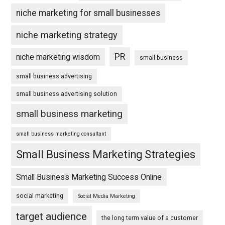
niche marketing for small businesses
niche marketing strategy
PR
niche marketing wisdom
small business
small business advertising
small business advertising solution
small business marketing
small business marketing consultant
Small Business Marketing Strategies
Small Business Marketing Success Online
social marketing
Social Media Marketing
target audience
the long term value of a customer