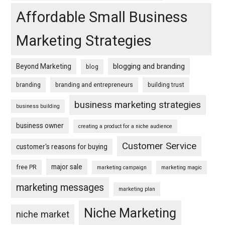
Affordable Small Business
Marketing Strategies
blogging and branding
Beyond Marketing
blog
branding
branding and entrepreneurs
building trust
business marketing strategies
business building
business owner
creating a product for a niche audience
Customer Service
customer's reasons for buying
major sale
free PR
marketing campaign
marketing magic
marketing messages
marketing plan
Niche Marketing
niche market