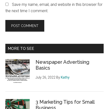
Save my name, email, and website in this browser for
the next time I comment.
Primary
MORE TO SEE
Sidebar
Newspaper Advertising
Basics
July 26, 2022
By
Kathy
3 Marketing Tips for Small
Business