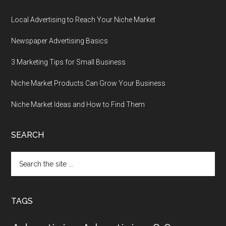
Local Advertising to Reach Your Niche Market
Newspaper Advertising Basics
3 Marketing Tips for Small Business
Niche Market Products Can Grow Your Business
Niche Market Ideas and How to Find Them
SEARCH
Search
the
site
...
TAGS