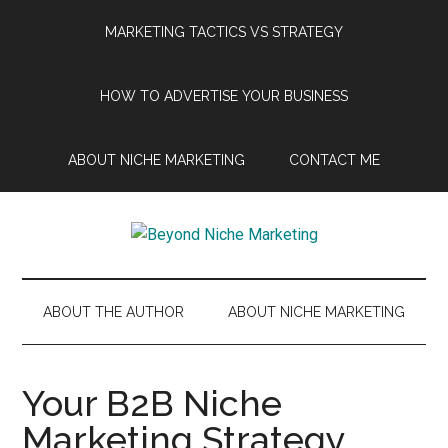
Skip
Skip
Skip
Skip
MARKETING TACTICS VS STRATEGY
to
to
to
to
main
secondary
primary
footer
content
menu
sidebar
HOW TO ADVERTISE YOUR BUSINESS
ABOUT NICHE MARKETING
CONTACT ME
Beyond
Get
more
Niche
customers.
ABOUT THE AUTHOR
ABOUT NICHE MARKETING
Grow
Marketing
your
business.
Your B2B Niche
Marketing Strategy