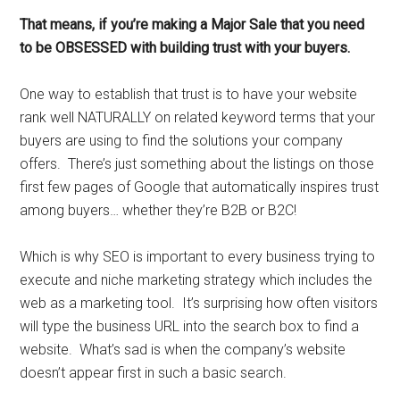
That means, if you’re making a Major Sale that you need
to be OBSESSED with building trust with your buyers.
One way to establish that trust is to have your website
rank well NATURALLY on related keyword terms that your
buyers are using to find the solutions your company
offers. There’s just something about the listings on those
first few pages of Google that automatically inspires trust
among buyers… whether they’re B2B or B2C!
Which is why SEO is important to every business trying to
execute and niche marketing strategy which includes the
web as a marketing tool. It’s surprising how often visitors
will type the business URL into the search box to find a
website. What’s sad is when the company’s website
doesn’t appear first in such a basic search.