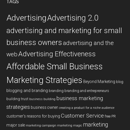
TAGS
Advertising
Advertising 2.0
advertising and marketing for small
business owners
advertising and the
Advertising Effectiveness
web
Affordable Small Business
Marketing Strategies
Beyond Marketing
blog
blogging and branding
branding
branding and entrepreneurs
business marketing
building trust
business building
strategies
business owner
creating a product for a niche audience
Customer Service
customer's reasons for buying
free PR
marketing
major sale
marketing campaign
marketing magic