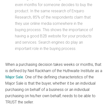
even months for someone decides to buy the
product. In the same research of Enquiro
Research, 85% of the respondents claim that
they use online media somewhere in the
buying process. This shows the importance of
having a good B2B website for your products
and services. Search engines do play an
important role in the buying process.
When a purchasing decision takes weeks or months, that
is defined by Neil Rackham of the Huthwaite Institute as a
Major Sale
. One of the defining characteristics of the
Major Sale is that the buyer, whether it be an individual
purchasing on behalf of a business or an individual
purchasing on his/her own behalf, needs to be able to
TRUST the seller.