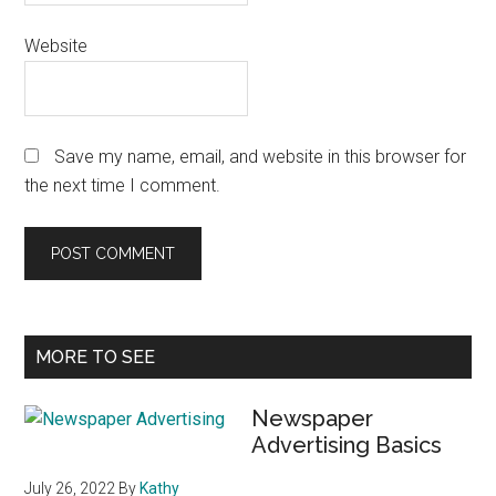
Website
Save my name, email, and website in this browser for
the next time I comment.
Primary
MORE TO SEE
Sidebar
Newspaper
Advertising Basics
July 26, 2022
By
Kathy