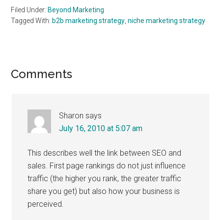
Filed Under:
Beyond Marketing
Tagged With:
b2b marketing strategy
,
niche marketing strategy
Reader
Comments
Interactions
Sharon
says
July 16, 2010 at 5:07 am
This describes well the link between SEO and
sales. First page rankings do not just influence
traffic (the higher you rank, the greater traffic
share you get) but also how your business is
perceived.