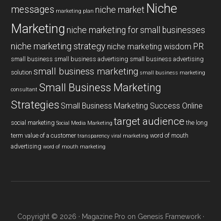
Niche
messages
niche market
marketing plan
Marketing
niche marketing for small businesses
niche marketing strategy
PR
niche marketing wisdom
small business
small business advertising
small business advertising
small business marketing
solution
small business marketing
Small Business Marketing
consultant
Strategies
Small Business Marketing Success Online
target audience
social marketing
the long
Social Media Marketing
term value of a customer
word of mouth
transparency
viral marketing
advertising
word of mouth marketing
Copyright © 2026 ·
Magazine Pro
on
Genesis Framework
·