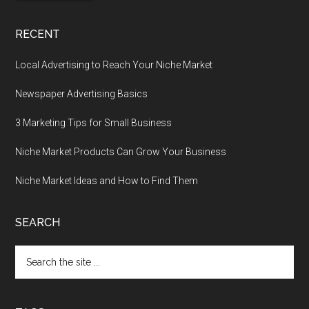
RECENT
Local Advertising to Reach Your Niche Market
Newspaper Advertising Basics
3 Marketing Tips for Small Business
Niche Market Products Can Grow Your Business
Niche Market Ideas and How to Find Them
SEARCH
Search
the
site
...