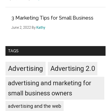
3 Marketing Tips for Small Business
June 2, 2022
By
Kathy
TAGS
Advertising
Advertising 2.0
advertising and marketing for
small business owners
advertising and the web