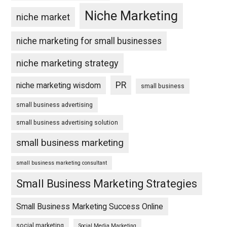
Niche Marketing
niche market
niche marketing for small businesses
niche marketing strategy
PR
niche marketing wisdom
small business
small business advertising
small business advertising solution
small business marketing
small business marketing consultant
Small Business Marketing Strategies
Small Business Marketing Success Online
social marketing
Social Media Marketing