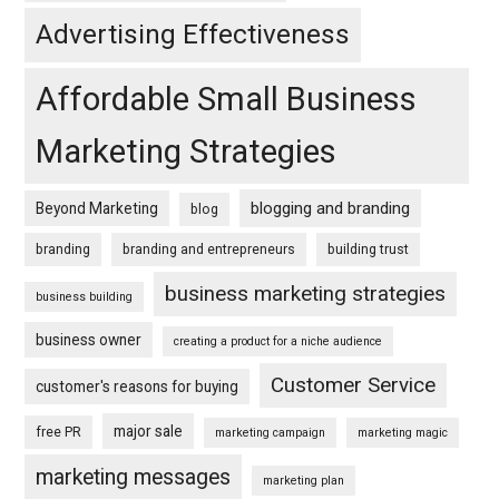
Advertising Effectiveness
Affordable Small Business
Marketing Strategies
blogging and branding
Beyond Marketing
blog
branding
branding and entrepreneurs
building trust
business marketing strategies
business building
business owner
creating a product for a niche audience
Customer Service
customer's reasons for buying
major sale
free PR
marketing campaign
marketing magic
marketing messages
marketing plan