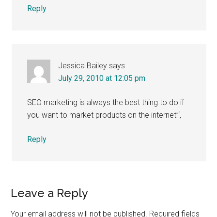
Reply
Jessica Bailey
says
July 29, 2010 at 12:05 pm
SEO marketing is always the best thing to do if
you want to market products on the internet”‘,
Reply
Leave a Reply
Your email address will not be published.
Required fields