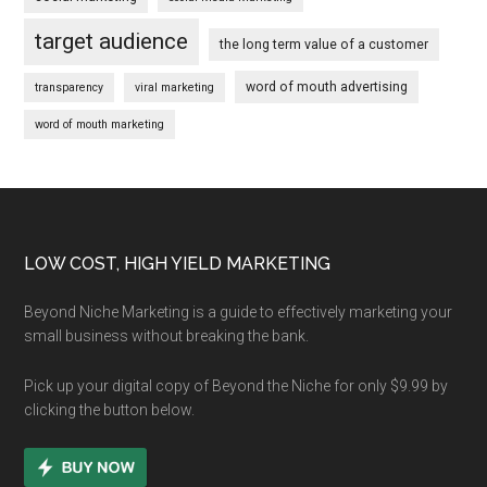
target audience
the long term value of a customer
word of mouth advertising
transparency
viral marketing
word of mouth marketing
Footer
LOW COST, HIGH YIELD MARKETING
Beyond Niche Marketing is a guide to effectively marketing your
small business without breaking the bank.
Pick up your digital copy of Beyond the Niche for only $9.99 by
clicking the button below.