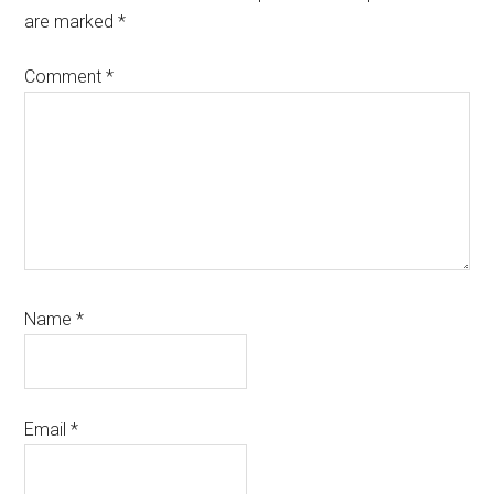
are marked
*
Comment
*
Name
*
Email
*