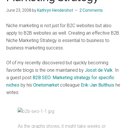
June 23, 2008
by
Kathryn Hendershot
2 Comments
Niche marketing is not just for B2C websites but also
apply to B2B websites as well. Creating an effective B2B
Niche Marketing Strategy is essential to business to
business marketing success.
Of of my recently discovered but quickly becoming
favorite blogs is the one maintained by
Joost de Valk
. In
a guest post
B2B SEO: Marketing strategy for specific
niches
by his
Onetomarket
colleague
Erik-Jan Bulthuis
he
writes:
As the graphs shows, it might take weeks or