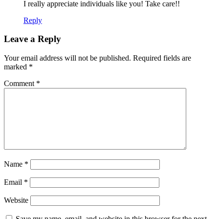
I really appreciate individuals like you! Take care!!
Reply
Leave a Reply
Your email address will not be published.
Required fields are
marked
*
Comment
*
Name
*
Email
*
Website
Save my name, email, and website in this browser for the next