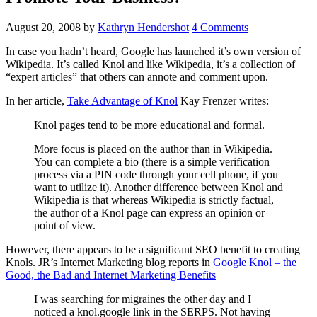
August 20, 2008
by
Kathryn Hendershot
4 Comments
In case you hadn’t heard, Google has launched it’s own version of
Wikipedia. It’s called Knol and like Wikipedia, it’s a collection of
“expert articles” that others can annote and comment upon.
In her article,
Take Advantage of Knol
Kay Frenzer writes:
Knol pages tend to be more educational and formal.
More focus is placed on the author than in Wikipedia.
You can complete a bio (there is a simple verification
process via a PIN code through your cell phone, if you
want to utilize it). Another difference between Knol and
Wikipedia is that whereas Wikipedia is strictly factual,
the author of a Knol page can express an opinion or
point of view.
However, there appears to be a significant SEO benefit to creating
Knols. JR’s Internet Marketing blog reports in
Google Knol – the
Good, the Bad and Internet Marketing Benefits
I was searching for migraines the other day and I
noticed a knol.google link in the SERPS. Not having