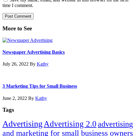
time I comment.
Primary
More to See
Sidebar
Newspaper Advertising Basics
July 26, 2022
By
Kathy
3 Marketing Tips for Small Business
June 2, 2022
By
Kathy
Tags
Advertising
Advertising 2.0
advertising
and marketing for small business owners