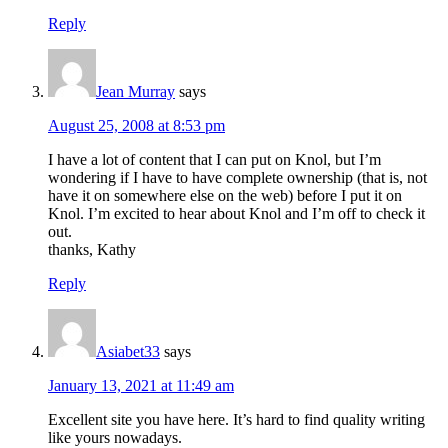
Reply
Jean Murray
says
August 25, 2008 at 8:53 pm
I have a lot of content that I can put on Knol, but I’m
wondering if I have to have complete ownership (that is, not
have it on somewhere else on the web) before I put it on
Knol. I’m excited to hear about Knol and I’m off to check it
out.
thanks, Kathy
Reply
Asiabet33
says
January 13, 2021 at 11:49 am
Excellent site you have here. It’s hard to find quality writing
like yours nowadays.