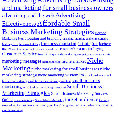
and marketing for small business owners
Advertising
advertising and the web
Affordable Small
Effectiveness
Business Marketing Strategies
Beyond
blogging and branding
Marketing
blog
branding
branding and entrepreneurs
business marketing strategies
business
building trust
business building
owner
customer's reasons for buying
creating a product for a niche audience
Customer Service
major sale
free PR
marketing campaign
marketing magic
Niche
marketing messages
niche market
marketing plan
Marketing
niche marketing for small businesses
niche
marketing strategy
PR
niche marketing wisdom
small business
small
small business
business advertising
small business advertising solution
Small Business
marketing
small business marketing consultant
Marketing Strategies
Small Business Marketing Success
target audience
Online
social marketing
the long
Social Media Marketing
term value of a customer
word of mouth advertising
transparency
viral marketing
word of
mouth marketing