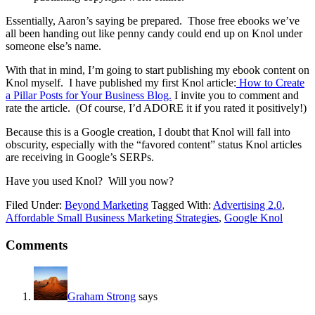
Essentially, Aaron’s saying be prepared. Those free ebooks we’ve
all been handing out like penny candy could end up on Knol under
someone else’s name.
With that in mind, I’m going to start publishing my ebook content on
Knol myself. I have published my first Knol article:
How to Create
a Pillar Posts for Your Business Blog.
I invite you to comment and
rate the article. (Of course, I’d ADORE it if you rated it positively!)
Because this is a Google creation, I doubt that Knol will fall into
obscurity, especially with the “favored content” status Knol articles
are receiving in Google’s SERPs.
Have you used Knol? Will you now?
Filed Under:
Beyond Marketing
Tagged With:
Advertising 2.0
,
Affordable Small Business Marketing Strategies
,
Google Knol
Reader
Comments
Interactions
Graham Strong
says