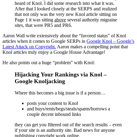
heard of Knol. I did some research into what it was.
After that I looked closely at the SERPS and realized
that not only was the very new Knol article sitting on
Page 1 it was sitting
above
several authority migraine
sites, that were PR5 and PR6.
Aaron Wall write extensively about the “favored status” of Knol
articles when it comes to Google SERPs in
Google Knol – Google’s
Latest Attack on Copyright.
Aaron makes a compelling point that
Knol articles truly enjoy a Google House Advantage!
He also points out a huge “problem” with Knol:
Hijacking Your Rankings via Knol –
Google Knoljacking
Where this becomes a big issue is if a person…
posts your content to Knol
and buys/rents/begs/steals/spams/borrows a
couple decent inbound links
they can get you filtered out of the search results – even
if your site is an authority site. Bad news for anyone
publishing copyright work online.