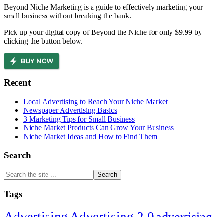
Beyond Niche Marketing is a guide to effectively marketing your
small business without breaking the bank.
Pick up your digital copy of Beyond the Niche for only $9.99 by
clicking the button below.
Recent
Local Advertising to Reach Your Niche Market
Newspaper Advertising Basics
3 Marketing Tips for Small Business
Niche Market Products Can Grow Your Business
Niche Market Ideas and How to Find Them
Search
Search
the
site
Tags
...
Advertising
Advertising 2.0
advertising