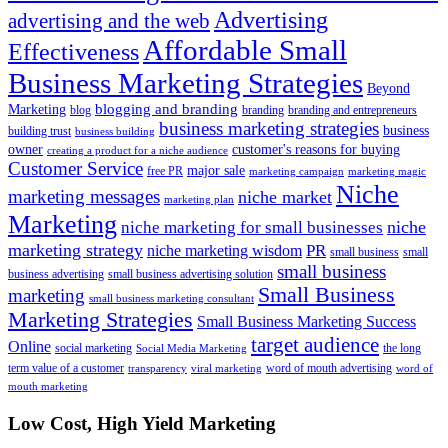
Advertising
advertising and the web
Affordable Small
Effectiveness
Business Marketing Strategies
Beyond
blogging and branding
Marketing
blog
branding
branding and entrepreneurs
business marketing strategies
business
building trust
business building
owner
customer's reasons for buying
creating a product for a niche audience
Customer Service
major sale
free PR
marketing campaign
marketing magic
Niche
marketing messages
niche market
marketing plan
Marketing
niche marketing for small businesses
niche
marketing strategy
PR
niche marketing wisdom
small business
small
small business
business advertising
small business advertising solution
Small Business
marketing
small business marketing consultant
Marketing Strategies
Small Business Marketing Success
target audience
Online
social marketing
the long
Social Media Marketing
term value of a customer
word of mouth advertising
transparency
viral marketing
word of
mouth marketing
Footer
Low Cost, High Yield Marketing