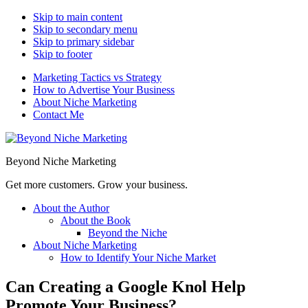
Skip to main content
Skip to secondary menu
Skip to primary sidebar
Skip to footer
Marketing Tactics vs Strategy
How to Advertise Your Business
About Niche Marketing
Contact Me
Beyond Niche Marketing
Get more customers. Grow your business.
About the Author
About the Book
Beyond the Niche
About Niche Marketing
How to Identify Your Niche Market
Can Creating a Google Knol Help
Promote Your Business?