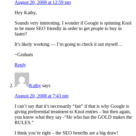
August 20, 2008 at 12:59 pm
Hey Kathy,
Sounds very interesting. I wonder if Google is spinning Knol
to be more SEO friendly in order to get people to buy in
faster?
It’s likely working — I’m going to check it out myself…
~Graham
Reply
Kathy
says
August 20, 2008 at 7:43 pm
I can’t say that it’s necessarily “fair” if that is why Google is
giving preferential treatment to Knol entries – but then again,
you know what they say -“He who has the GOLD makes the
RULES.”
I think you’re right – the SEO benefits are a big draw!