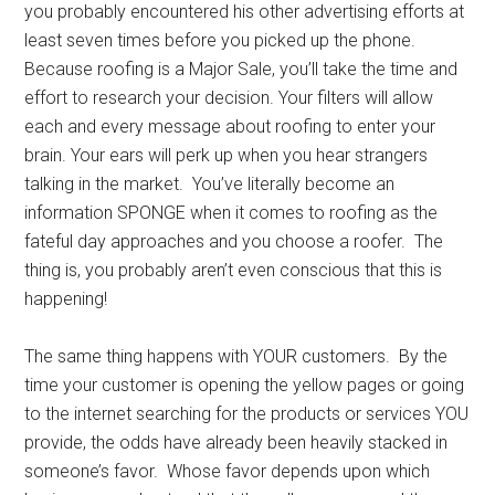
you probably encountered his other advertising efforts at
least seven times before you picked up the phone.
Because roofing is a Major Sale, you’ll take the time and
effort to research your decision. Your filters will allow
each and every message about roofing to enter your
brain. Your ears will perk up when you hear strangers
talking in the market. You’ve literally become an
information SPONGE when it comes to roofing as the
fateful day approaches and you choose a roofer. The
thing is, you probably aren’t even conscious that this is
happening!
The same thing happens with YOUR customers. By the
time your customer is opening the yellow pages or going
to the internet searching for the products or services YOU
provide, the odds have already been heavily stacked in
someone’s favor. Whose favor depends upon which