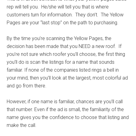
rep will tell you. He/she will tell you that is where
customers turn for information. They don’t. The Yellow
Pages are your “last stop” on the path to purchasing.
By the time you’re scanning the Yellow Pages, the
decision has been made that you NEED a new roof. If
you’re not sure which roofer you’ll choose, the first thing
you’ll do is scan the listings for a name that sounds
familiar. If none of the companies listed rings a bell in
your mind, then you’ll look at the largest, most colorful ad
and go from there.
However, if one name is familiar, chances are you’ll call
that number. Even if the ad is small, the familiarity of the
name gives you the confidence to choose that listing and
make the call.