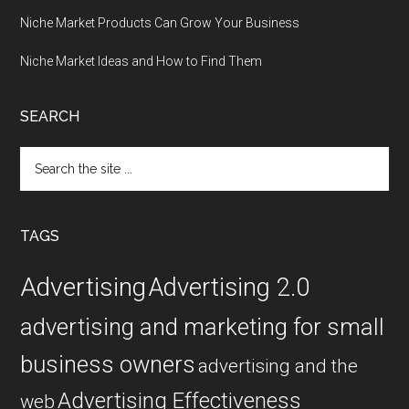
Niche Market Products Can Grow Your Business
Niche Market Ideas and How to Find Them
SEARCH
Search
the
site
...
TAGS
Advertising
Advertising 2.0
advertising and marketing for small
business owners
advertising and the
Advertising Effectiveness
web