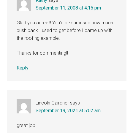
Kathy
says
September 11, 2008 at 4:15 pm
Glad you agree!!! You’d be surprised how much
push back I used to get before I came up with
the roofing example.
Thanks for commenting!!
Reply
Lincoln Gairdner
says
September 19, 2021 at 5:02 am
great job