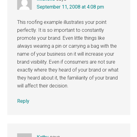
September 11, 2008 at 4:08 pm
This roofing example illustrates your point
perfectly. It is so important to constantly
promote your brand. Even little things like
always wearing a pin or carrying a bag with the
name of your business on it will increase your
brand visibility. Even if consumers are not sure
exactly where they heard of your brand or what
they heard about it, the familiarity of your brand
will affect their decision.
Reply