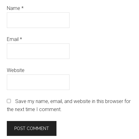
Name
*
Email
*
Website
Save my name, email, and website in this browser for
the next time I comment.