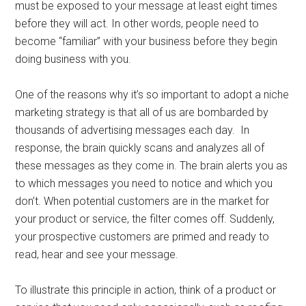
must be exposed to your message at least eight times
before they will act. In other words, people need to
become “familiar” with your business before they begin
doing business with you.
One of the reasons why it’s so important to adopt a niche
marketing strategy is that all of us are bombarded by
thousands of advertising messages each day. In
response, the brain quickly scans and analyzes all of
these messages as they come in. The brain alerts you as
to which messages you need to notice and which you
don’t. When potential customers are in the market for
your product or service, the filter comes off. Suddenly,
your prospective customers are primed and ready to
read, hear and see your message.
To illustrate this principle in action, think of a product or