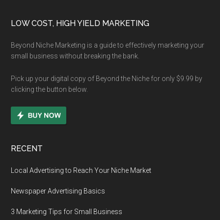
Footer
LOW COST, HIGH YIELD MARKETING
Beyond Niche Marketing is a guide to effectively marketing your
small business without breaking the bank.
Pick up your digital copy of Beyond the Niche for only $9.99 by
clicking the button below.
RECENT
Local Advertising to Reach Your Niche Market
Newspaper Advertising Basics
3 Marketing Tips for Small Business