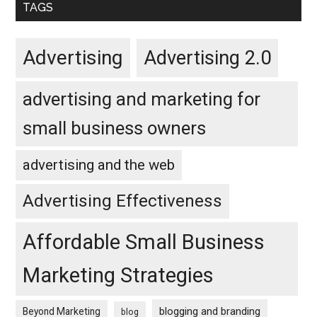
TAGS
Advertising
Advertising 2.0
advertising and marketing for
small business owners
advertising and the web
Advertising Effectiveness
Affordable Small Business
Marketing Strategies
blogging and branding
Beyond Marketing
blog