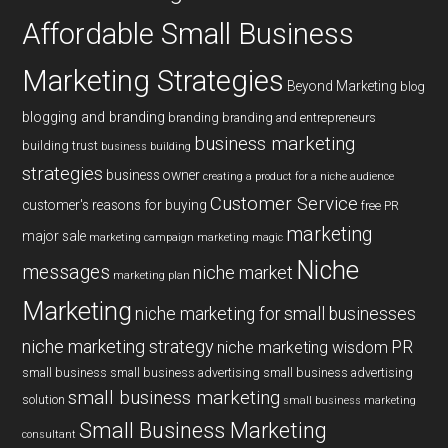
Affordable Small Business
Marketing Strategies
Beyond Marketing
blog
blogging and branding
branding
branding and entrepreneurs
business marketing
building trust
business building
strategies
business owner
creating a product for a niche audience
Customer Service
customer's reasons for buying
free PR
marketing
major sale
marketing campaign
marketing magic
Niche
messages
niche market
marketing plan
Marketing
niche marketing for small businesses
niche marketing strategy
PR
niche marketing wisdom
small business
small business advertising
small business advertising
small business marketing
solution
small business marketing
Small Business Marketing
consultant