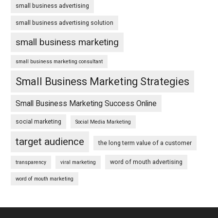
small business advertising
small business advertising solution
small business marketing
small business marketing consultant
Small Business Marketing Strategies
Small Business Marketing Success Online
social marketing
Social Media Marketing
target audience
the long term value of a customer
word of mouth advertising
transparency
viral marketing
word of mouth marketing