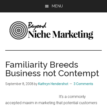
Skip
Skip
Skip
MENU
to
to
to
main
primary
footer
content
sidebar
Beyond
Get
more
Niche
customers.
Familiarity Breeds
Grow
Marketing
Business not Contempt
your
business.
September 8, 2008
by
Kathryn Hendershot
3 Comments
It’s a commonly
accepted maxim in marketing that potential customers