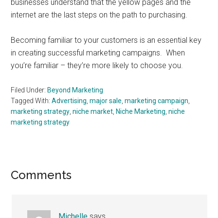
businesses understand that the yellow pages and the
internet are the last steps on the path to purchasing.
Becoming familiar to your customers is an essential key
in creating successful marketing campaigns. When
you’re familiar – they’re more likely to choose you.
Filed Under:
Beyond Marketing
Tagged With:
Advertising
,
major sale
,
marketing campaign
,
marketing strategy
,
niche market
,
Niche Marketing
,
niche
marketing strategy
Reader
Comments
Interactions
Michelle
says