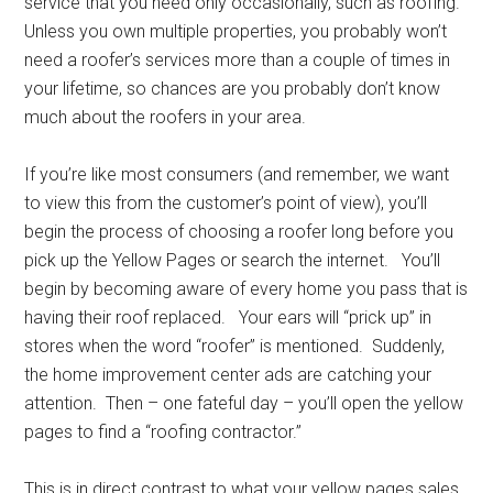
service that you need only occasionally, such as roofing.
Unless you own multiple properties, you probably won’t
need a roofer’s services more than a couple of times in
your lifetime, so chances are you probably don’t know
much about the roofers in your area.
If you’re like most consumers (and remember, we want
to view this from the customer’s point of view), you’ll
begin the process of choosing a roofer long before you
pick up the Yellow Pages or search the internet. You’ll
begin by becoming aware of every home you pass that is
having their roof replaced. Your ears will “prick up” in
stores when the word “roofer” is mentioned. Suddenly,
the home improvement center ads are catching your
attention. Then – one fateful day – you’ll open the yellow
pages to find a “roofing contractor.”
This is in direct contrast to what your yellow pages sales