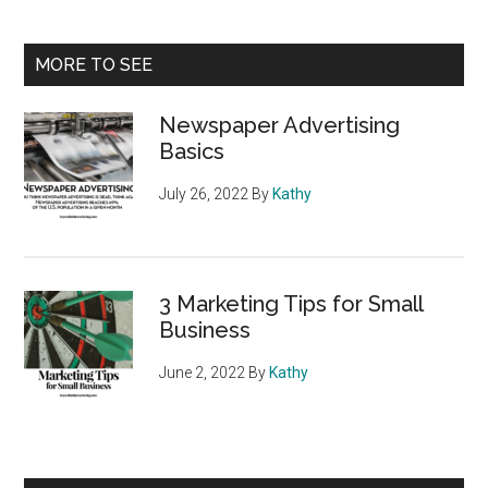
Primary
MORE TO SEE
Sidebar
Newspaper Advertising
Basics
July 26, 2022
By
Kathy
3 Marketing Tips for Small
Business
June 2, 2022
By
Kathy