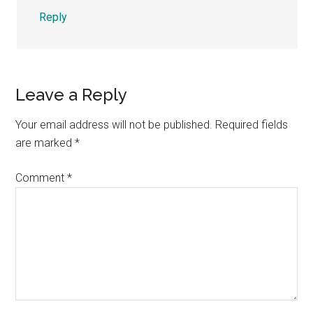
Reply
Leave a Reply
Your email address will not be published.
Required fields
are marked
*
Comment
*