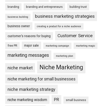
branding
branding and entrepreneurs
building trust
business marketing strategies
business building
business owner
creating a product for a niche audience
Customer Service
customer's reasons for buying
major sale
free PR
marketing campaign
marketing magic
marketing messages
marketing plan
Niche Marketing
niche market
niche marketing for small businesses
niche marketing strategy
PR
niche marketing wisdom
small business