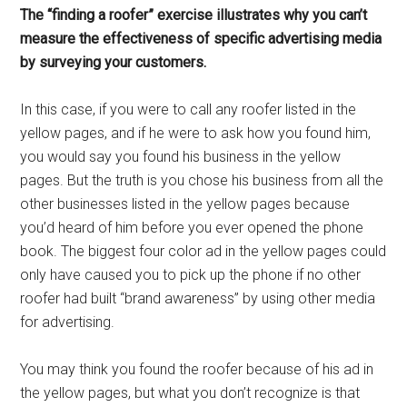
The “finding a roofer” exercise illustrates why you can’t
measure the effectiveness of specific advertising media
by surveying your customers.
In this case, if you were to call any roofer listed in the
yellow pages, and if he were to ask how you found him,
you would say you found his business in the yellow
pages. But the truth is you chose his business from all the
other businesses listed in the yellow pages because
you’d heard of him before you ever opened the phone
book. The biggest four color ad in the yellow pages could
only have caused you to pick up the phone if no other
roofer had built “brand awareness” by using other media
for advertising.
You may think you found the roofer because of his ad in
the yellow pages, but what you don’t recognize is that