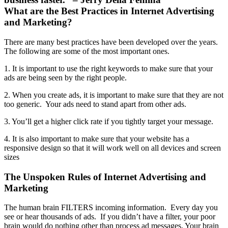
What are the Best Practices in Internet Advertising
and Marketing?
There are many best practices have been developed over the years.
The following are some of the most important ones.
1. It is important to use the right keywords to make sure that your
ads are being seen by the right people.
2. When you create ads, it is important to make sure that they are not
too generic. Your ads need to stand apart from other ads.
3. You’ll get a higher click rate if you tightly target your message.
4. It is also important to make sure that your website has a
responsive design so that it will work well on all devices and screen
sizes
The Unspoken Rules of Internet Advertising and
Marketing
The human brain FILTERS incoming information. Every day you
see or hear thousands of ads. If you didn’t have a filter, your poor
brain would do nothing other than process ad messages. Your brain