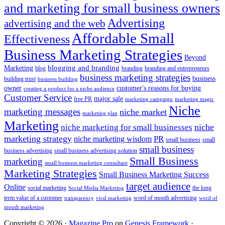
and marketing for small business owners
Advertising
advertising and the web
Affordable Small
Effectiveness
Business Marketing Strategies
Beyond
blogging and branding
Marketing
blog
branding
branding and entrepreneurs
business marketing strategies
business
building trust
business building
owner
customer's reasons for buying
creating a product for a niche audience
Customer Service
major sale
free PR
marketing campaign
marketing magic
Niche
marketing messages
niche market
marketing plan
Marketing
niche marketing for small businesses
niche
marketing strategy
PR
niche marketing wisdom
small business
small
small business
business advertising
small business advertising solution
Small Business
marketing
small business marketing consultant
Marketing Strategies
Small Business Marketing Success
target audience
Online
social marketing
the long
Social Media Marketing
term value of a customer
word of mouth advertising
transparency
viral marketing
word of
mouth marketing
Copyright © 2026 ·
Magazine Pro
on
Genesis Framework
·