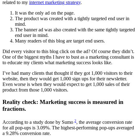
related to my
internet marketing strategy
.
It was the only ad on the page.
The product was created with a tightly targeted end user in
mind.
The banner ad was also created with the same tightly targeted
end user in mind.
Many readers of this blog are target end users.
Did every visitor to this blog click on the ad? Of course they didn’t.
One of the biggest myths I have to bust as a marketing consultant is
to educate my clients what marketing success looks like.
I’ve had many clients that thought if they got 1,000 visitors to their
website, then they would get 1,000 sign ups for their newsletter.
Even worse is when they would expect to get 1,000 sales of their
product from those 1,000 visitors.
Reality check: Marketing success is measured in
fractions.
2
According to a study done by Sumo
, the average conversion rate
for all pop-ups is 3.09%. The highest-performing pop-ups averaged
a 9.28% conversion rate.