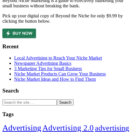
Beyond Niche Marketing is a guide to effectively marketing your
small business without breaking the bank.
Pick up your digital copy of Beyond the Niche for only $9.99 by
clicking the button below.
Recent
Local Advertising to Reach Your Niche Market
Newspaper Advertising Basics
3 Marketing Tips for Small Business
Niche Market Products Can Grow Your Business
Niche Market Ideas and How to Find Them
Search
Search
the
site
Tags
...
Advertising
Advertising 2.0
advertising