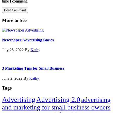
time I comment.
Primary
More to See
Sidebar
Newspaper Advertising Basics
July 26, 2022
By
Kathy
3 Marketing Tips for Small Business
June 2, 2022
By
Kathy
Tags
Advertising
Advertising 2.0
advertising
and marketing for small business owners