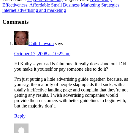
Effectiveness
,
Affordable Small Business Marketing Strategies
,
internet advertising and marketing
Reader
Comments
Interactions
Cath Lawson
says
October 17, 2008 at 10:25 am
Hi Kathy – your ad is fabulous. It really does stand out. Did
you make it yourself or pay someone else to do it?
I’m just putting a little advertising guide together, because, as
you say, the majority of people slap up ads that suck, with a
totally ineffective landing page and complain that they’re not
getting any results. I wish advertising companies would
provide their customers with better guidelines to begin with,
but the majority don’t.
Reply