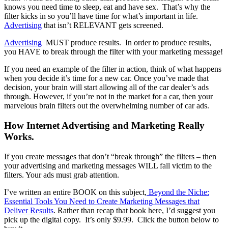
knows you need time to sleep, eat and have sex. That’s why the
filter kicks in so you’ll have time for what’s important in life.
Advertising
that isn’t RELEVANT gets screened.
Advertising
MUST produce results. In order to produce results,
you HAVE to break through the filter with your marketing message!
If you need an example of the filter in action, think of what happens
when you decide it’s time for a new car. Once you’ve made that
decision, your brain will start allowing all of the car dealer’s ads
through. However, if you’re not in the market for a car, then your
marvelous brain filters out the overwhelming number of car ads.
How Internet Advertising and Marketing Really
Works.
If you create messages that don’t “break through” the filters – then
your advertising and marketing messages WILL fall victim to the
filters. Your ads must grab attention.
I’ve written an entire BOOK on this subject,
Beyond the Niche:
Essential Tools You Need to Create Marketing Messages that
Deliver Results
. Rather than recap that book here, I’d suggest you
pick up the digital copy. It’s only $9.99. Click the button below to