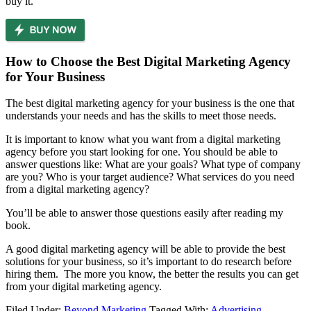
buy it.
How to Choose the Best Digital Marketing Agency
for Your Business
The best digital marketing agency for your business is the one that
understands your needs and has the skills to meet those needs.
It is important to know what you want from a digital marketing
agency before you start looking for one. You should be able to
answer questions like: What are your goals? What type of company
are you? Who is your target audience? What services do you need
from a digital marketing agency?
You’ll be able to answer those questions easily after reading my
book.
A good digital marketing agency will be able to provide the best
solutions for your business, so it’s important to do research before
hiring them. The more you know, the better the results you can get
from your digital marketing agency.
Filed Under:
Beyond Marketing
Tagged With:
Advertising