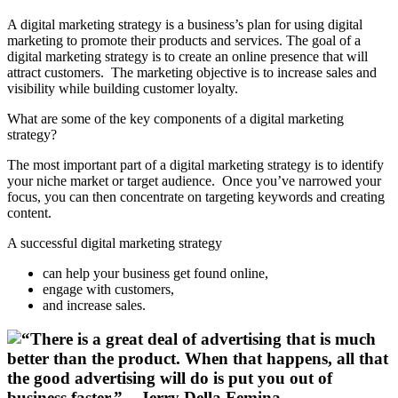
A digital marketing strategy is a business’s plan for using digital
marketing to promote their products and services. The goal of a
digital marketing strategy is to create an online presence that will
attract customers. The marketing objective is to increase sales and
visibility while building customer loyalty.
What are some of the key components of a digital marketing
strategy?
The most important part of a digital marketing strategy is to identify
your niche market or target audience. Once you’ve narrowed your
focus, you can then concentrate on targeting keywords and creating
content.
A successful digital marketing strategy
can help your business get found online,
engage with customers,
and increase sales.