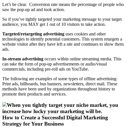
Let’s be clear. Conversion rate means the percentage of people who
saw the pop-up ad and took action.
So if you’ve tightly targeted your marketing message to your target
audience, you MAY get 1 out of 10 visitors to take action.
Targeted/retargeting advertising
uses cookies and other
technologies to identify potential customers. This system retargets a
website visitor after they have left a site and continues to show them
ads.
In-stream advertising
occurs within online streaming media. This
can take the form of pop-up advertisements or audio/visual
commercials, including pre-roll ads on YouTube.
The following are examples of some types of offline advertising:
Print ads, billboards, bus banners, newsletters, direct mail. These
methods have been used by organizations throughout history to
promote their products and services.
How to Create a Successful Digital Marketing
Strategy for Your Business