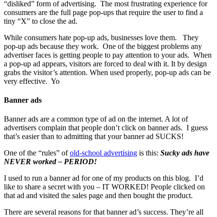
“disliked” form of advertising. The most frustrating experience for
consumers are the full page pop-ups that require the user to find a
tiny “X” to close the ad.
While consumers hate pop-up ads, businesses love them. They
pop-up ads because they work. One of the biggest problems any
advertiser faces is getting people to pay attention to your ads. When
a pop-up ad appears, visitors are forced to deal with it. It by design
grabs the visitor’s attention. When used properly, pop-up ads can be
very effective. Yo
Banner ads
Banner ads are a common type of ad on the internet. A lot of
advertisers complain that people don’t click on banner ads. I guess
that’s easier than to admitting that your banner ad SUCKS!
One of the “rules” of
old-school advertising
is this:
Sucky ads have
NEVER worked – PERIOD!
I used to run a banner ad for one of my products on this blog. I’d
like to share a secret with you – IT WORKED! People clicked on
that ad and visited the sales page and then bought the product.
There are several reasons for that banner ad’s success. They’re all