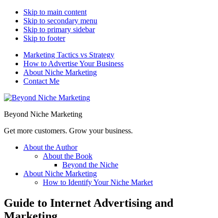
Skip to main content
Skip to secondary menu
Skip to primary sidebar
Skip to footer
Marketing Tactics vs Strategy
How to Advertise Your Business
About Niche Marketing
Contact Me
Beyond Niche Marketing
Get more customers. Grow your business.
About the Author
About the Book
Beyond the Niche
About Niche Marketing
How to Identify Your Niche Market
Guide to Internet Advertising and
Marketing