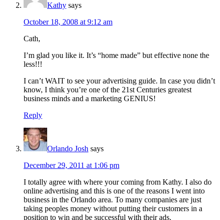
Kathy
says
October 18, 2008 at 9:12 am
Cath,
I’m glad you like it. It’s “home made” but effective none the
less!!!
I can’t WAIT to see your advertising guide. In case you didn’t
know, I think you’re one of the 21st Centuries greatest
business minds and a marketing GENIUS!
Reply
Orlando Josh
says
December 29, 2011 at 1:06 pm
I totally agree with where your coming from Kathy. I also do
online advertising and this is one of the reasons I went into
business in the Orlando area. To many companies are just
taking peoples money without putting their customers in a
position to win and be successful with their ads.