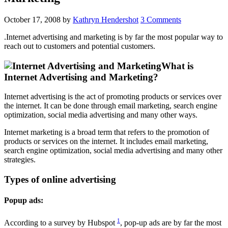
October 17, 2008
by
Kathryn Hendershot
3 Comments
.Internet advertising and marketing is by far the most popular way to
reach out to customers and potential customers.
What is
Internet Advertising and Marketing?
Internet advertising is the act of promoting products or services over
the internet. It can be done through email marketing, search engine
optimization, social media advertising and many other ways.
Internet marketing is a broad term that refers to the promotion of
products or services on the internet. It includes email marketing,
search engine optimization, social media advertising and many other
strategies.
Types of online advertising
Popup ads:
1
According to a survey by Hubspot
, pop-up ads are by far the most