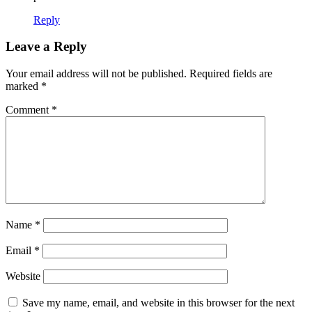
Reply
Leave a Reply
Your email address will not be published.
Required fields are
marked
*
Comment
*
Name
*
Email
*
Website
Save my name, email, and website in this browser for the next