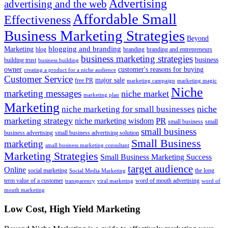
Advertising
advertising and the web
Affordable Small
Effectiveness
Business Marketing Strategies
Beyond
blogging and branding
Marketing
blog
branding
branding and entrepreneurs
business marketing strategies
business
building trust
business building
owner
customer's reasons for buying
creating a product for a niche audience
Customer Service
major sale
free PR
marketing campaign
marketing magic
Niche
marketing messages
niche market
marketing plan
Marketing
niche marketing for small businesses
niche
marketing strategy
PR
niche marketing wisdom
small business
small
small business
business advertising
small business advertising solution
Small Business
marketing
small business marketing consultant
Marketing Strategies
Small Business Marketing Success
target audience
Online
social marketing
the long
Social Media Marketing
term value of a customer
word of mouth advertising
transparency
viral marketing
word of
mouth marketing
Footer
Low Cost, High Yield Marketing